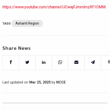
https://www.youtube.com/channel/UCwajFJmmlmzRf1OMM.
Ashanti Region
TAGS
Share News
Last updated on
Mar 25, 2025
by
NCCE