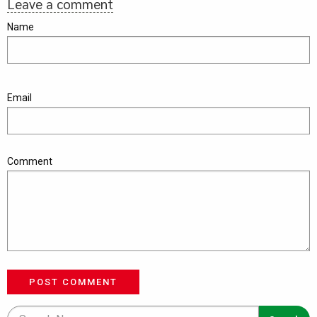
Leave a comment
Name
Email
Comment
POST COMMENT