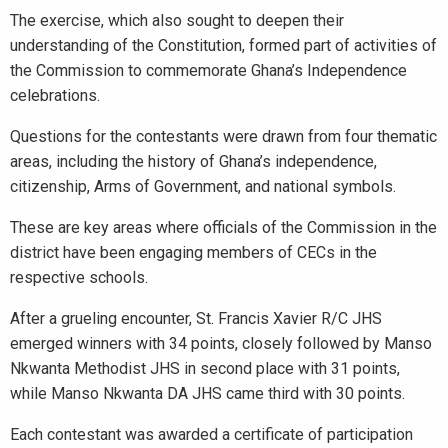
The exercise, which also sought to deepen their
understanding of the Constitution, formed part of activities of
the Commission to commemorate Ghana’s Independence
celebrations.
Questions for the contestants were drawn from four thematic
areas, including the history of Ghana’s independence,
citizenship, Arms of Government, and national symbols.
These are key areas where officials of the Commission in the
district have been engaging members of CECs in the
respective schools.
After a grueling encounter, St. Francis Xavier R/C JHS
emerged winners with 34 points, closely followed by Manso
Nkwanta Methodist JHS in second place with 31 points,
while Manso Nkwanta DA JHS came third with 30 points.
Each contestant was awarded a certificate of participation