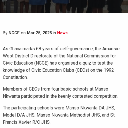
By
NCCE
on
Mar 25, 2025
in
News
As Ghana marks 68 years of self-governance, the Amansie
West District Directorate of the National Commission for
Civic Education (NCCE) has organised a quiz to test the
knowledge of Civic Education Clubs (CECs) on the 1992
Constitution.
Members of CECs from four basic schools at Manso
Nkwanta participated in the keenly contested competition.
The participating schools were Manso Nkwanta DA JHS,
Model D/A JHS, Manso Nkwanta Methodist JHS, and St.
Francis Xavier R/C JHS.