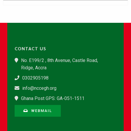
CONTACT US
No. E199/2 , 8th Avenue, Castle Road,
Ridge, Accra
0302905198
info@nccegh.org
Ghana Post GPS: GA-051-1511
WEBMAIL