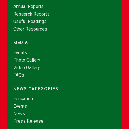
Annual Reports
Research Reports
Useful Readings
Other Resources
MEDIA
Events
Photo Gallery
Video Gallery
FAQs
NEWS CATEGORIES
Education
Events
News
Press Release