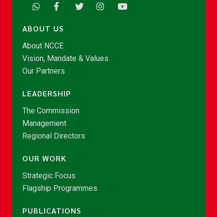
ABOUT US
About NCCE
Vision, Mandate & Values
Our Partners
LEADERSHIP
The Commission
Management
Regional Directors
OUR WORK
Strategic Focus
Flagship Programmes
PUBLICATIONS