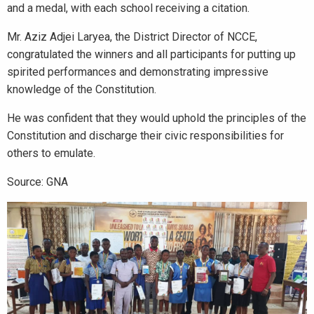
and a medal, with each school receiving a citation.
Mr. Aziz Adjei Laryea, the District Director of NCCE,
congratulated the winners and all participants for putting up
spirited performances and demonstrating impressive
knowledge of the Constitution.
He was confident that they would uphold the principles of the
Constitution and discharge their civic responsibilities for
others to emulate.
Source: GNA