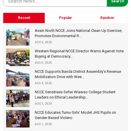
Recent
Popular
Random
Assin North NCCE Joins National Clean-Up Exercise,
Promotes Environmental R...
AUG 6, 2026
Western Regional NCCE Director Warns Against Vote
Buying at Democracy...
AUG 5, 2026
NCCE Supports Banda District Assembly's Revenue
Mobilization Drive with Wee...
AUG 4, 2026
NCCE Sensitises Sefwi Wiawso College Student
Leaders on Ethical Leadership...
AUG 3, 2026
NCCE Educates Tumu Girls’ Model JHS Pupils on
Gender-Based Violenc
AUG 1, 2026