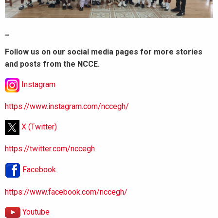
_
Follow us on our social media pages for more stories
and posts from the NCCE.
Instagram
https://www.instagram.com/nccegh/
X (Twitter)
https://twitter.com/nccegh
Facebook
https://www.facebook.com/nccegh/
Youtube