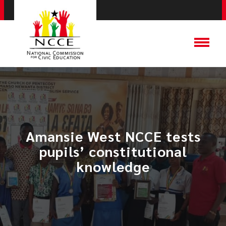
Amansie West NCCE tests
pupils’ constitutional
knowledge