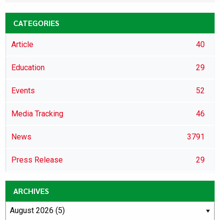
CATEGORIES
Article
40
Education
29
Events
52
Media Tracking
46
News
3791
Press Release
29
ARCHIVES