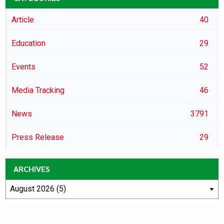
Article
40
Education
29
Events
52
Media Tracking
46
News
3791
Press Release
29
ARCHIVES