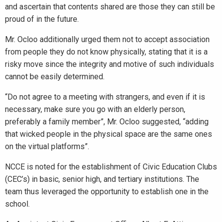
and ascertain that contents shared are those they can still be
proud of in the future.
Mr. Ocloo additionally urged them not to accept association
from people they do not know physically, stating that it is a
risky move since the integrity and motive of such individuals
cannot be easily determined.
“Do not agree to a meeting with strangers, and even if it is
necessary, make sure you go with an elderly person,
preferably a family member”, Mr. Ocloo suggested, “adding
that wicked people in the physical space are the same ones
on the virtual platforms”.
NCCE is noted for the establishment of Civic Education Clubs
(CEC’s) in basic, senior high, and tertiary institutions. The
team thus leveraged the opportunity to establish one in the
school.