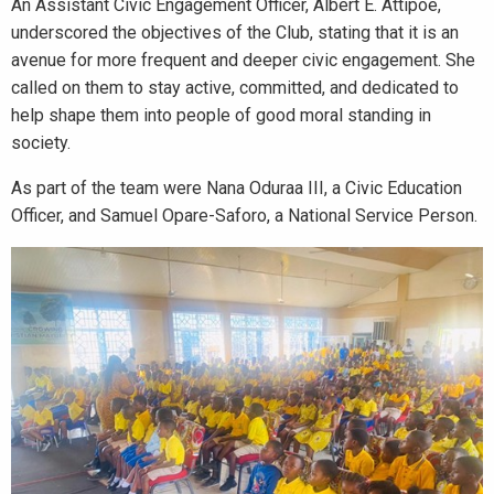
An Assistant Civic Engagement Officer, Albert E. Attipoe,
underscored the objectives of the Club, stating that it is an
avenue for more frequent and deeper civic engagement. She
called on them to stay active, committed, and dedicated to
help shape them into people of good moral standing in
society.
As part of the team were Nana Oduraa III, a Civic Education
Officer, and Samuel Opare-Saforo, a National Service Person.