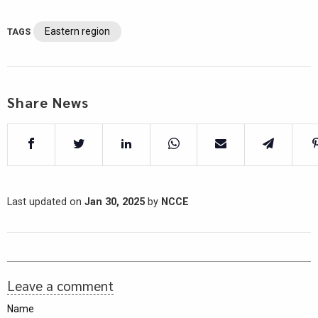
Eastern region
TAGS
Share News
Last updated on
Jan 30, 2025
by
NCCE
Leave a comment
Name