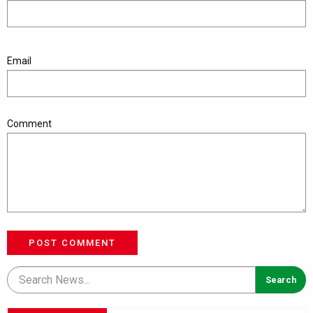
Email
Comment
POST COMMENT