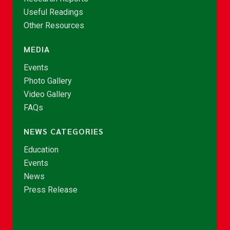
Useful Readings
Other Resources
MEDIA
Events
Photo Gallery
Video Gallery
FAQs
NEWS CATEGORIES
Education
Events
News
Press Release