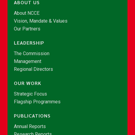
ABOUT US
About NCCE
Vision, Mandate & Values
Our Partners
LEADERSHIP
The Commission
Management
Regional Directors
OUR WORK
Strategic Focus
Flagship Programmes
PUBLICATIONS
Annual Reports
Research Reports