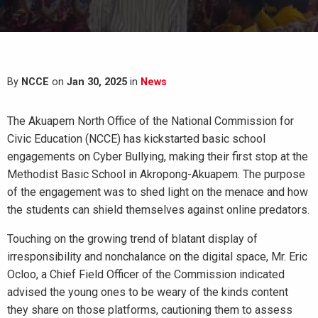
By
NCCE
on
Jan 30, 2025
in
News
The Akuapem North Office of the National Commission for
Civic Education (NCCE) has kickstarted basic school
engagements on Cyber Bullying, making their first stop at the
Methodist Basic School in Akropong-Akuapem. The purpose
of the engagement was to shed light on the menace and how
the students can shield themselves against online predators.
Touching on the growing trend of blatant display of
irresponsibility and nonchalance on the digital space, Mr. Eric
Ocloo, a Chief Field Officer of the Commission indicated
advised the young ones to be weary of the kinds content
they share on those platforms, cautioning them to assess