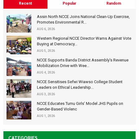
Recent
Popular
Random
Assin North NCCE Joins National Clean-Up Exercise,
Promotes Environmental R...
AUG 6, 2026
Western Regional NCCE Director Warns Against Vote
Buying at Democracy...
AUG 5, 2026
NCCE Supports Banda District Assembly's Revenue
Mobilization Drive with Wee...
AUG 4, 2026
NCCE Sensitises Sefwi Wiawso College Student
Leaders on Ethical Leadership...
AUG 3, 2026
NCCE Educates Tumu Girls’ Model JHS Pupils on
Gender-Based Violenc
AUG 1, 2026
CATEGORIES