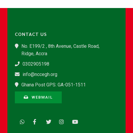
CONTACT US
No. E199/2 , 8th Avenue, Castle Road,
Ridge, Accra
0302905198
info@nccegh.org
Ghana Post GPS: GA-051-1511
WEBMAIL