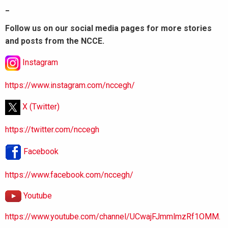
_
Follow us on our social media pages for more stories
and posts from the NCCE.
Instagram
https://www.instagram.com/nccegh/
X (Twitter)
https://twitter.com/nccegh
Facebook
https://www.facebook.com/nccegh/
Youtube
https://www.youtube.com/channel/UCwajFJmmlmzRf1OMM.