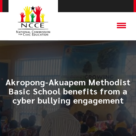
Akropong-Akuapem Methodist
Basic School benefits from a
cyber bullying engagement