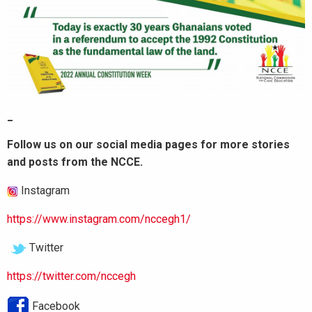
_
Follow us on our social media pages for more stories
and posts from the NCCE.
Instagram
https://www.instagram.com/nccegh1/
Twitter
https://twitter.com/nccegh
Facebook