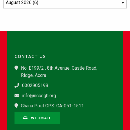
CONTACT US
No. E199/2 , 8th Avenue, Castle Road,
Ridge, Accra
0302905198
info@nccegh.org
Ghana Post GPS: GA-051-1511
WEBMAIL