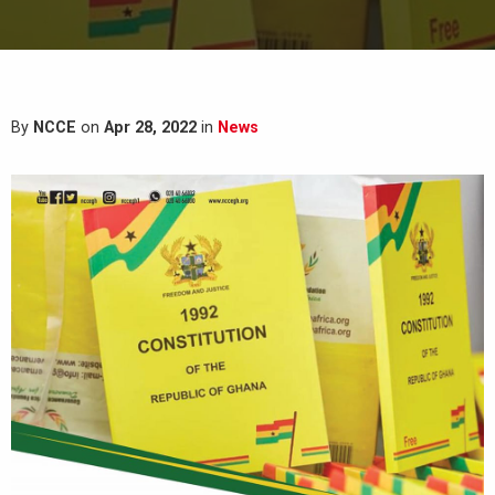
By
NCCE
on
Apr 28, 2022
in
News