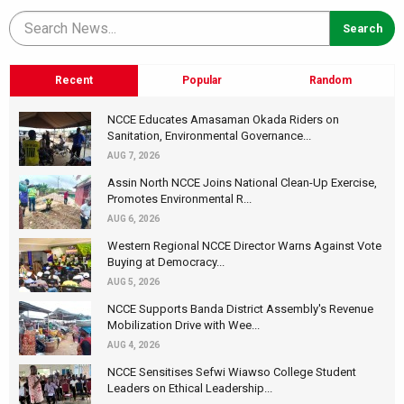
Recent
Popular
Random
NCCE Educates Amasaman Okada Riders on
Sanitation, Environmental Governance...
AUG 7, 2026
Assin North NCCE Joins National Clean-Up Exercise,
Promotes Environmental R...
AUG 6, 2026
Western Regional NCCE Director Warns Against Vote
Buying at Democracy...
AUG 5, 2026
NCCE Supports Banda District Assembly's Revenue
Mobilization Drive with Wee...
AUG 4, 2026
NCCE Sensitises Sefwi Wiawso College Student
Leaders on Ethical Leadership...