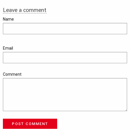
Leave a comment
Name
Email
Comment
POST COMMENT