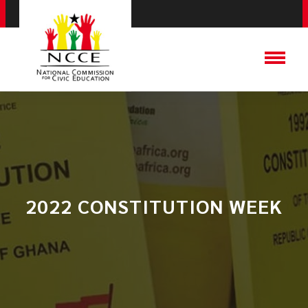
2022 CONSTITUTION WEEK