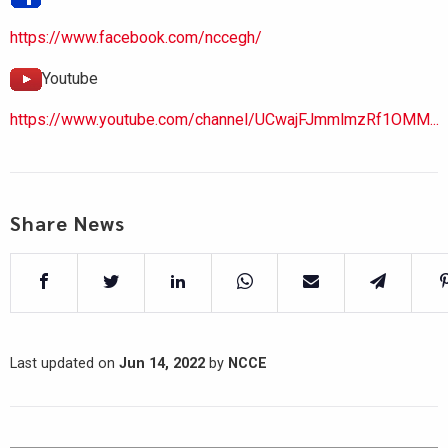
https://www.facebook.com/nccegh/
Youtube
https://www.youtube.com/channel/UCwajFJmmlmzRf1OMM...
Share News
Last updated on
Jun 14, 2022
by
NCCE