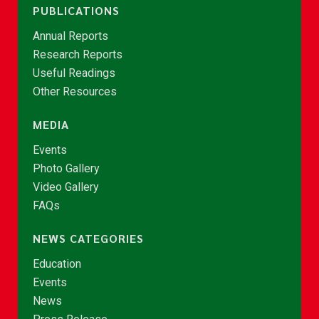
PUBLICATIONS
Annual Reports
Research Reports
Useful Readings
Other Resources
MEDIA
Events
Photo Gallery
Video Gallery
FAQs
NEWS CATEGORIES
Education
Events
News