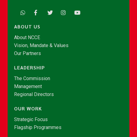
ABOUT US
About NCCE
Vision, Mandate & Values
Our Partners
LEADERSHIP
The Commission
Management
Regional Directors
OUR WORK
Strategic Focus
Flagship Programmes