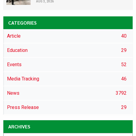
AUG 3, 2026
CATEGORIES
Article
40
Education
29
Events
52
Media Tracking
46
News
3792
Press Release
29
ARCHIVES