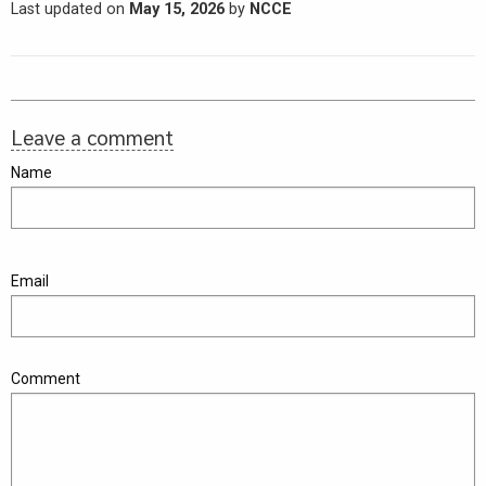
Last updated on
May 15, 2026
by
NCCE
Leave a comment
Name
Email
Comment