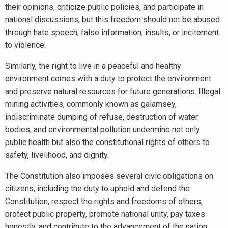
their opinions, criticize public policies, and participate in
national discussions, but this freedom should not be abused
through hate speech, false information, insults, or incitement
to violence.
Similarly, the right to live in a peaceful and healthy
environment comes with a duty to protect the environment
and preserve natural resources for future generations. Illegal
mining activities, commonly known as galamsey,
indiscriminate dumping of refuse, destruction of water
bodies, and environmental pollution undermine not only
public health but also the constitutional rights of others to
safety, livelihood, and dignity.
The Constitution also imposes several civic obligations on
citizens, including the duty to uphold and defend the
Constitution, respect the rights and freedoms of others,
protect public property, promote national unity, pay taxes
honestly, and contribute to the advancement of the nation