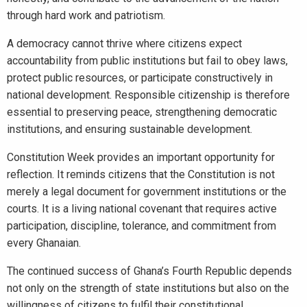
through hard work and patriotism.
A democracy cannot thrive where citizens expect
accountability from public institutions but fail to obey laws,
protect public resources, or participate constructively in
national development. Responsible citizenship is therefore
essential to preserving peace, strengthening democratic
institutions, and ensuring sustainable development.
Constitution Week provides an important opportunity for
reflection. It reminds citizens that the Constitution is not
merely a legal document for government institutions or the
courts. It is a living national covenant that requires active
participation, discipline, tolerance, and commitment from
every Ghanaian.
The continued success of Ghana’s Fourth Republic depends
not only on the strength of state institutions but also on the
willingness of citizens to fulfil their constitutional