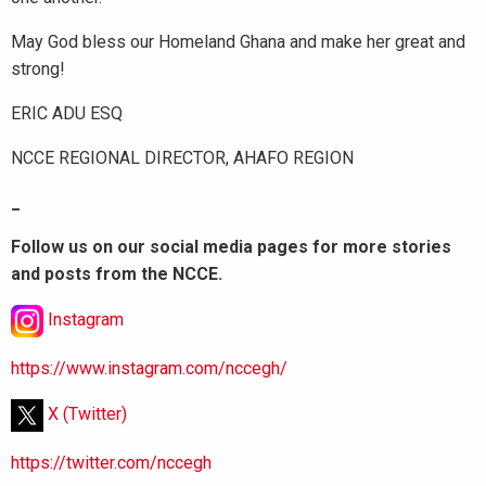
May God bless our Homeland Ghana and make her great and
strong!
ERIC ADU ESQ
NCCE REGIONAL DIRECTOR, AHAFO REGION
_
Follow us on our social media pages for more stories
and posts from the NCCE.
Instagram
https://www.instagram.com/nccegh/
X (Twitter)
https://twitter.com/nccegh