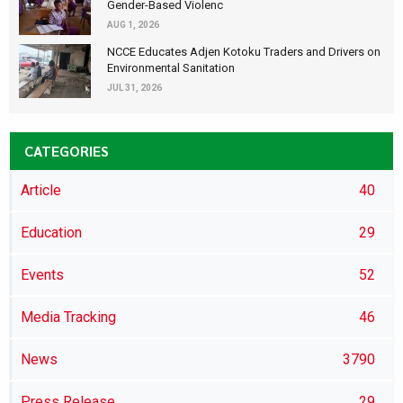
Gender-Based Violenc
AUG 1, 2026
NCCE Educates Adjen Kotoku Traders and Drivers on
Environmental Sanitation
JUL 31, 2026
CATEGORIES
Article
40
Education
29
Events
52
Media Tracking
46
News
3790
Press Release
29