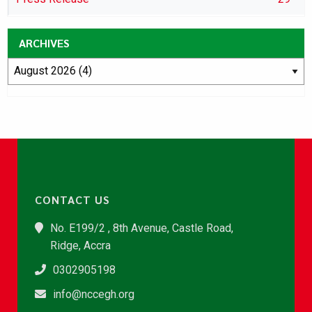
ARCHIVES
CONTACT US
No. E199/2 , 8th Avenue, Castle Road,
Ridge, Accra
0302905198
info@nccegh.org