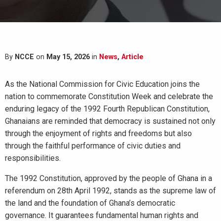
By
NCCE
on
May 15, 2026
in
News
,
Article
As the National Commission for Civic Education joins the
nation to commemorate Constitution Week and celebrate the
enduring legacy of the 1992 Fourth Republican Constitution,
Ghanaians are reminded that democracy is sustained not only
through the enjoyment of rights and freedoms but also
through the faithful performance of civic duties and
responsibilities.
The 1992 Constitution, approved by the people of Ghana in a
referendum on 28th April 1992, stands as the supreme law of
the land and the foundation of Ghana’s democratic
governance. It guarantees fundamental human rights and