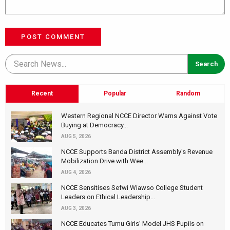
POST COMMENT
Recent
Popular
Random
Western Regional NCCE Director Warns Against Vote
Buying at Democracy...
AUG 5, 2026
NCCE Supports Banda District Assembly's Revenue
Mobilization Drive with Wee...
AUG 4, 2026
NCCE Sensitises Sefwi Wiawso College Student
Leaders on Ethical Leadership...
AUG 3, 2026
NCCE Educates Tumu Girls’ Model JHS Pupils on