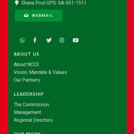
Ghana Post GPS: GA-051-1511
WEBMAIL
ABOUT US
About NCCE
Vision, Mandate & Values
Our Partners
LEADERSHIP
The Commission
Management
Regional Directors
OUR WORK