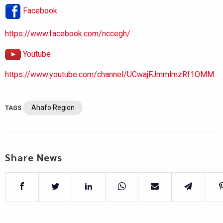
Facebook
https://www.facebook.com/nccegh/
Youtube
https://www.youtube.com/channel/UCwajFJmmlmzRf1OMM.
Ahafo Region
TAGS
Share News