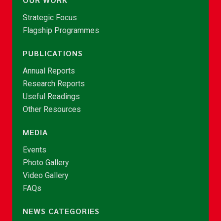
Strategic Focus
Flagship Programmes
PUBLICATIONS
Annual Reports
Research Reports
Useful Readings
Other Resources
MEDIA
Events
Photo Gallery
Video Gallery
FAQs
NEWS CATEGORIES