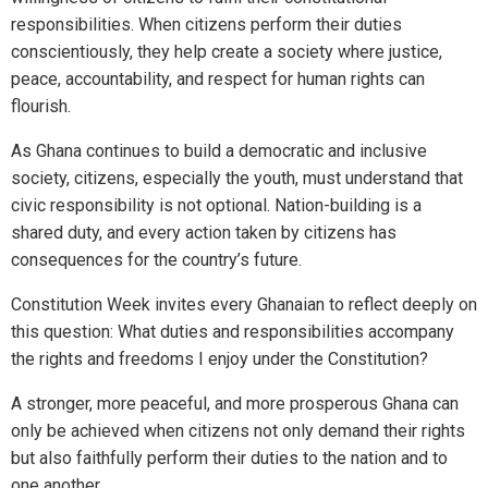
responsibilities. When citizens perform their duties
conscientiously, they help create a society where justice,
peace, accountability, and respect for human rights can
flourish.
As Ghana continues to build a democratic and inclusive
society, citizens, especially the youth, must understand that
civic responsibility is not optional. Nation-building is a
shared duty, and every action taken by citizens has
consequences for the country’s future.
Constitution Week invites every Ghanaian to reflect deeply on
this question: What duties and responsibilities accompany
the rights and freedoms I enjoy under the Constitution?
A stronger, more peaceful, and more prosperous Ghana can
only be achieved when citizens not only demand their rights
but also faithfully perform their duties to the nation and to
one another.