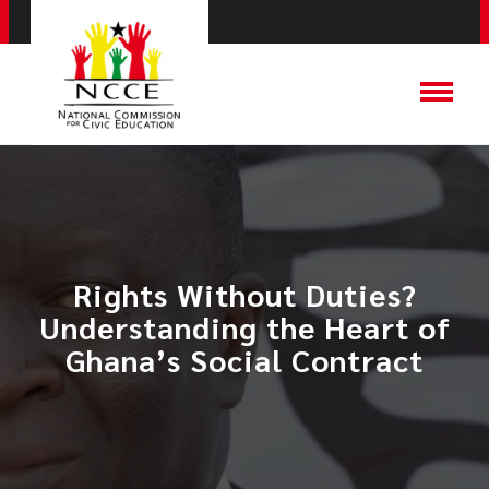
​Rights Without Duties?
Understanding the Heart of
Ghana’s Social Contract