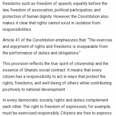
freedoms such as freedom of speech, equality before the
law, freedom of association, political participation, and
protection of human dignity. However, the Constitution also
makes it clear that rights cannot exist in isolation from
responsibilities.
Article 41 of the Constitution emphasizes that: “The exercise
and enjoyment of rights and freedoms is inseparable from
the performance of duties and obligations.”
This provision reflects the true spirit of citizenship and the
essence of Ghana’s social contract. It means that every
citizen has a responsibility to act in ways that protect the
rights, freedoms, and well-being of others while contributing
positively to national development.
In every democratic society, rights and duties complement
each other. The right to freedom of expression, for example,
must be exercised responsibly. Citizens are free to express