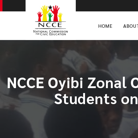
HOME
ABOU
NCCE Oyibi Zonal O
Students on