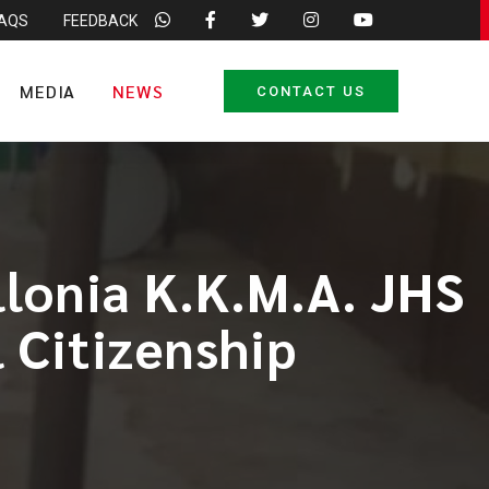
FAQS
FEEDBACK
MEDIA
NEWS
CONTACT US
llonia K.K.M.A. JHS
 Citizenship