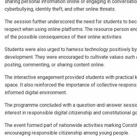
sharing personal information online or engaging in conversatio
cyberbullying, identity theft, and other online threats.
The session further underscored the need for students to becom
respect when using online platforms. The resource person enco
of the possible consequences of their online activities.
Students were also urged to harness technology positively by u
development. They were encouraged to cultivate values such as 
posting, commenting, or sharing content online.
The interactive engagement provided students with practical k
space. It also reinforced the importance of collective respon
informed digital environment.
The programme concluded with a question-and-answer session
interest in responsible digital citizenship and constitutional 
The event formed part of nationwide activities marking Const
encouraging responsible citizenship among young people.