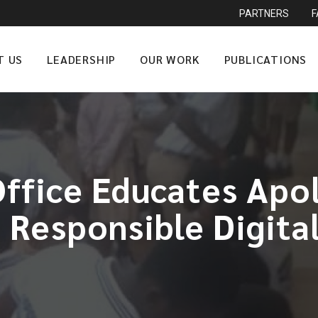
PARTNERS
T US
LEADERSHIP
OUR WORK
PUBLICATIONS
ffice Educates Apo
 Responsible Digital