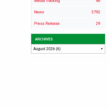
Media Tracking
46
News
3792
Press Release
29
ARCHIVES