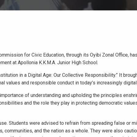
mission for Civic Education, through its Oyibi Zonal Office, ha
nt at Apollonia K.K.M.A. Junior High School.
ution in a Digital Age: Our Collective Responsibility.” It broug
al values and responsible conduct in today’s increasingly digital
importance of understanding and upholding the principles enshri
sibilities and the role they play in protecting democratic values
se. Students were advised to refrain from spreading false or m
ls, communities, and the nation as a whole. They were also cauti