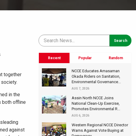
s
Recent
Popular
Random
NCCE Educates Amasaman
ht together
Okada Riders on Sanitation,
 society.
Environmental Governance...
AUG 7, 2026
ned in the
Assin North NCCE Joins
 both offline
National Clean-Up Exercise,
Promotes Environmental R...
AUG 6, 2026
isleading
Western Regional NCCE Director
oned against
Warns Against Vote Buying at
Democracy...