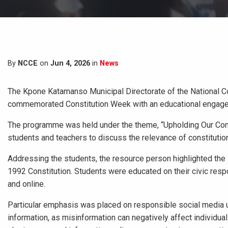
By
NCCE
on
Jun 4, 2026
in
News
The Kpone Katamanso Municipal Directorate of the National Com
commemorated Constitution Week with an educational engageme
The programme was held under the theme, “Upholding Our Constit
students and teachers to discuss the relevance of constitution
Addressing the students, the resource person highlighted the 
1992 Constitution. Students were educated on their civic respon
and online.
Particular emphasis was placed on responsible social media u
information, as misinformation can negatively affect individua