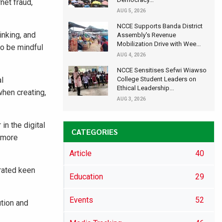
net fraud,
AUG 5, 2026
NCCE Supports Banda District
inking, and
Assembly's Revenue
Mobilization Drive with Wee...
to be mindful
AUG 4, 2026
NCCE Sensitises Sefwi Wiawso
al
College Student Leaders on
Ethical Leadership...
when creating,
AUG 3, 2026
in the digital
CATEGORIES
, more
Article
40
rated keen
Education
29
Events
52
tion and