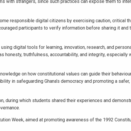
ns with strangers, since such practices can expose them to inter
e responsible digital citizens by exercising caution, critical th
uraged participants to verify information before sharing it and 
sing digital tools for learning, innovation, research, and person
honesty, truthfulness, accountability, and integrity, especially 
nowledge on how constitutional values can guide their behaviour 
sibility in safeguarding Ghana’s democracy and promoting a safer
, during which students shared their experiences and demonst
governance.
itution Week, aimed at promoting awareness of the 1992 Constitu