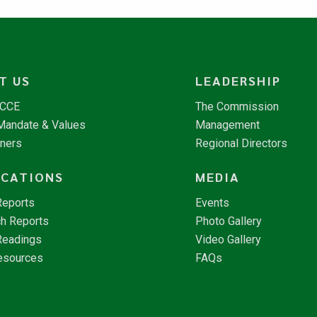
T US
LEADERSHIP
NCCE
The Commission
 Mandate & Values
Management
tners
Regional Directors
ICATIONS
MEDIA
Reports
Events
h Reports
Photo Gallery
Readings
Video Gallery
esources
FAQs