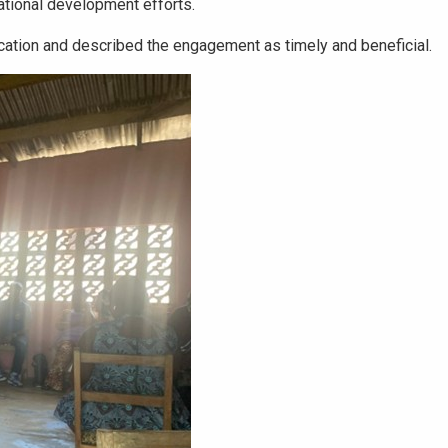
ational development efforts.
ation and described the engagement as timely and beneficial.