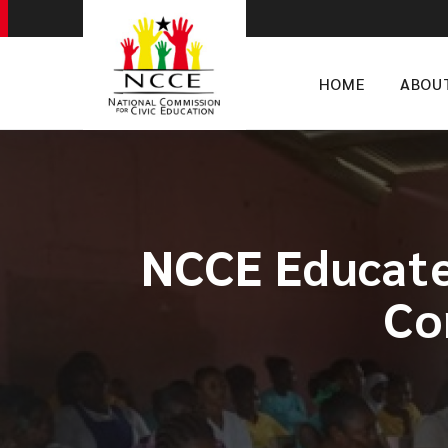
HOME
ABOU
​NCCE Educate
Co