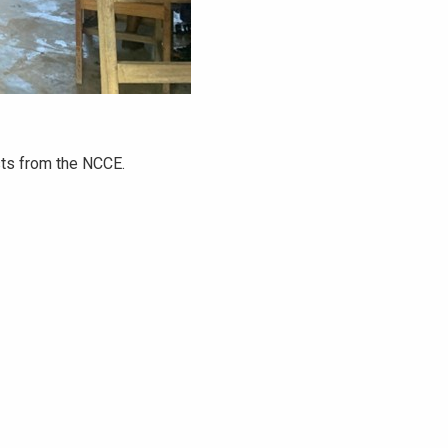
sts from the NCCE.