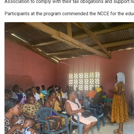
Association to comply with their tax obligations and support n
Participants at the program commended the NCCE for the educ