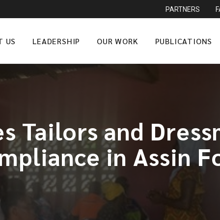
PARTNERS
T US
LEADERSHIP
OUR WORK
PUBLICATIONS
s Tailors and Dres
mpliance in Assin F