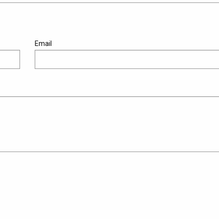
Email