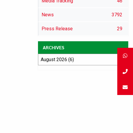
Media Tracking
46
News
3792
Press Release
29
ARCHIVES