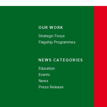
OUR WORK
Strategic Focus
Flagship Programmes
NEWS CATEGORIES
Education
Events
News
Press Release