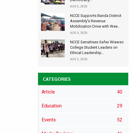
AUG 5, 2026
NCCE Supports Banda District
Assembly's Revenue
Mobilization Drive with Wee...
AUG 4, 2026
NCCE Sensitises Sefwi Wiawso
College Student Leaders on
Ethical Leadership...
AUG 3, 2026
CATEGORIES
Article
40
Education
29
Events
52