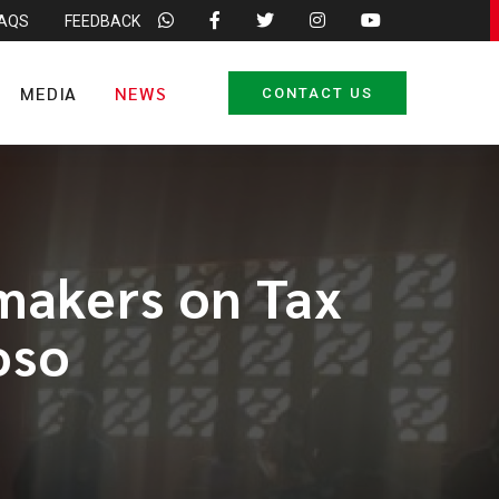
FAQS
FEEDBACK
MEDIA
NEWS
CONTACT US
smakers on Tax
oso