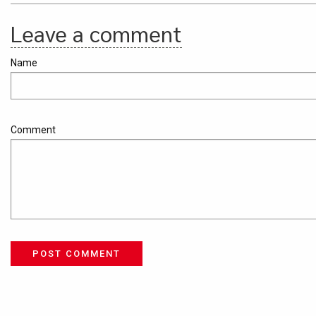
Leave a comment
Name
Comment
POST COMMENT