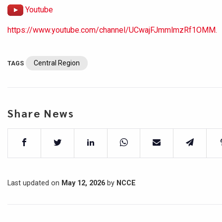
Youtube
https://www.youtube.com/channel/UCwajFJmmlmzRf1OMM.
Central Region
TAGS
Share News
Last updated on
May 12, 2026
by
NCCE