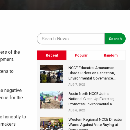
ers of the
Recent
Popular
Random
opment.
NCCE Educates Amasaman
zens to
Okada Riders on Sanitation,
Environmental Governance...
AUG 7, 2026
he negative
Assin North NCCE Joins
enue for the
National Clean-Up Exercise,
Promotes Environmental R...
AUG 6, 2026
me honestly to
Western Regional NCCE Director
ssmakers
Warns Against Vote Buying at
Democracy...