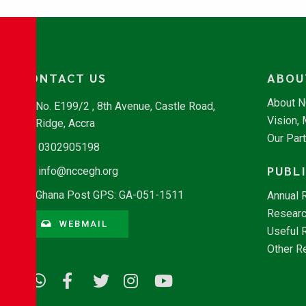
CONTACT US
ABOU
About 
No. E199/2 , 8th Avenue, Castle Road,
Vision,
Ridge, Accra
Our Par
0302905198
PUBL
info@nccegh.org
Ghana Post GPS: GA-051-1511
Annual 
Researc
WEBMAIL
Useful 
Other R