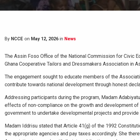
By
NCCE
on
May 12, 2026
in
News
The Assin Foso Office of the National Commission for Civic 
Ghana Cooperative Tailors and Dressmakers Association in As
The engagement sought to educate members of the Association o
contribute towards national development through honest decla
Addressing participants during the program, Madam Adabiyatu 
effects of non-compliance on the growth and development of t
government to undertake developmental projects and provide e
Madam Iddrisu stated that Article 41(g) of the 1992 Constituti
the appropriate agencies and pay taxes accordingly. She the