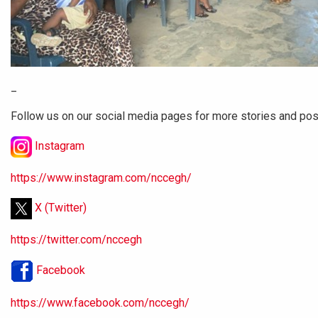
_
Follow us on our social media pages for more stories and po
Instagram
https://www.instagram.com/nccegh/
X (Twitter)
https://twitter.com/nccegh
Facebook
https://www.facebook.com/nccegh/