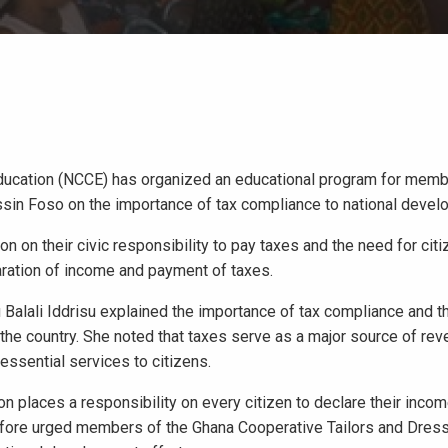
Education (NCCE) has organized an educational program for memb
sin Foso on the importance of tax compliance to national devel
n their civic responsibility to pay taxes and the need for citi
ration of income and payment of taxes.
Balali Iddrisu explained the importance of tax compliance and t
he country. She noted that taxes serve as a major source of rev
ssential services to citizens.
on places a responsibility on every citizen to declare their inco
refore urged members of the Ghana Cooperative Tailors and Dre