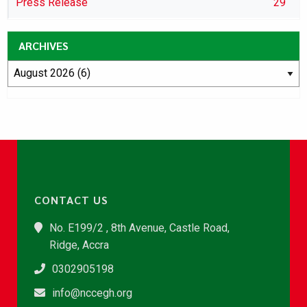
Press Release
29
ARCHIVES
CONTACT US
No. E199/2 , 8th Avenue, Castle Road,
Ridge, Accra
0302905198
info@nccegh.org