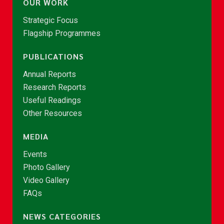
OUR WORK
Strategic Focus
Flagship Programmes
PUBLICATIONS
Annual Reports
Research Reports
Useful Readings
Other Resources
MEDIA
Events
Photo Gallery
Video Gallery
FAQs
NEWS CATEGORIES