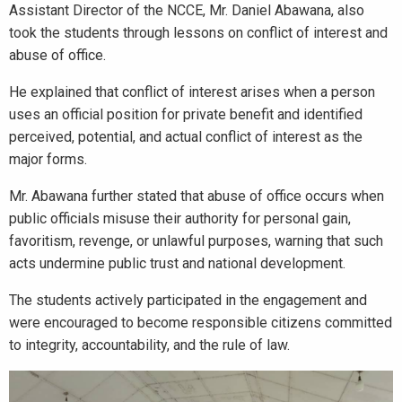
Assistant Director of the NCCE, Mr. Daniel Abawana, also
took the students through lessons on conflict of interest and
abuse of office.
He explained that conflict of interest arises when a person
uses an official position for private benefit and identified
perceived, potential, and actual conflict of interest as the
major forms.
Mr. Abawana further stated that abuse of office occurs when
public officials misuse their authority for personal gain,
favoritism, revenge, or unlawful purposes, warning that such
acts undermine public trust and national development.
The students actively participated in the engagement and
were encouraged to become responsible citizens committed
to integrity, accountability, and the rule of law.