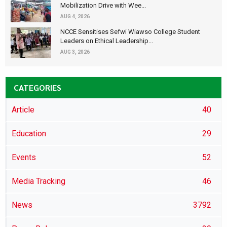
Mobilization Drive with Wee...
AUG 4, 2026
NCCE Sensitises Sefwi Wiawso College Student
Leaders on Ethical Leadership...
AUG 3, 2026
CATEGORIES
Article
40
Education
29
Events
52
Media Tracking
46
News
3792