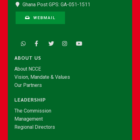
Ghana Post GPS: GA-051-1511
WEBMAIL
ABOUT US
About NCCE
Vision, Mandate & Values
Our Partners
LEADERSHIP
The Commission
Management
Regional Directors