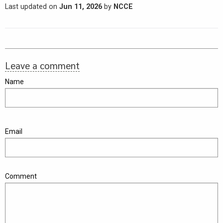
Last updated on
Jun 11, 2026
by
NCCE
Leave a comment
Name
Email
Comment