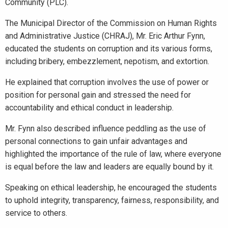
Community (PLC).
The Municipal Director of the Commission on Human Rights
and Administrative Justice (CHRAJ), Mr. Eric Arthur Fynn,
educated the students on corruption and its various forms,
including bribery, embezzlement, nepotism, and extortion.
He explained that corruption involves the use of power or
position for personal gain and stressed the need for
accountability and ethical conduct in leadership.
Mr. Fynn also described influence peddling as the use of
personal connections to gain unfair advantages and
highlighted the importance of the rule of law, where everyone
is equal before the law and leaders are equally bound by it.
Speaking on ethical leadership, he encouraged the students
to uphold integrity, transparency, fairness, responsibility, and
service to others.