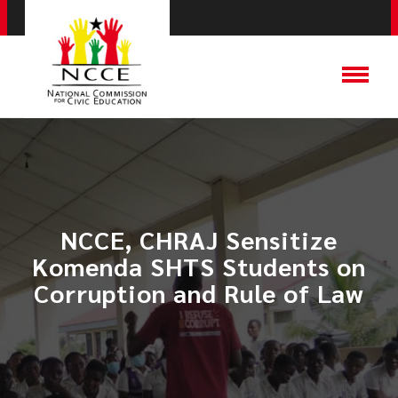
NCCE, CHRAJ Sensitize
Komenda SHTS Students on
Corruption and Rule of Law