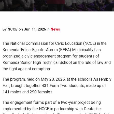
By
NCCE
on
Jun 11, 2026
in
News
The National Commission for Civic Education (NCCE) in the
Komenda-Edina-Eguafo-Abrem (KEEA) Municipality has
organized a civic engagement program for students of
Komenda Senior High Technical School on the rule of law and
the fight against corruption.
The program, held on May 28, 2026, at the school’s Assembly
Hall, brought together 431 Form Two students, made up of
141 males and 290 females.
The engagement forms part of a two-year project being
implemented by the NCCE in partnership with Deutsche