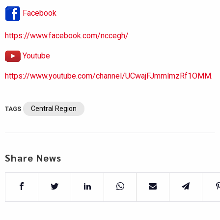
Facebook
https://www.facebook.com/nccegh/
Youtube
https://www.youtube.com/channel/UCwajFJmmlmzRf1OMM.
Central Region
TAGS
Share News