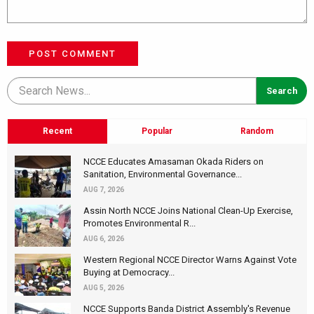
POST COMMENT
Recent
Popular
Random
NCCE Educates Amasaman Okada Riders on
Sanitation, Environmental Governance...
AUG 7, 2026
Assin North NCCE Joins National Clean-Up Exercise,
Promotes Environmental R...
AUG 6, 2026
Western Regional NCCE Director Warns Against Vote
Buying at Democracy...
AUG 5, 2026
NCCE Supports Banda District Assembly's Revenue