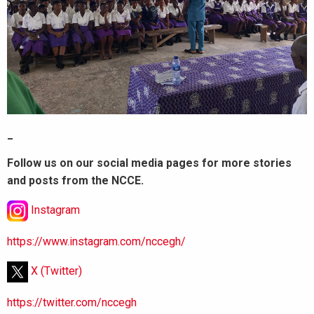
_
Follow us on our social media pages for more stories
and posts from the NCCE.
Instagram
https://www.instagram.com/nccegh/
X (Twitter)
https://twitter.com/nccegh