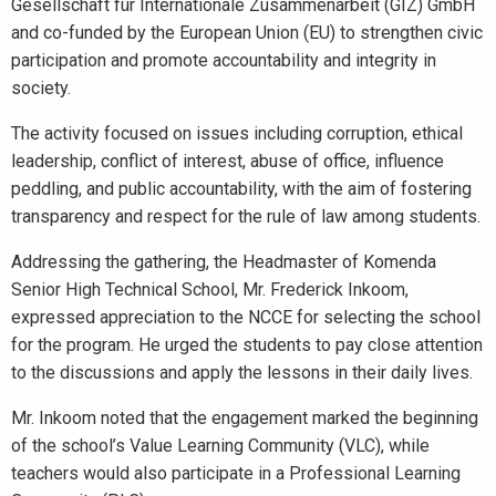
Gesellschaft für Internationale Zusammenarbeit (GIZ) GmbH
and co-funded by the European Union (EU) to strengthen civic
participation and promote accountability and integrity in
society.
The activity focused on issues including corruption, ethical
leadership, conflict of interest, abuse of office, influence
peddling, and public accountability, with the aim of fostering
transparency and respect for the rule of law among students.
Addressing the gathering, the Headmaster of Komenda
Senior High Technical School, Mr. Frederick Inkoom,
expressed appreciation to the NCCE for selecting the school
for the program. He urged the students to pay close attention
to the discussions and apply the lessons in their daily lives.
Mr. Inkoom noted that the engagement marked the beginning
of the school’s Value Learning Community (VLC), while
teachers would also participate in a Professional Learning