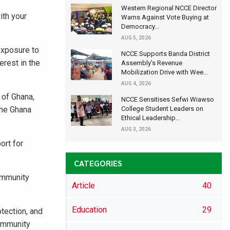
Western Regional NCCE Director
ith your
Warns Against Vote Buying at
Democracy...
AUG 5, 2026
exposure to
NCCE Supports Banda District
erest in the
Assembly's Revenue
Mobilization Drive with Wee...
AUG 4, 2026
 of Ghana,
NCCE Sensitises Sefwi Wiawso
the Ghana
College Student Leaders on
Ethical Leadership...
AUG 3, 2026
ort for
CATEGORIES
ommunity
Article
40
Education
29
otection, and
community