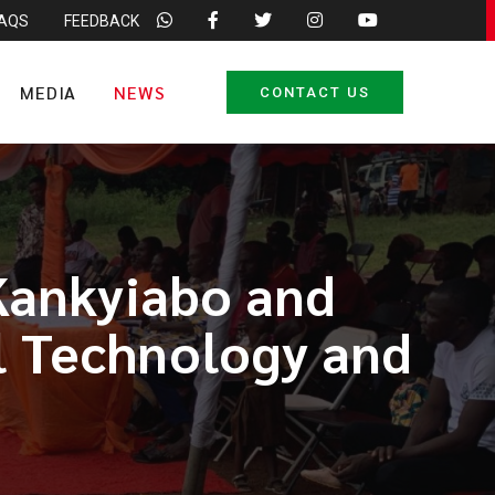
FAQS
FEEDBACK
MEDIA
NEWS
CONTACT US
Kankyiabo and
l Technology and