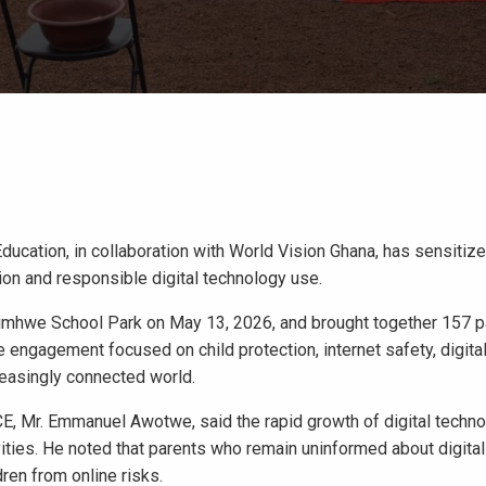
Education, in collaboration with World Vision Ghana, has sensitiz
ion and responsible digital technology use.
mhwe School Park on May 13, 2026, and brought together 157 pa
ngagement focused on child protection, internet safety, digital 
creasingly connected world.
CCE, Mr. Emmanuel Awotwe, said the rapid growth of digital techn
ities. He noted that parents who remain uninformed about digita
dren from online risks.