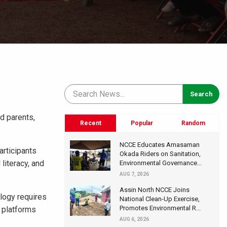
ed parents,
Recent
Popular
Random
NCCE Educates Amasaman
rticipants
Okada Riders on Sanitation,
literacy, and
Environmental Governance...
AUG 7, 2026
Assin North NCCE Joins
ology requires
National Clean-Up Exercise,
Promotes Environmental R...
l platforms
AUG 6, 2026