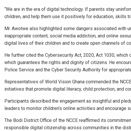
“We are in the era of digital technology. If parents stay uninfo
children, and help them use it positively for education, skills 
Mr. Awotwe also highlighted some dangers associated with unr
inappropriate content, social media addiction, and online sexua
digital lives of their children and to create open channels of
He further cited the Cybersecurity Act, 2020, Act 1030, which c
which guarantees the rights and dignity of citizens. He encou
Police Service and the Cyber Security Authority for appropriate
Representatives of World Vision Ghana commended the NCCE f
initiatives that promote digital literacy, child protection, and 
Participants described the engagement as insightful and ple
leaders to monitor children’s online activities and encourage s
The Bodi District Office of the NCCE reaffirmed its commitment 
responsible digital citizenship across communities in the dis