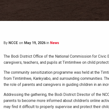
By
NCCE
on
May 19, 2026
in
News
The Bodi District Office of the National Commission for Civic 
caregivers, teachers, and pupils at Timtimhwe on child protect
The community sensitization programme was held at the Timti
from Timtimhwe, Kankyiabo, and surrounding communities. The e
the role of parents and caregivers in guiding children in an in
Addressing the gathering, the Bodi District Director of the N
parents to become more informed about children’s online activ
may find it difficult to properly supervise and protect their chil