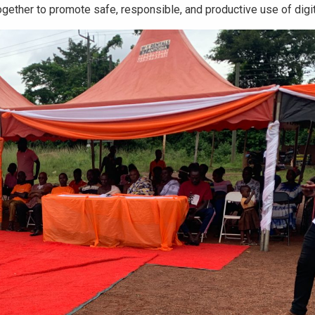
ogether to promote safe, responsible, and productive use of digit