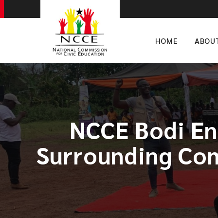
HOME
ABOU
NCCE Bodi En
Surrounding Com