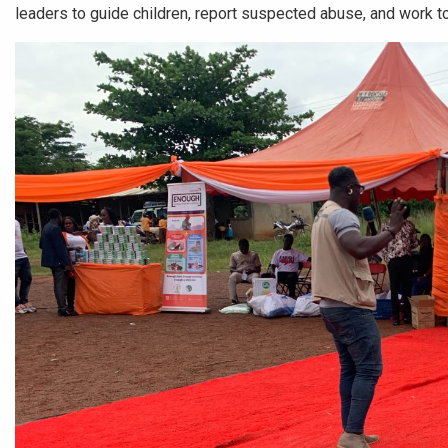
leaders to guide children, report suspected abuse, and work t