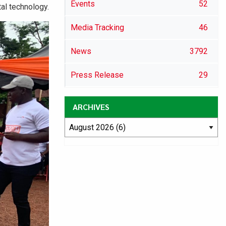
Events
52
al technology.
Media Tracking
46
News
3792
Press Release
29
ARCHIVES