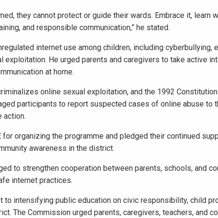
rmed, they cannot protect or guide their wards. Embrace it, learn w
training, and responsible communication,” he stated.
egulated internet use among children, including cyberbullying, 
l exploitation. He urged parents and caregivers to take active int
 communication at home.
riminalizes online sexual exploitation, and the 1992 Constitution
raged participants to report suspected cases of online abuse to 
 action.
or organizing the programme and pledged their continued supp
community awareness in the district.
dged to strengthen cooperation between parents, schools, and c
afe internet practices.
to intensifying public education on civic responsibility, child pr
trict. The Commission urged parents, caregivers, teachers, and 