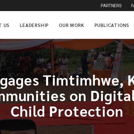
PARTNERS
T US
LEADERSHIP
OUR WORK
PUBLICATIONS
gages Timtimhwe, 
munities on Digita
Child Protection