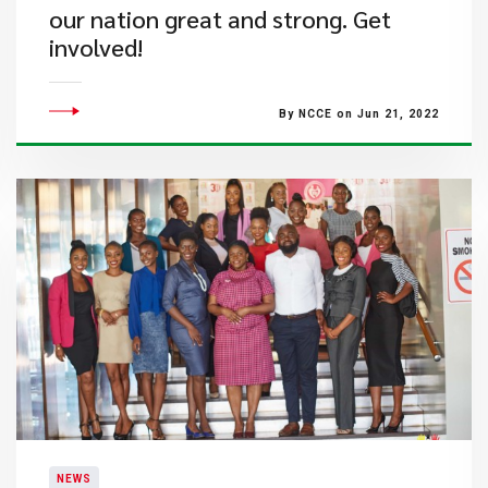
our nation great and strong. Get
involved!
By NCCE on Jun 21, 2022
NEWS