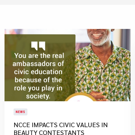
NEWS
NCCE IMPACTS CIVIC VALUES IN
BEAUTY CONTESTANTS