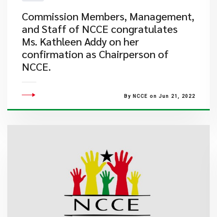
​Commission Members, Management,
and Staff of NCCE congratulates
Ms. Kathleen Addy on her
confirmation as Chairperson of
NCCE.
By NCCE on Jun 21, 2022