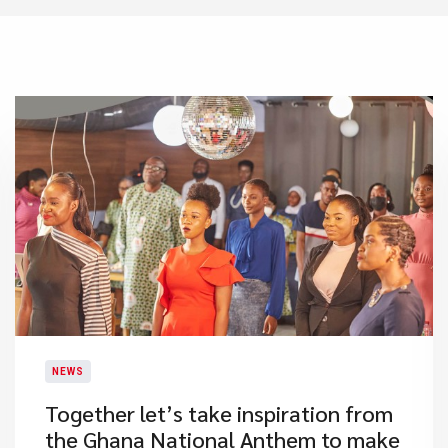
NEWS
​Together let’s take inspiration from
the Ghana National Anthem to make