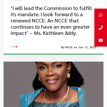
​‘I will lead the Commission to fulfill
its mandate. I look forward to a
renewed NCCE. An NCCE that
continues to have an even greater
impact’ – Ms. Kathleen Addy.
By NCCE on Jun 17, 2022