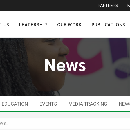
PARTNERS
T US
LEADERSHIP
OUR WORK
PUBLICATIONS
News
EDUCATION
EVENTS
MEDIA TRACKING
NEW