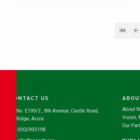
CONTACT US
ABOU
About 
No. E199/2 , 8th Avenue, Castle Road,
Vision,
Ridge, Accra
Our Par
0302905198