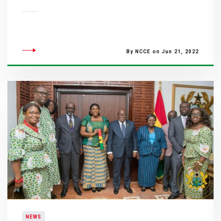
By NCCE on Jun 21, 2022
NEWS