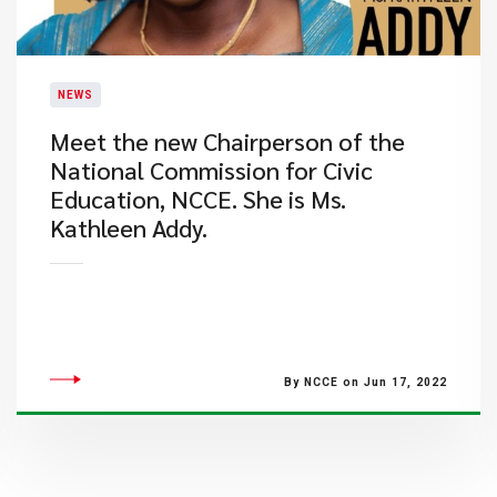
NEWS
Meet the new Chairperson of the
National Commission for Civic
Education, NCCE. She is Ms.
Kathleen Addy.
By NCCE on Jun 17, 2022