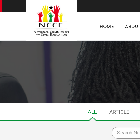
HOME
ABOU
ALL
ARTICLE