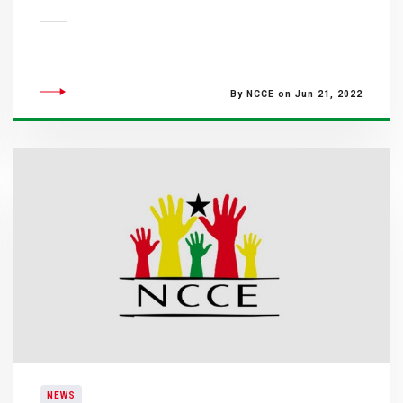
By NCCE on Jun 21, 2022
NEWS