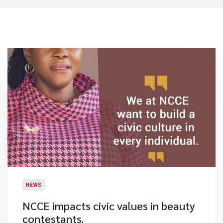
NEWS
NCCE impacts civic values in beauty
contestants.