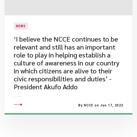
NEWS
​‘I believe the NCCE continues to be
relevant and still has an important
role to play in helping establish a
culture of awareness in our country
in which citizens are alive to their
civic responsibilities and duties’ -
President Akufo Addo
By NCCE on Jun 17, 2022