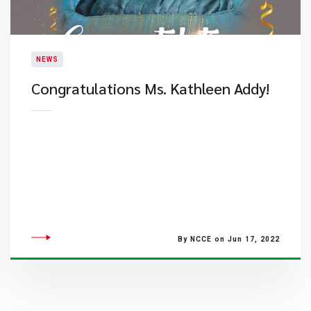
NEWS
Congratulations Ms. Kathleen Addy!
By NCCE on Jun 17, 2022