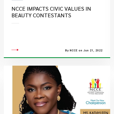
NCCE IMPACTS CIVIC VALUES IN
BEAUTY CONTESTANTS
By NCCE on Jun 21, 2022