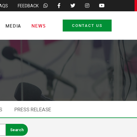
FAQS
FEEDBACK
MEDIA
NEWS
CONTACT US
S
PRESS RELEASE