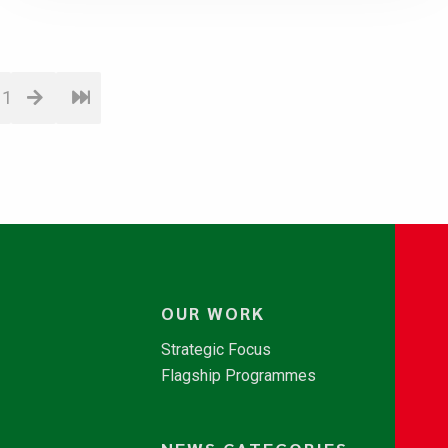
11
OUR WORK
Strategic Focus
Flagship Programmes