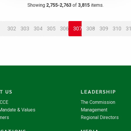
Showing
2,755-2,763
of
3,815
items.
302
303
304
305
306
307
308
309
310
3
T US
LEADERSHIP
NCCE
The Commission
 Mandate & Values
Management
tners
Regional Directors