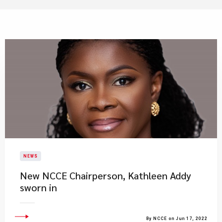
NEWS
New NCCE Chairperson, Kathleen Addy
sworn in
By NCCE on Jun 17, 2022