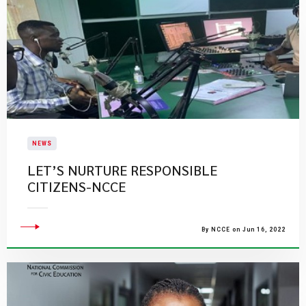
NEWS
LET’S NURTURE RESPONSIBLE
CITIZENS-NCCE
By NCCE on Jun 16, 2022