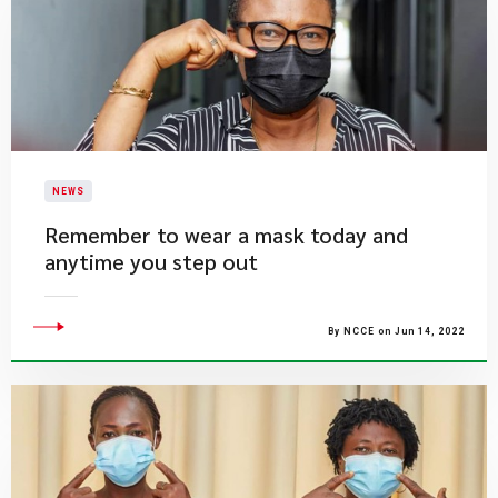
NEWS
Remember to wear a mask today and
anytime you step out
By NCCE on Jun 14, 2022