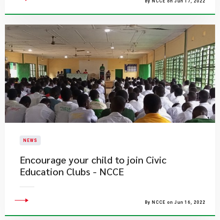
By NCCE on Jun 17, 2022
NEWS
Encourage your child to join Civic
Education Clubs - NCCE
By NCCE on Jun 16, 2022