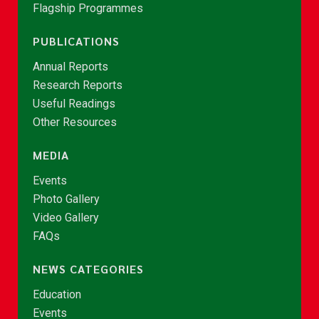
Flagship Programmes
PUBLICATIONS
Annual Reports
Research Reports
Useful Readings
Other Resources
MEDIA
Events
Photo Gallery
Video Gallery
FAQs
NEWS CATEGORIES
Education
Events