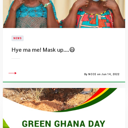
NEWS
Hye ma me! Mask up….😷
By NCCE on Jun 14, 2022