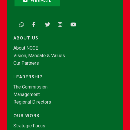
WEBMAIL
ABOUT US
About NCCE
Vision, Mandate & Values
Our Partners
LEADERSHIP
The Commission
Management
Regional Directors
OUR WORK
Strategic Focus