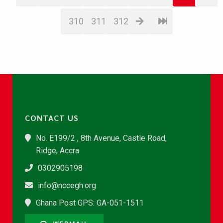
310
311
312
CONTACT US
No. E199/2 , 8th Avenue, Castle Road,
Ridge, Accra
0302905198
info@nccegh.org
Ghana Post GPS: GA-051-1511