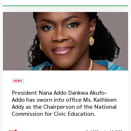
NEWS
President Nana Addo Dankwa Akufo-
Addo has sworn into office Ms. Kathleen
Addy as the Chairperson of the National
Commission for Civic Education.