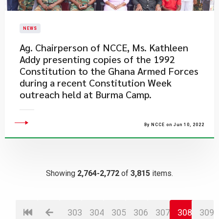
NEWS
Ag. Chairperson of NCCE, Ms. Kathleen
Addy presenting copies of the 1992
Constitution to the Ghana Armed Forces
during a recent Constitution Week
outreach held at Burma Camp.
By NCCE on Jun 10, 2022
Showing
2,764-2,772
of
3,815
items.
303
304
305
306
307
308
309