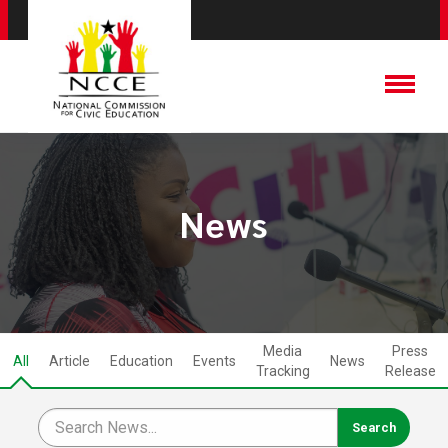
News
Media
Press
All
Article
Education
Events
News
Tracking
Release