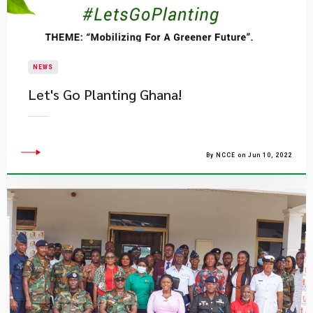
NEWS
​Let's Go Planting Ghana!
By NCCE on Jun 10, 2022