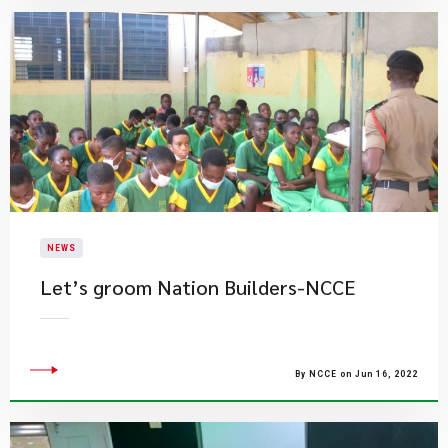
NEWS
Let’s groom Nation Builders-NCCE
By NCCE on Jun 16, 2022