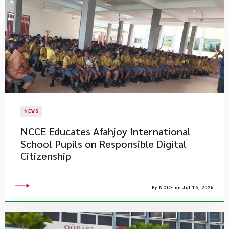
NEWS
NCCE Educates Afahjoy International
School Pupils on Responsible Digital
Citizenship
By NCCE on Jul 16, 2026