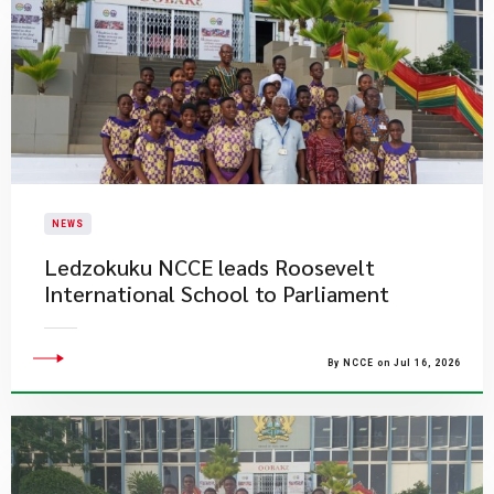
NEWS
Ledzokuku NCCE leads Roosevelt
International School to Parliament
By NCCE on Jul 16, 2026