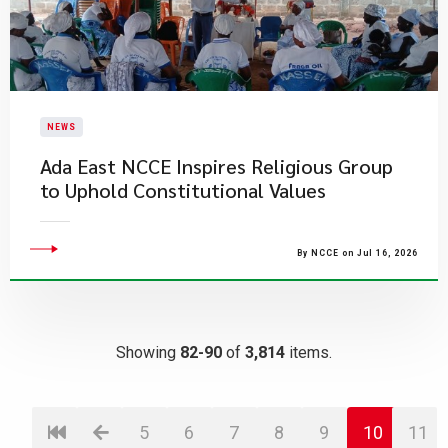
NEWS
Ada East NCCE Inspires Religious Group
to Uphold Constitutional Values
By NCCE on Jul 16, 2026
Showing
82-90
of
3,814
items.
5
6
7
8
9
10
11