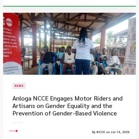
NEWS
Anloga NCCE Engages Motor Riders and
Artisans on Gender Equality and the
Prevention of Gender-Based Violence
By NCCE on Jul 16, 2026