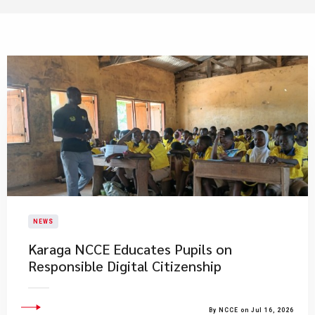
NEWS
Karaga NCCE Educates Pupils on
Responsible Digital Citizenship
By NCCE on Jul 16, 2026