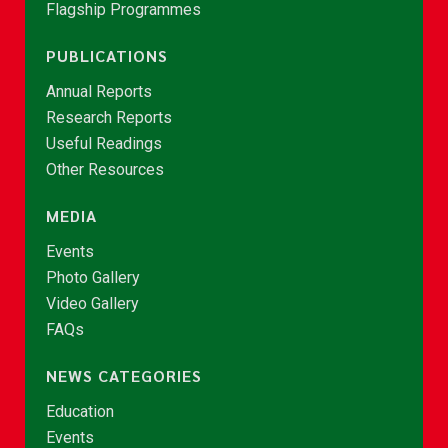
Flagship Programmes
PUBLICATIONS
Annual Reports
Research Reports
Useful Readings
Other Resources
MEDIA
Events
Photo Gallery
Video Gallery
FAQs
NEWS CATEGORIES
Education
Events