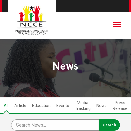
News
Media
Press
All
Article
Education
Events
News
Tracking
Release