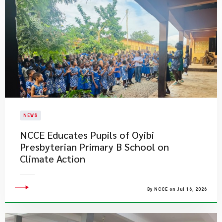
NEWS
NCCE Educates Pupils of Oyibi
Presbyterian Primary B School on
Climate Action
By NCCE on Jul 16, 2026