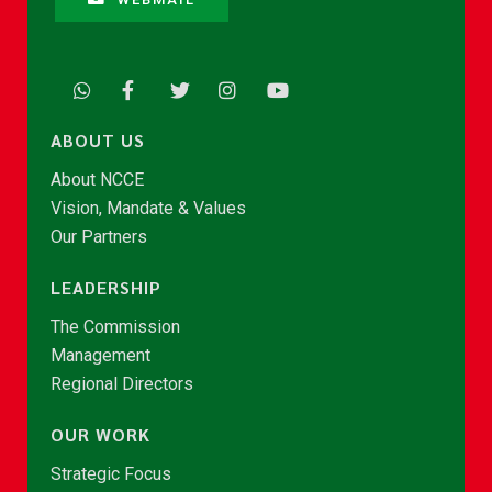
ABOUT US
About NCCE
Vision, Mandate & Values
Our Partners
LEADERSHIP
The Commission
Management
Regional Directors
OUR WORK
Strategic Focus