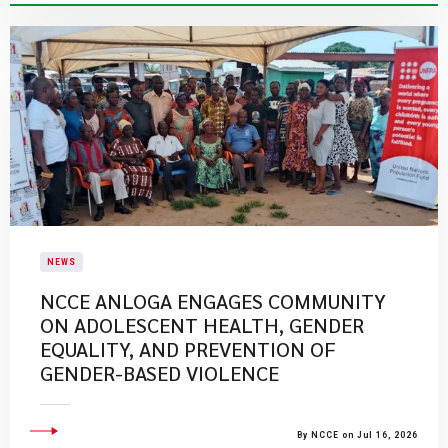
NEWS
NCCE ANLOGA ENGAGES COMMUNITY
ON ADOLESCENT HEALTH, GENDER
EQUALITY, AND PREVENTION OF
GENDER-BASED VIOLENCE
By NCCE on Jul 16, 2026