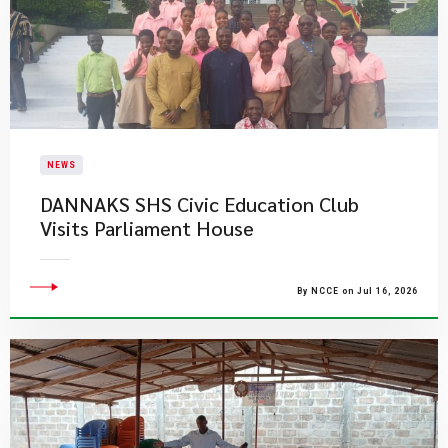
NEWS
DANNAKS SHS Civic Education Club
Visits Parliament House
By NCCE on Jul 16, 2026