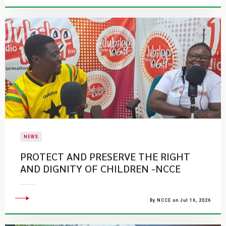
NEWS
PROTECT AND PRESERVE THE RIGHT
AND DIGNITY OF CHILDREN -NCCE
By NCCE on Jul 16, 2026