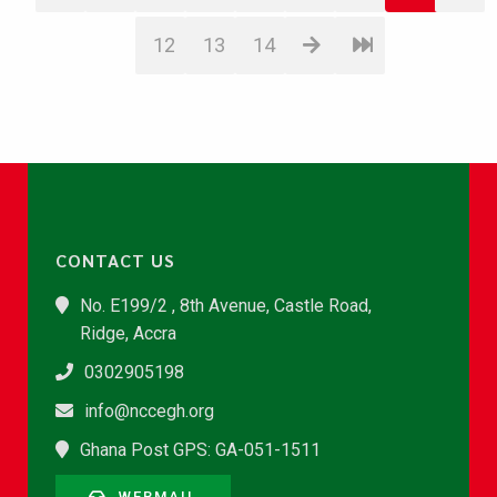
12
13
14
CONTACT US
No. E199/2 , 8th Avenue, Castle Road,
Ridge, Accra
0302905198
info@nccegh.org
Ghana Post GPS: GA-051-1511
WEBMAIL