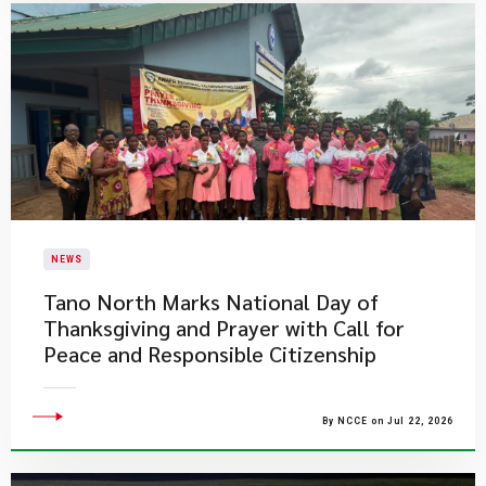
NEWS
Tano North Marks National Day of
Thanksgiving and Prayer with Call for
Peace and Responsible Citizenship
By NCCE on Jul 22, 2026