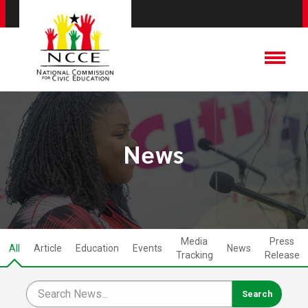
News
Media
Press
All
Article
Education
Events
News
Tracking
Release