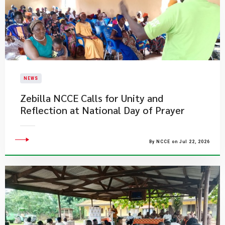
NEWS
Zebilla NCCE Calls for Unity and
Reflection at National Day of Prayer
By NCCE on Jul 22, 2026