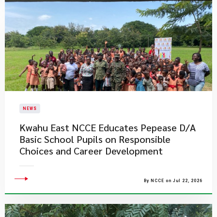
NEWS
Kwahu East NCCE Educates Pepease D/A
Basic School Pupils on Responsible
Choices and Career Development
By NCCE on Jul 22, 2026