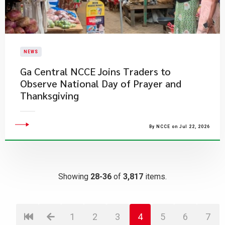
NEWS
Ga Central NCCE Joins Traders to
Observe National Day of Prayer and
Thanksgiving
By NCCE on Jul 22, 2026
Showing
28-36
of
3,817
items.
1
2
3
4
5
6
7