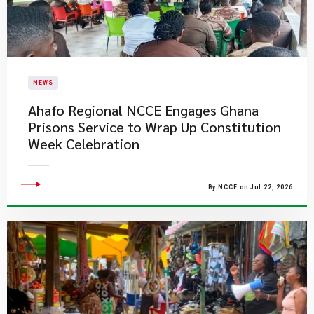
NEWS
Ahafo Regional NCCE Engages Ghana
Prisons Service to Wrap Up Constitution
Week Celebration
By NCCE on Jul 22, 2026