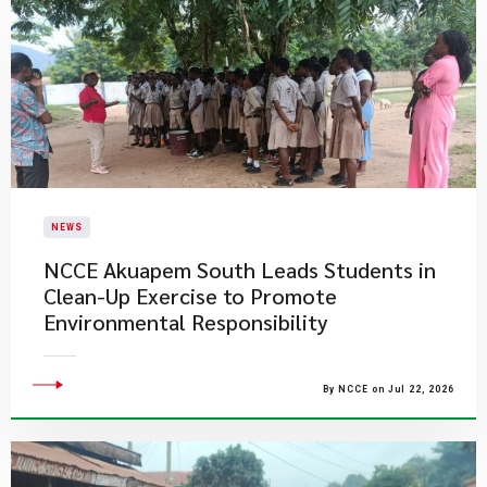
NEWS
NCCE Akuapem South Leads Students in
Clean-Up Exercise to Promote
Environmental Responsibility
By NCCE on Jul 22, 2026