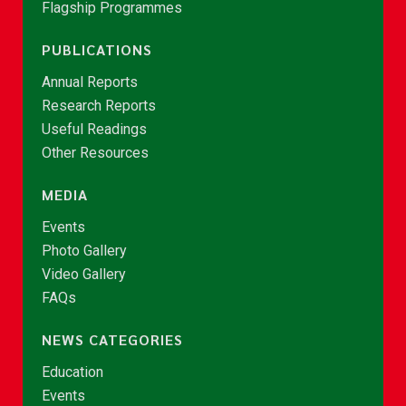
Flagship Programmes
PUBLICATIONS
Annual Reports
Research Reports
Useful Readings
Other Resources
MEDIA
Events
Photo Gallery
Video Gallery
FAQs
NEWS CATEGORIES
Education
Events