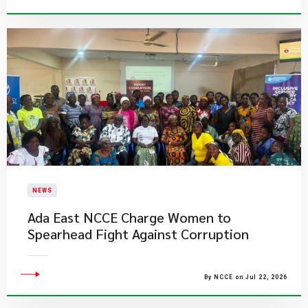
NEWS
Ada East NCCE Charge Women to
Spearhead Fight Against Corruption
By NCCE on Jul 22, 2026