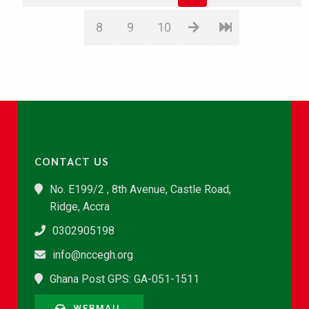
8
9
10
CONTACT US
No. E199/2 , 8th Avenue, Castle Road,
Ridge, Accra
0302905198
info@nccegh.org
Ghana Post GPS: GA-051-1511
WEBMAIL