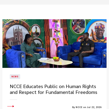
NEWS
NCCE Educates Public on Human Rights
and Respect for Fundamental Freedoms
By NCCE on Jul 22, 2026