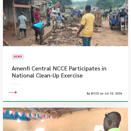
NEWS
Amenfi Central NCCE Participates in
National Clean-Up Exercise
By NCCE on Jul 22, 2026