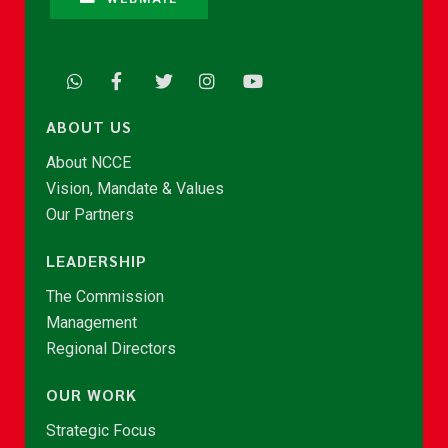
ABOUT US
About NCCE
Vision, Mandate & Values
Our Partners
LEADERSHIP
The Commission
Management
Regional Directors
OUR WORK
Strategic Focus