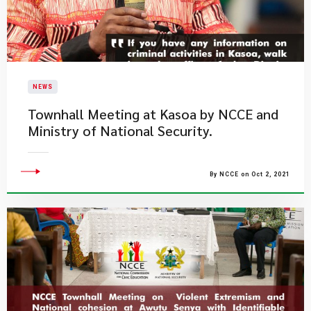
NEWS
Townhall Meeting at Kasoa by NCCE and
Ministry of National Security.
By NCCE on Oct 2, 2021