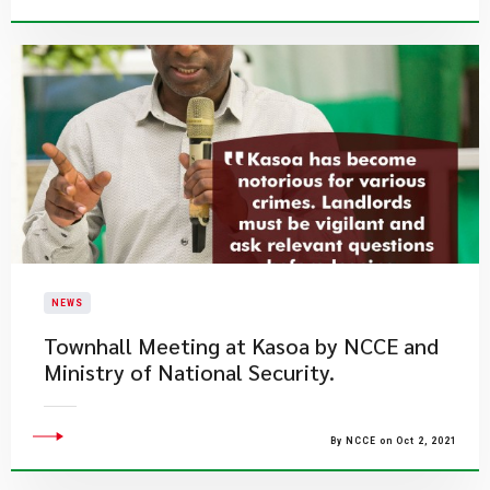
NEWS
Townhall Meeting at Kasoa by NCCE and
Ministry of National Security.
By NCCE on Oct 2, 2021