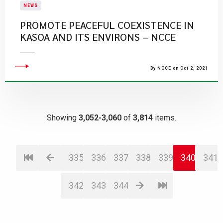
NEWS
PROMOTE PEACEFUL COEXISTENCE IN
KASOA AND ITS ENVIRONS – NCCE
By NCCE on Oct 2, 2021
Showing
3,052-3,060
of
3,814
items.
335
336
337
338
339
340
341
342
343
344