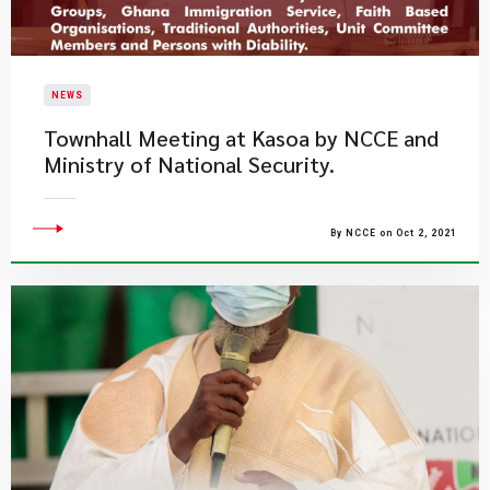
NEWS
Townhall Meeting at Kasoa by NCCE and
Ministry of National Security.
By NCCE on Oct 2, 2021