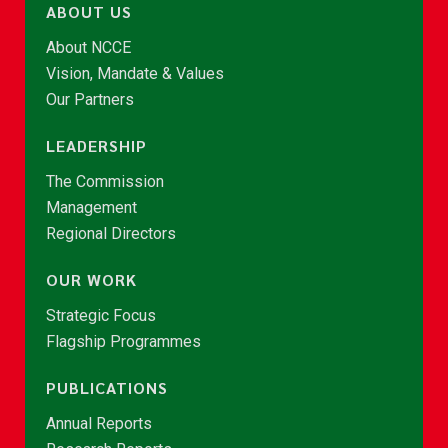
ABOUT US
About NCCE
Vision, Mandate & Values
Our Partners
LEADERSHIP
The Commission
Management
Regional Directors
OUR WORK
Strategic Focus
Flagship Programmes
PUBLICATIONS
Annual Reports