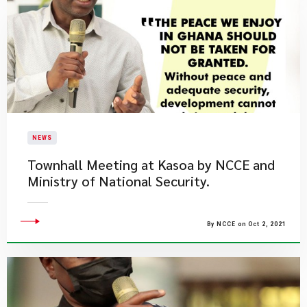
NEWS
Townhall Meeting at Kasoa by NCCE and
Ministry of National Security.
By NCCE on Oct 2, 2021