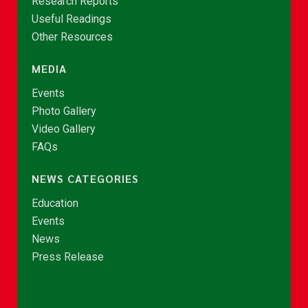
Research Reports
Useful Readings
Other Resources
MEDIA
Events
Photo Gallery
Video Gallery
FAQs
NEWS CATEGORIES
Education
Events
News
Press Release