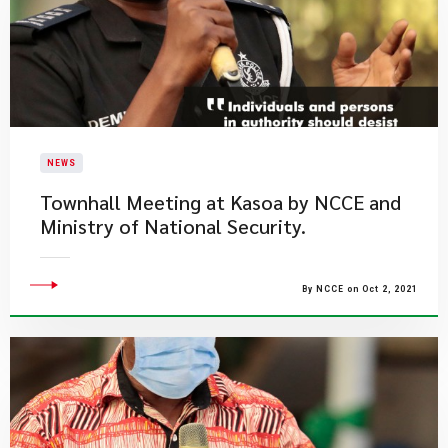
NEWS
Townhall Meeting at Kasoa by NCCE and
Ministry of National Security.
By NCCE on Oct 2, 2021