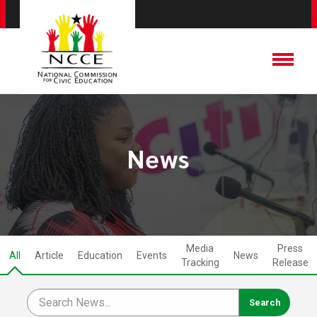
News
Media
Press
All
Article
Education
Events
News
Tracking
Release