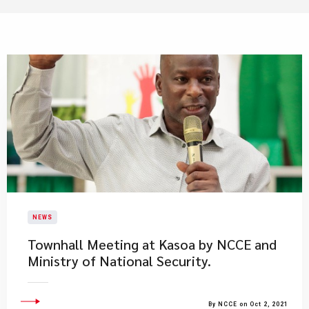
NEWS
Townhall Meeting at Kasoa by NCCE and
Ministry of National Security.
By NCCE on Oct 2, 2021