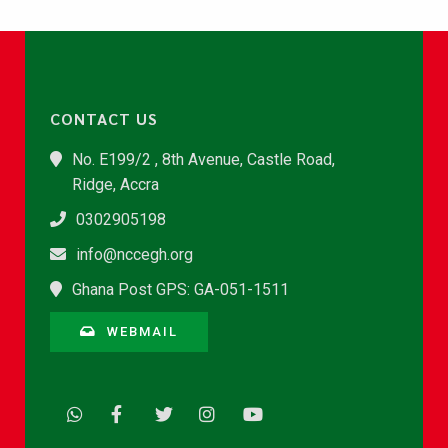
CONTACT US
No. E199/2 , 8th Avenue, Castle Road,
Ridge, Accra
0302905198
info@nccegh.org
Ghana Post GPS: GA-051-1511
WEBMAIL