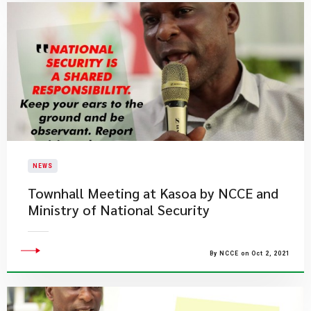
NEWS
Townhall Meeting at Kasoa by NCCE and
Ministry of National Security
By NCCE on Oct 2, 2021