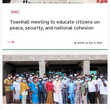
NEWS
​Townhall meeting to educate citizens on
peace, security, and national cohesion
By NCCE on Oct 2, 2021