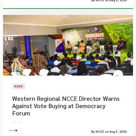
By NCCE on Aug 6, 2026
NEWS
Western Regional NCCE Director Warns
Against Vote Buying at Democracy
Forum
By NCCE on Aug 5, 2026