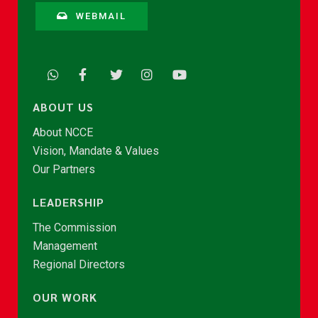
WEBMAIL
ABOUT US
About NCCE
Vision, Mandate & Values
Our Partners
LEADERSHIP
The Commission
Management
Regional Directors
OUR WORK