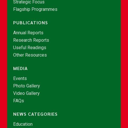
Strategic Focus
Flagship Programmes
PUBLICATIONS
Annual Reports
Research Reports
Useful Readings
Other Resources
MEDIA
Events
Photo Gallery
Video Gallery
FAQs
NEWS CATEGORIES
Education