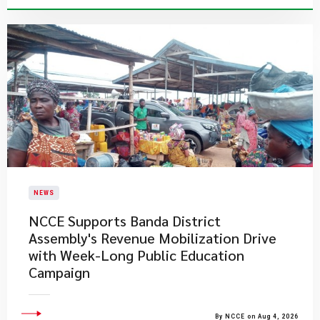
NEWS
NCCE Supports Banda District
Assembly's Revenue Mobilization Drive
with Week-Long Public Education
Campaign
By NCCE on Aug 4, 2026