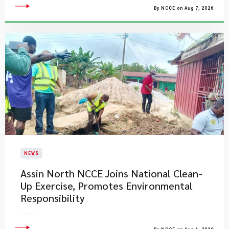
By NCCE on Aug 7, 2026
NEWS
Assin North NCCE Joins National Clean-
Up Exercise, Promotes Environmental
Responsibility