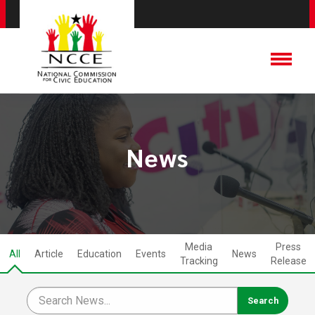
News
Media
Press
All
Article
Education
Events
News
Tracking
Release