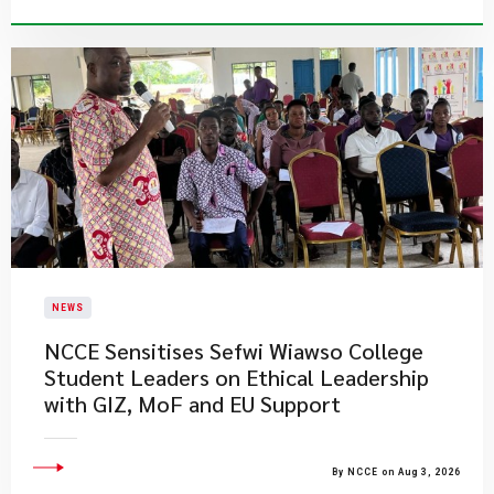
NEWS
NCCE Sensitises Sefwi Wiawso College
Student Leaders on Ethical Leadership
with GIZ, MoF and EU Support
By NCCE on Aug 3, 2026