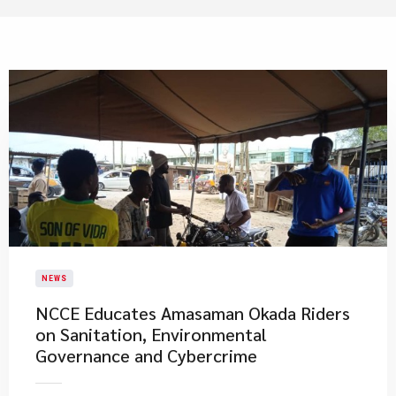
NEWS
NCCE Educates Amasaman Okada Riders
on Sanitation, Environmental
Governance and Cybercrime