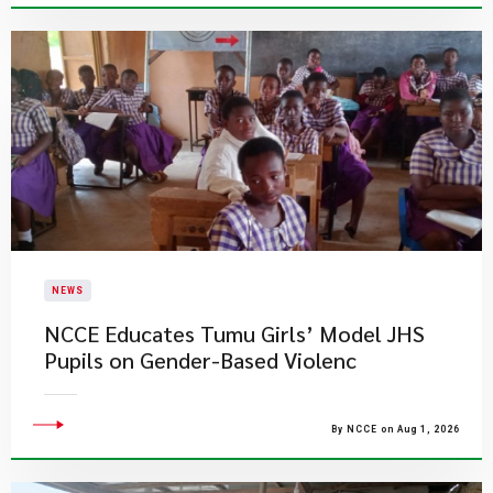
NEWS
NCCE Educates Tumu Girls’ Model JHS
Pupils on Gender-Based Violenc
By NCCE on Aug 1, 2026