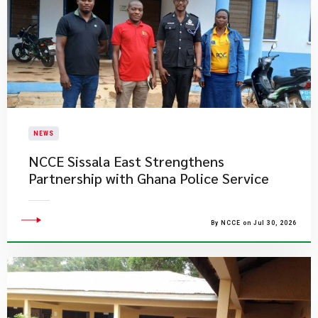
NEWS
NCCE Sissala East Strengthens
Partnership with Ghana Police Service
By NCCE on Jul 30, 2026