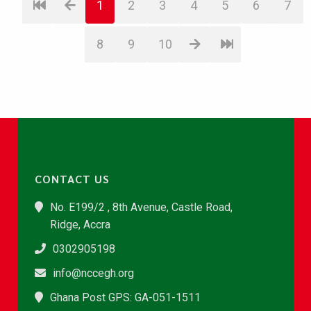
1
2
3
4
5
6
7
8
9
10
CONTACT US
No. E199/2 , 8th Avenue, Castle Road,
Ridge, Accra
0302905198
info@nccegh.org
Ghana Post GPS: GA-051-1511