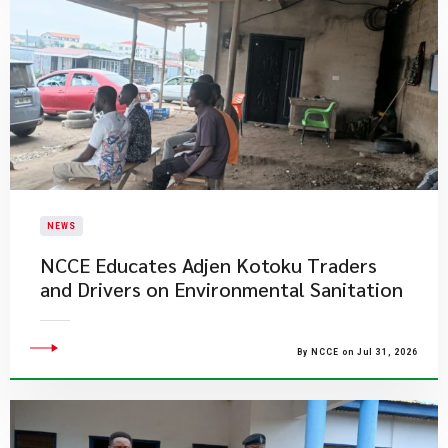
NEWS
NCCE Educates Adjen Kotoku Traders
and Drivers on Environmental Sanitation
By NCCE on Jul 31, 2026