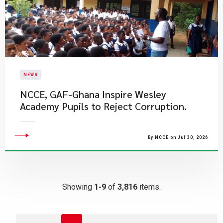
NEWS
NCCE, GAF-Ghana Inspire Wesley
Academy Pupils to Reject Corruption.
By NCCE on Jul 30, 2026
Showing
1-9
of
3,816
items.