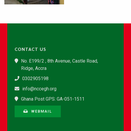
CONTACT US
No. E199/2 , 8th Avenue, Castle Road,
Ridge, Accra
0302905198
info@nccegh.org
Ghana Post GPS: GA-051-1511
WEBMAIL