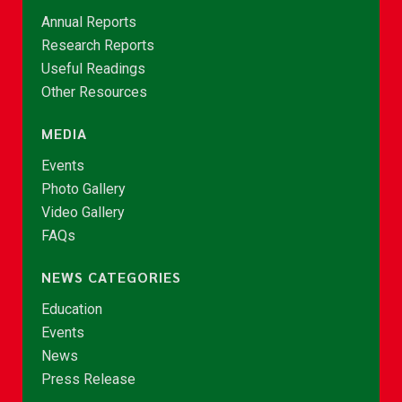
Annual Reports
Research Reports
Useful Readings
Other Resources
MEDIA
Events
Photo Gallery
Video Gallery
FAQs
NEWS CATEGORIES
Education
Events
News
Press Release