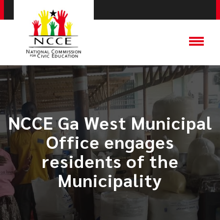
​NCCE Ga West Municipal
Office engages
residents of the
Municipality​