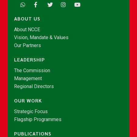
ABOUT US
About NCCE
Vision, Mandate & Values
Our Partners
LEADERSHIP
The Commission
Management
Regional Directors
OUR WORK
Strategic Focus
Flagship Programmes
PUBLICATIONS