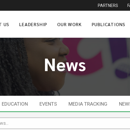
PARTNERS
T US
LEADERSHIP
OUR WORK
PUBLICATIONS
News
EDUCATION
EVENTS
MEDIA TRACKING
NEW