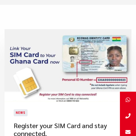
NEWS
Register your SIM Card and stay
connected.