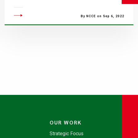
By NCCE on Sep 6, 2022
OUR WORK
Strategic Focus