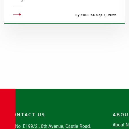
By NCCE on Sep 8, 2022
CONTACT US
ABOU
About 
No. E199/2 , 8th Avenue, Castle Road,