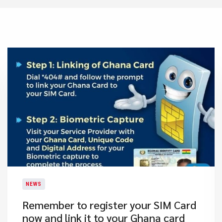
NEWS
​Remember to register your SIM Card
now and link it to your Ghana card