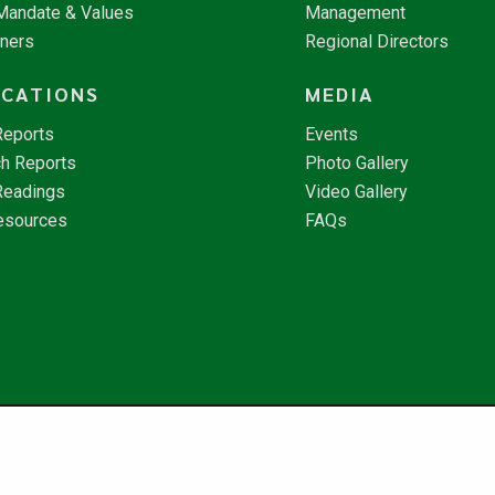
 Mandate & Values
Management
tners
Regional Directors
ICATIONS
MEDIA
Reports
Events
h Reports
Photo Gallery
Readings
Video Gallery
esources
FAQs