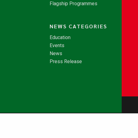
Flagship Programmes
NEWS CATEGORIES
Education
Events
News
Press Release