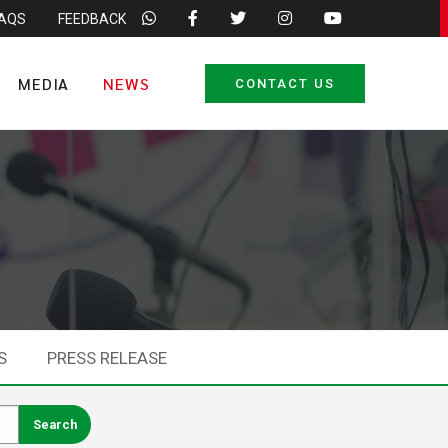
FAQS
FEEDBACK
MEDIA
NEWS
CONTACT US
S
PRESS RELEASE