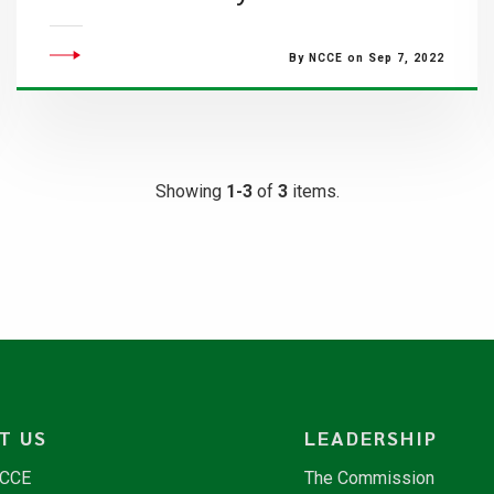
By NCCE on Sep 7, 2022
Showing
1-3
of
3
items.
T US
LEADERSHIP
NCCE
The Commission