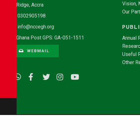
Vision,
Ridge, Accra
Our Par
0302905198
PUBL
info@nccegh.org
Ghana Post GPS: GA-051-1511
Annual 
Researc
WEBMAIL
Useful 
Other R
© Copyright 2026 - NCCE Ghana. All rights reserved.