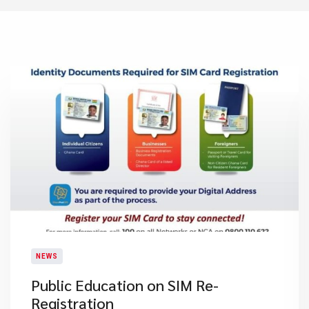
NEWS
Public Education on SIM Re-
Registration