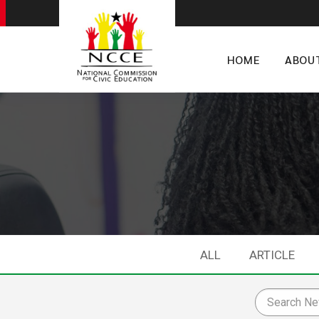
HOME
ABOU
ALL
ARTICLE