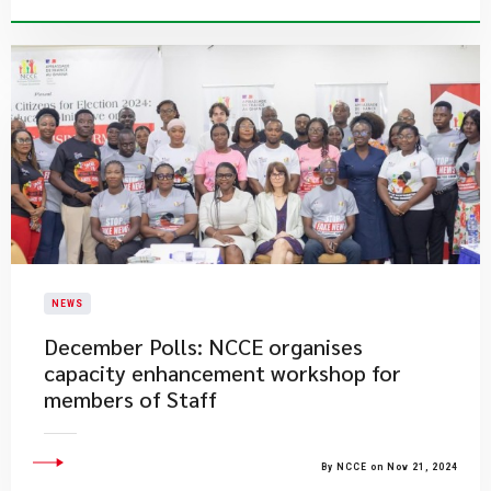
NEWS
December Polls: NCCE organises
capacity enhancement workshop for
members of Staff
By NCCE on Nov 21, 2024