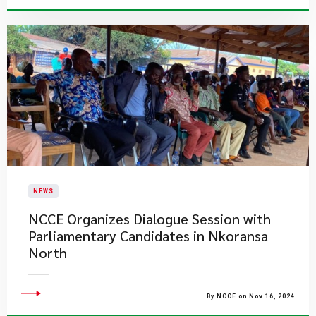
NEWS
NCCE Organizes Dialogue Session with
Parliamentary Candidates in Nkoransa
North
By NCCE on Nov 16, 2024