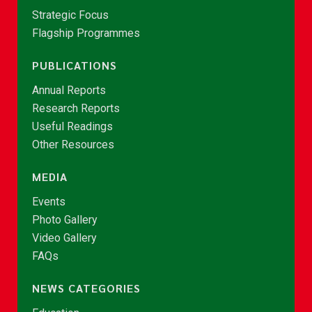
Strategic Focus
Flagship Programmes
PUBLICATIONS
Annual Reports
Research Reports
Useful Readings
Other Resources
MEDIA
Events
Photo Gallery
Video Gallery
FAQs
NEWS CATEGORIES