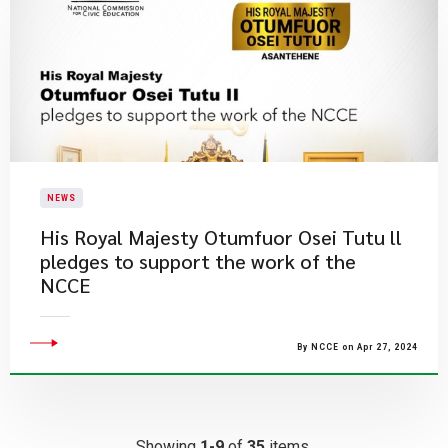
NEWS
His Royal Majesty Otumfuor Osei Tutu ll
pledges to support the work of the
NCCE
By NCCE on Apr 27, 2024
Showing
1-9
of
35
items.