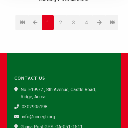
1
2
3
4
CONTACT US
No. E199/2 , 8th Avenue, Castle Road,
Ridge, Accra
0302905198
info@nccegh.org
Ghana Post GPS: GA-051-1511