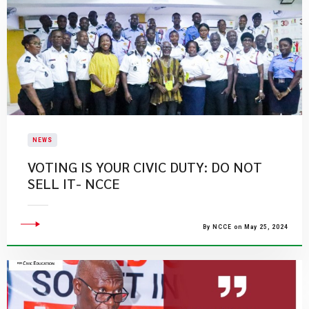
NEWS
VOTING IS YOUR CIVIC DUTY: DO NOT
SELL IT- NCCE
By NCCE on May 25, 2024