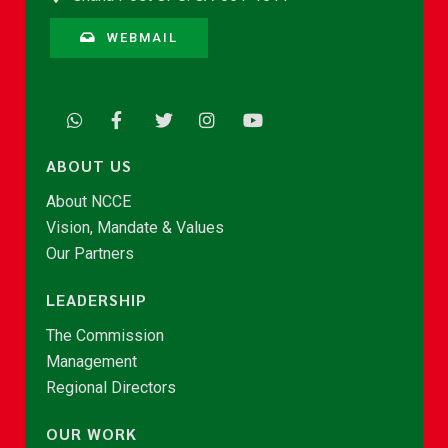
WEBMAIL
ABOUT US
About NCCE
Vision, Mandate & Values
Our Partners
LEADERSHIP
The Commission
Management
Regional Directors
OUR WORK