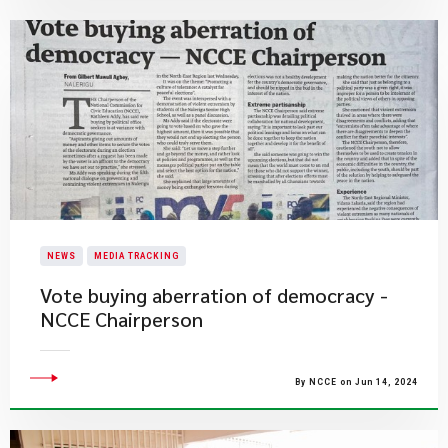
NEWS
MEDIA TRACKING
Vote buying aberration of democracy -
NCCE Chairperson
By NCCE on Jun 14, 2024