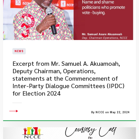
NEWS
Excerpt from Mr. Samuel A. Akuamoah,
Deputy Chairman, Operations,
statements at the Commencement of
Inter-Party Dialogue Committees (IPDC)
for Election 2024
By NCCE on May 22, 2024