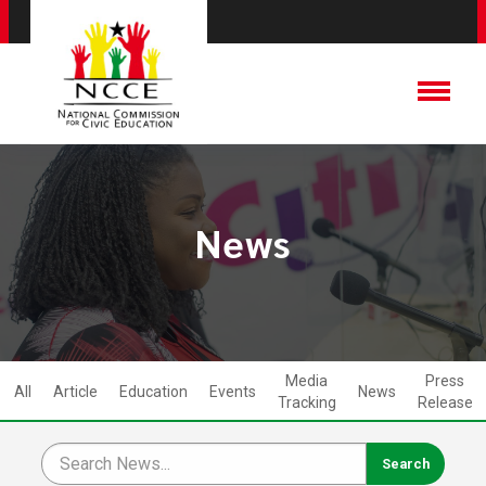
News
Media
Press
All
Article
Education
Events
News
Tracking
Release