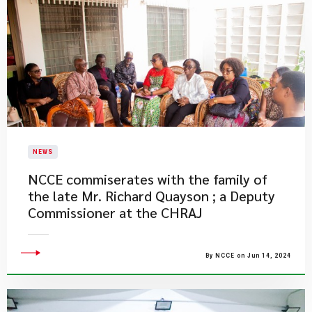
NEWS
NCCE commiserates with the family of
the late Mr. Richard Quayson ; a Deputy
Commissioner at the CHRAJ
By NCCE on Jun 14, 2024