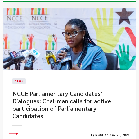
NEWS
NCCE Parliamentary Candidates’
Dialogues: Chairman calls for active
participation of Parliamentary
Candidates
By NCCE on Nov 21, 2024