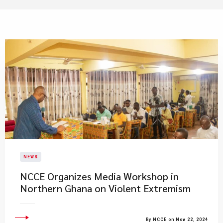
NEWS
NCCE Organizes Media Workshop in
Northern Ghana on Violent Extremism
By NCCE on Nov 22, 2024