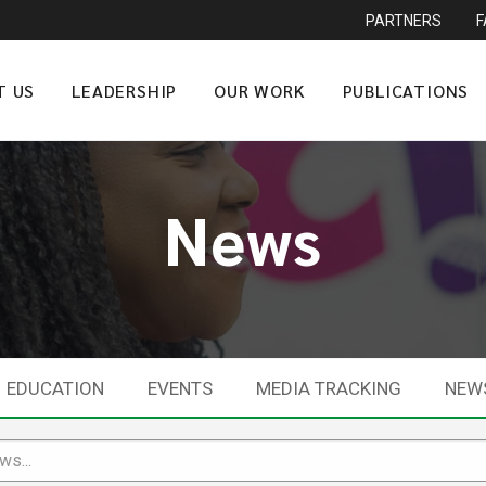
PARTNERS
T US
LEADERSHIP
OUR WORK
PUBLICATIONS
News
EDUCATION
EVENTS
MEDIA TRACKING
NEW