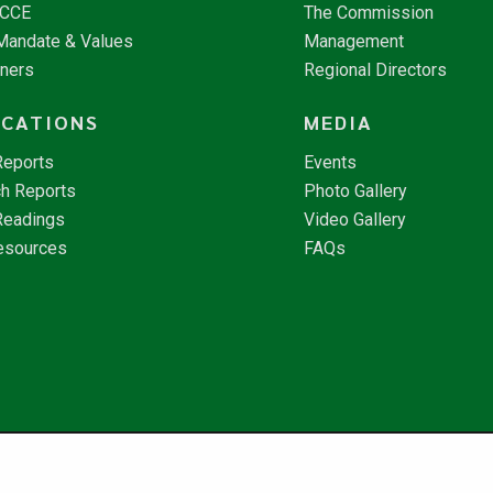
NCCE
The Commission
 Mandate & Values
Management
tners
Regional Directors
ICATIONS
MEDIA
Reports
Events
h Reports
Photo Gallery
Readings
Video Gallery
esources
FAQs