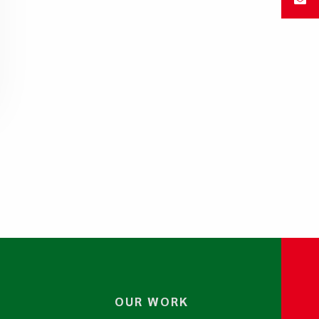
OUR WORK