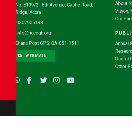
About 
No. E199/2 , 8th Avenue, Castle Road,
Vision,
Ridge, Accra
Our Par
0302905198
PUBL
info@nccegh.org
Ghana Post GPS: GA-051-1511
Annual 
Researc
WEBMAIL
Useful 
Other R