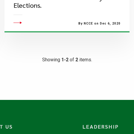
Elections.
By NCCE on Dec 6, 2020
Showing
1-2
of
2
items.
T US
LEADERSHIP