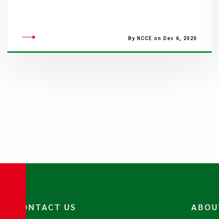
By NCCE on Dec 6, 2020
CONTACT US
ABOU