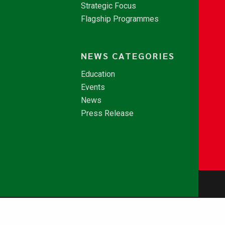
Strategic Focus
Flagship Programmes
NEWS CATEGORIES
Education
Events
News
Press Release