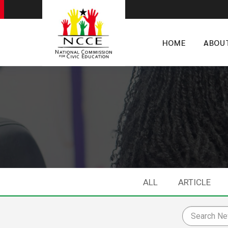
HOME
ABOU
ALL
ARTICLE