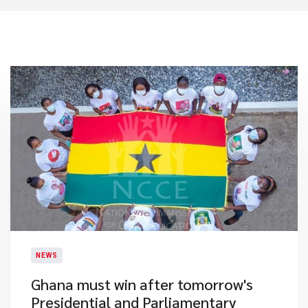
NEWS
Ghana must win after tomorrow's
Presidential and Parliamentary