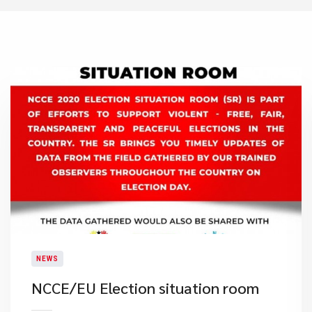
NEWS
NCCE/EU Election situation room