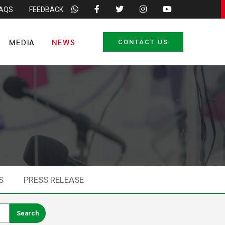
FAQS
FEEDBACK
MEDIA
NEWS
CONTACT US
S
PRESS RELEASE