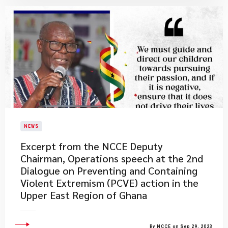
NEWS
Excerpt from the NCCE Deputy
Chairman, Operations speech at the 2nd
Dialogue on Preventing and Containing
Violent Extremism (PCVE) action in the
Upper East Region of Ghana
By NCCE on Sep 29, 2023