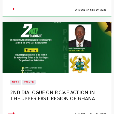
By NCCE on Sep 29, 2023
NEWS
EVENTS
​2ND DIALOGUE ON P.C.V.E ACTION IN
THE UPPER EAST REGION OF GHANA​