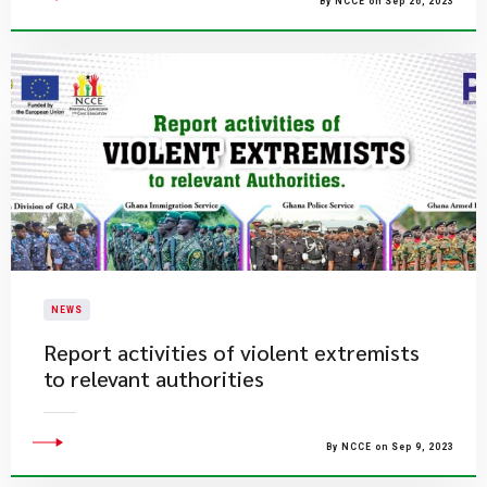
By NCCE on Sep 26, 2023
NEWS
Report activities of violent extremists
to relevant authorities
By NCCE on Sep 9, 2023