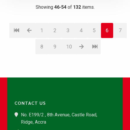
Showing
46-54
of
132
items.
1
2
3
4
5
6
7
8
9
10
CONTACT US
No. E199/2 , 8th Avenue, Castle Road,
Ridge, Accra