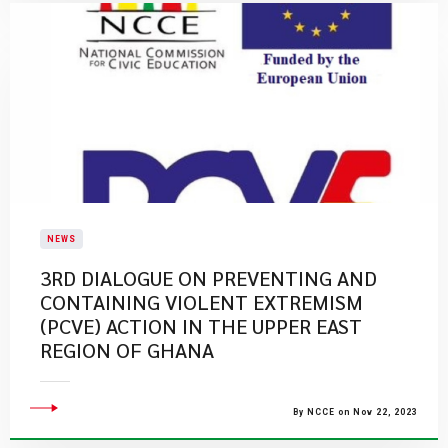
NEWS
3RD DIALOGUE ON PREVENTING AND
CONTAINING VIOLENT EXTREMISM
(PCVE) ACTION IN THE UPPER EAST
REGION OF GHANA
By NCCE on Nov 22, 2023