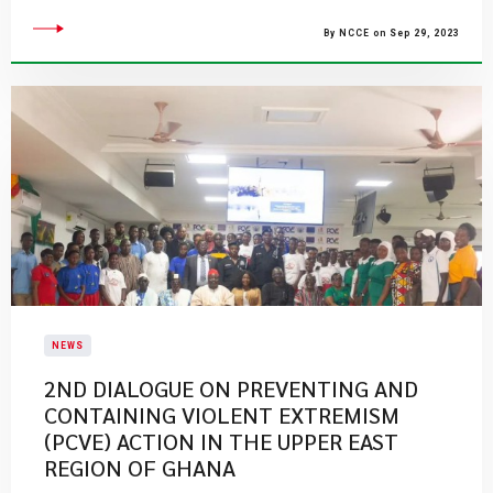
By NCCE on Sep 29, 2023
NEWS
2ND DIALOGUE ON PREVENTING AND
CONTAINING VIOLENT EXTREMISM
(PCVE) ACTION IN THE UPPER EAST
REGION OF GHANA