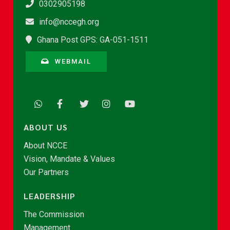
0302905198
info@nccegh.org
Ghana Post GPS: GA-051-1511
WEBMAIL
ABOUT US
About NCCE
Vision, Mandate & Values
Our Partners
LEADERSHIP
The Commission
Management