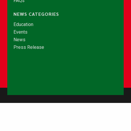
FAQs
NEWS CATEGORIES
Education
Events
News
Press Release
© Copyright 2026 - NCCE Ghana. All rights reserved.