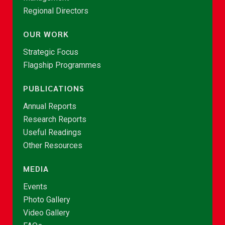
Regional Directors
OUR WORK
Strategic Focus
Flagship Programmes
PUBLICATIONS
Annual Reports
Research Reports
Useful Readings
Other Resources
MEDIA
Events
Photo Gallery
Video Gallery