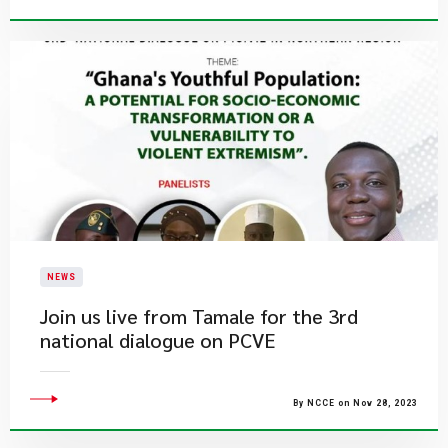
NEWS
Join us live from Tamale for the 3rd
national dialogue on PCVE
By NCCE on Nov 28, 2023