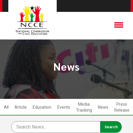
News
Media
Press
All
Article
Education
Events
News
Tracking
Release