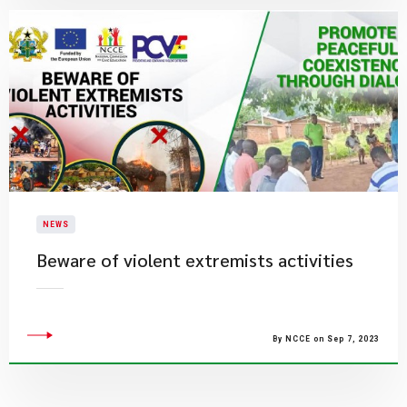
NEWS
Beware of violent extremists activities
By NCCE on Sep 7, 2023