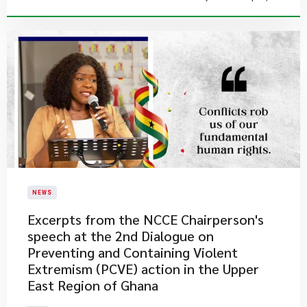
NEWS
Excerpts from the NCCE Chairperson's
speech at the 2nd Dialogue on
Preventing and Containing Violent
Extremism (PCVE) action in the Upper
East Region of Ghana