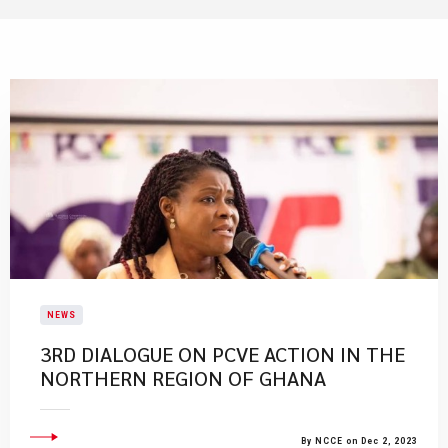
NEWS
​3RD DIALOGUE ON PCVE ACTION IN THE
NORTHERN REGION OF GHANA​
By NCCE on Dec 2, 2023