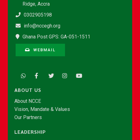
Ridge, Accra
0302905198
info@nccegh.org
Ghana Post GPS: GA-051-1511
WEBMAIL
ABOUT US
About NCCE
Vision, Mandate & Values
Our Partners
LEADERSHIP