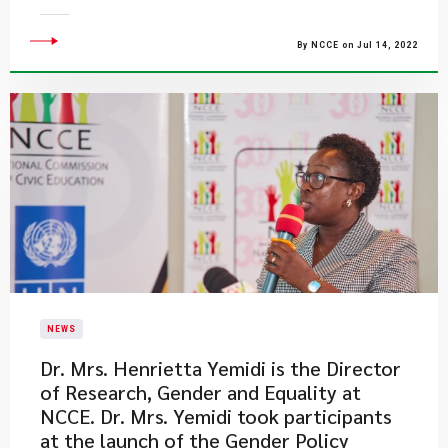
By NCCE on Jul 14, 2022
NEWS
Dr. Mrs. Henrietta Yemidi is the Director
of Research, Gender and Equality at
NCCE. Dr. Mrs. Yemidi took participants
at the launch of the Gender Policy