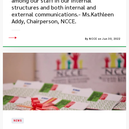
among our staff in our internal
structures and both internal and
external communications.- Ms.Kathleen
Addy, Chairperson, NCCE.
By NCCE on Jun 30, 2022
NEWS