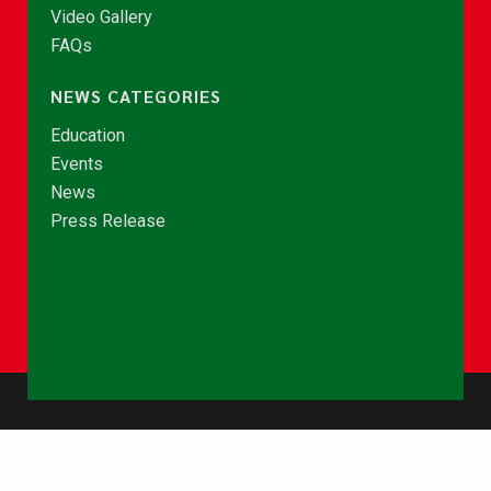
Video Gallery
FAQs
NEWS CATEGORIES
Education
Events
News
Press Release