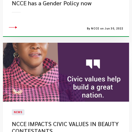
NCCE has a Gender Policy now
By NCCE on Jun 30, 2022
NEWS
NCCE IMPACTS CIVIC VALUES IN BEAUTY
CONTESTANTS