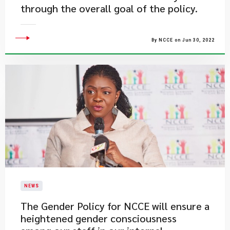
through the overall goal of the policy.
By NCCE on Jun 30, 2022
NEWS
The Gender Policy for NCCE will ensure a
heightened gender consciousness