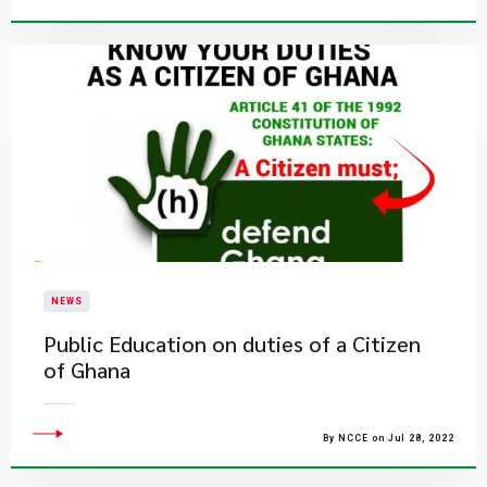
NEWS
Public Education on duties of a Citizen
of Ghana
By NCCE on Jul 28, 2022