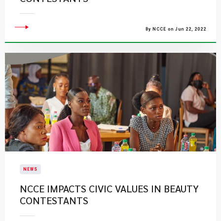
By NCCE on Jun 22, 2022
NEWS
NCCE IMPACTS CIVIC VALUES IN BEAUTY
CONTESTANTS