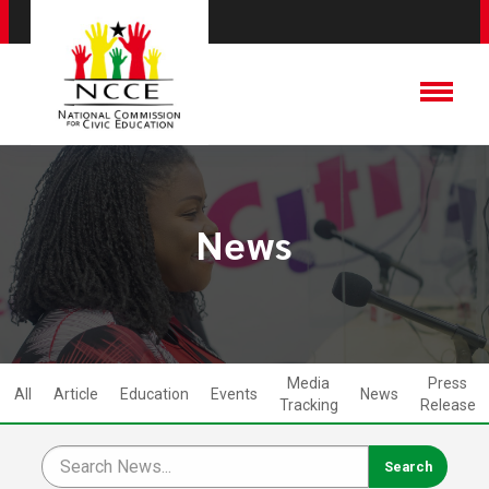
News
Media
Press
All
Article
Education
Events
News
Tracking
Release