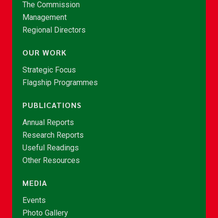
The Commission
Management
Regional Directors
OUR WORK
Strategic Focus
Flagship Programmes
PUBLICATIONS
Annual Reports
Research Reports
Useful Readings
Other Resources
MEDIA
Events
Photo Gallery