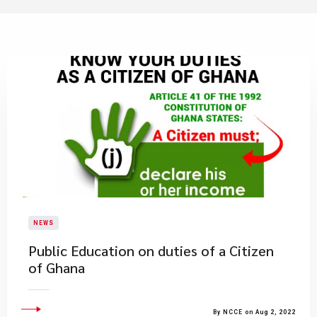
NEWS
Public Education on duties of a Citizen
of Ghana
By NCCE on Aug 2, 2022