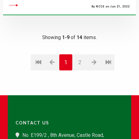
By NCCE on Jun 21, 2022
Showing
1-9
of
14
items.
1
2
CONTACT US
No. E199/2 , 8th Avenue, Castle Road,