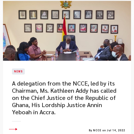
NEWS
A delegation from the NCCE, led by its
Chairman, Ms. Kathleen Addy has called
on the Chief Justice of the Republic of
Ghana, His Lordship Justice Annin
Yeboah in Accra.
By NCCE on Jul 14, 2022