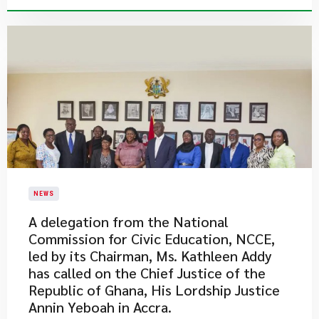
NEWS
A delegation from the National
Commission for Civic Education, NCCE,
led by its Chairman, Ms. Kathleen Addy
has called on the Chief Justice of the
Republic of Ghana, His Lordship Justice
Annin Yeboah in Accra.