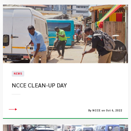
NEWS
​NCCE CLEAN-UP DAY
By NCCE on Oct 6, 2022