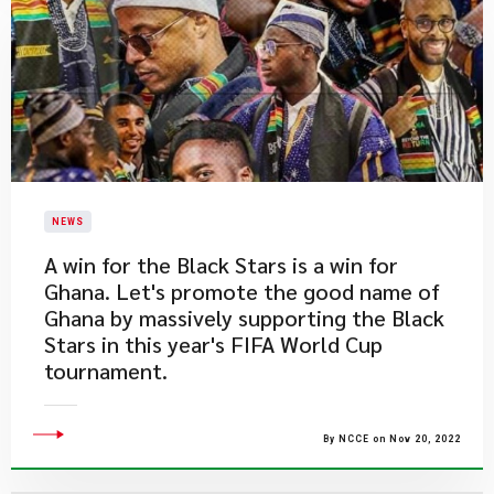
NEWS
​A win for the Black Stars is a win for
Ghana. Let's promote the good name of
Ghana by massively supporting the Black
Stars in this year's FIFA World Cup
tournament.
By NCCE on Nov 20, 2022