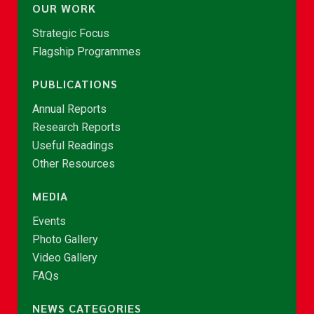
OUR WORK
Strategic Focus
Flagship Programmes
PUBLICATIONS
Annual Reports
Research Reports
Useful Readings
Other Resources
MEDIA
Events
Photo Gallery
Video Gallery
FAQs
NEWS CATEGORIES