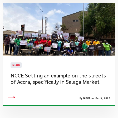
NEWS
​NCCE Setting an example on the streets
of Accra, specifically in Salaga Market
By NCCE on Oct 5, 2022