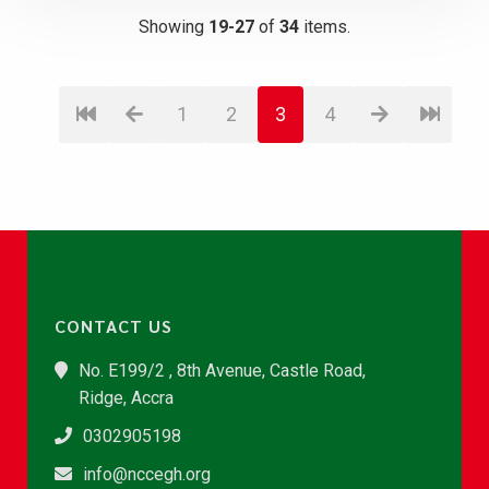
Showing
19-27
of
34
items.
1
2
3
4
CONTACT US
No. E199/2 , 8th Avenue, Castle Road,
Ridge, Accra
0302905198
info@nccegh.org