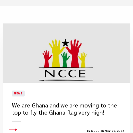
NEWS
We are Ghana and we are moving to the
top to fly the Ghana flag very high!
By NCCE on Nov 20, 2022