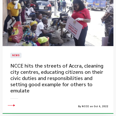
NEWS
​NCCE hits the streets of Accra, cleaning
city centres, educating citizens on their
civic duties and responsibilities and
setting good example for others to
emulate
By NCCE on Oct 6, 2022