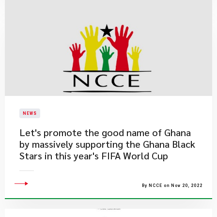
NEWS
Let's promote the good name of Ghana
by massively supporting the Ghana Black
Stars in this year's FIFA World Cup
By NCCE on Nov 20, 2022