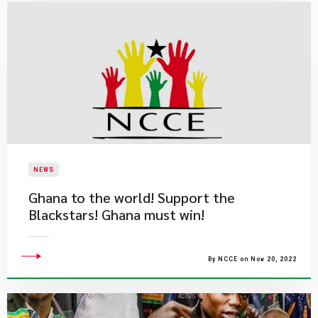
NEWS
Ghana to the world! Support the
Blackstars! Ghana must win!
By NCCE on Nov 20, 2022