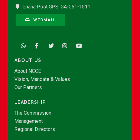
Ghana Post GPS: GA-051-1511
WEBMAIL
ABOUT US
About NCCE
Vision, Mandate & Values
Our Partners
LEADERSHIP
The Commission
Management
Regional Directors