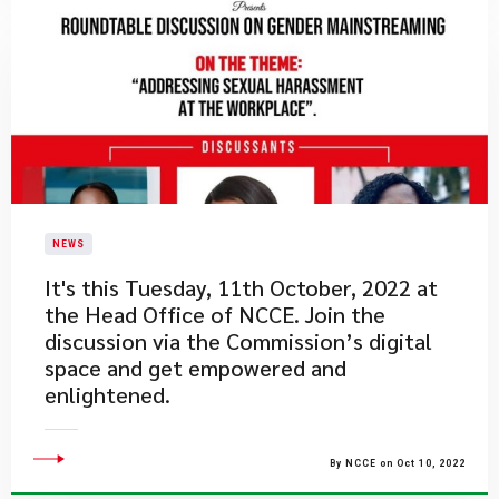
NEWS
​It's this Tuesday, 11th October, 2022 at
the Head Office of NCCE. Join the
discussion via the Commission’s digital
space and get empowered and
enlightened.
By NCCE on Oct 10, 2022