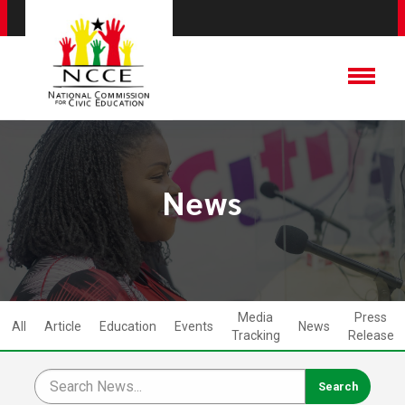
News
Media
Press
All
Article
Education
Events
News
Tracking
Release