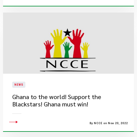
NEWS
Ghana to the world! Support the
Blackstars! Ghana must win!
By NCCE on Nov 20, 2022