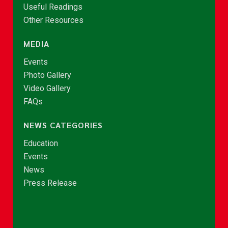
Useful Readings
Other Resources
MEDIA
Events
Photo Gallery
Video Gallery
FAQs
NEWS CATEGORIES
Education
Events
News
Press Release