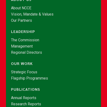
About NCCE
Vision, Mandate & Values
Our Partners
LEADERSHIP
The Commission
Management
Regional Directors
OUR WORK
Strategic Focus
Flagship Programmes
PUBLICATIONS
Annual Reports
Research Reports