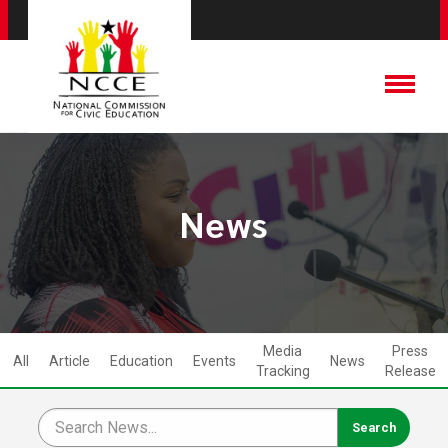
News
Media
Press
All
Article
Education
Events
News
Tracking
Release