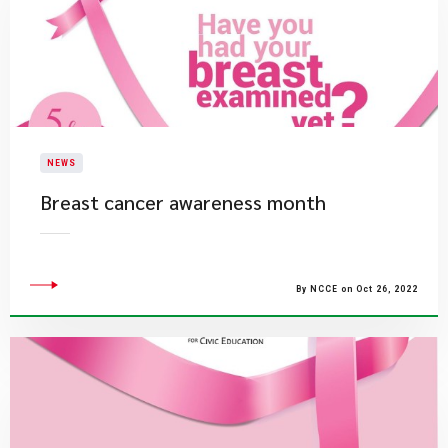
NEWS
​Breast cancer awareness month
By NCCE on Oct 26, 2022