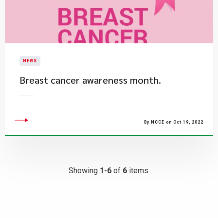
NEWS
​Breast cancer awareness month.
By NCCE on Oct 19, 2022
Showing
1-6
of
6
items.