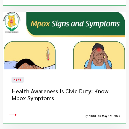
NEWS
Health Awareness Is Civic Duty: Know
Mpox Symptoms
By NCCE on May 19, 2025