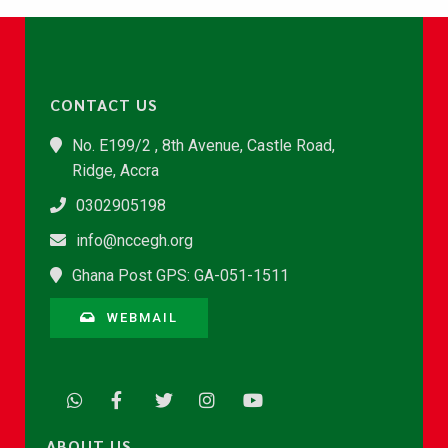
CONTACT US
No. E199/2 , 8th Avenue, Castle Road,
Ridge, Accra
0302905198
info@nccegh.org
Ghana Post GPS: GA-051-1511
WEBMAIL
ABOUT US