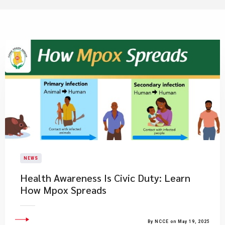
NEWS
Health Awareness Is Civic Duty: Learn
How Mpox Spreads
By NCCE on May 19, 2025