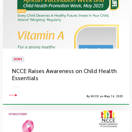
NEWS
NCCE Raises Awareness on Child Health
Essentials
By NCCE on May 16, 2025