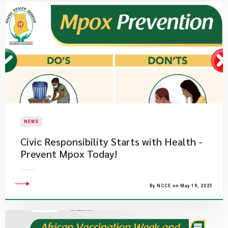
NEWS
Civic Responsibility Starts with Health -
Prevent Mpox Today!
By NCCE on May 19, 2025