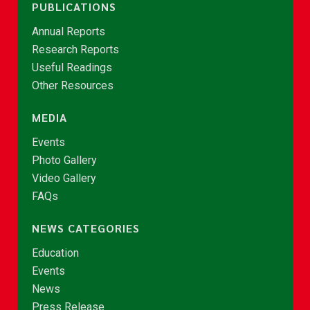
PUBLICATIONS
Annual Reports
Research Reports
Useful Readings
Other Resources
MEDIA
Events
Photo Gallery
Video Gallery
FAQs
NEWS CATEGORIES
Education
Events
News
Press Release