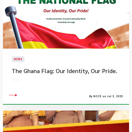
NEWS
​The Ghana Flag: Our Identity, Our Pride.
By NCCE on Jul 3, 2023