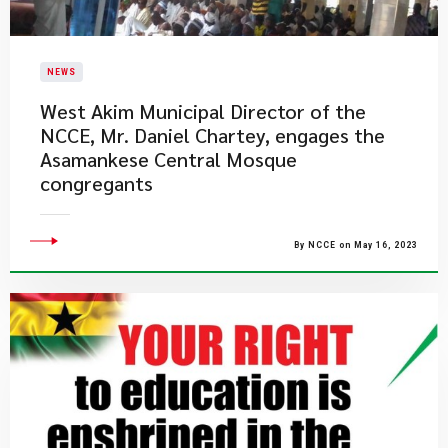
NEWS
West Akim Municipal Director of the
NCCE, Mr. Daniel Chartey, engages the
Asamankese Central Mosque
congregants
By NCCE on May 16, 2023