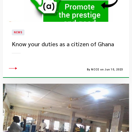
NEWS
Know your duties as a citizen of Ghana
By NCCE on Jun 10, 2023