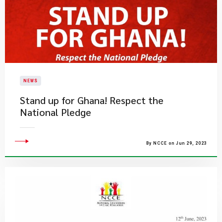
NEWS
Stand up for Ghana!​​ Respect the
National Pledge
By NCCE on Jun 29, 2023