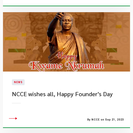
NEWS
NCCE wishes all, Happy Founder's Day
By NCCE on Sep 21, 2023