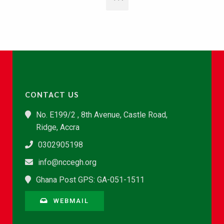
CONTACT US
No. E199/2 , 8th Avenue, Castle Road,
Ridge, Accra
0302905198
info@nccegh.org
Ghana Post GPS: GA-051-1511
WEBMAIL