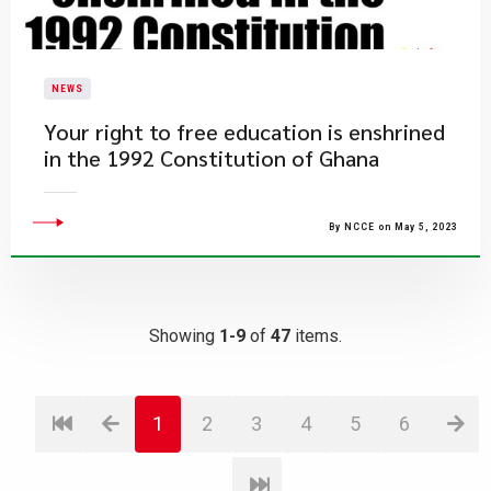
NEWS
​Your right to free education is enshrined
in the 1992 Constitution of Ghana
By NCCE on May 5, 2023
Showing
1-9
of
47
items.
1
2
3
4
5
6