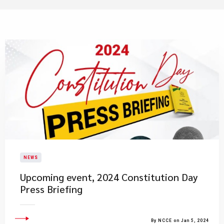
NEWS
Upcoming event, 2024 Constitution Day
Press Briefing
By NCCE on Jan 5, 2024