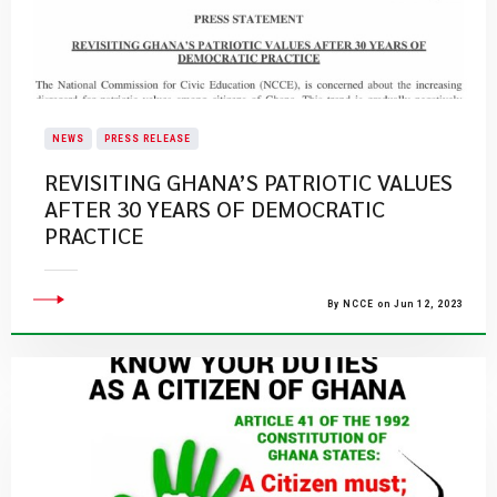
NEWS
PRESS RELEASE
REVISITING GHANA’S PATRIOTIC VALUES
AFTER 30 YEARS OF DEMOCRATIC
PRACTICE
By NCCE on Jun 12, 2023