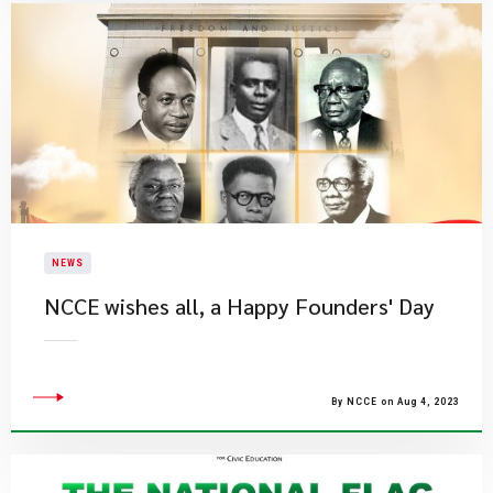
NEWS
NCCE wishes all, a Happy Founders' Day
By NCCE on Aug 4, 2023