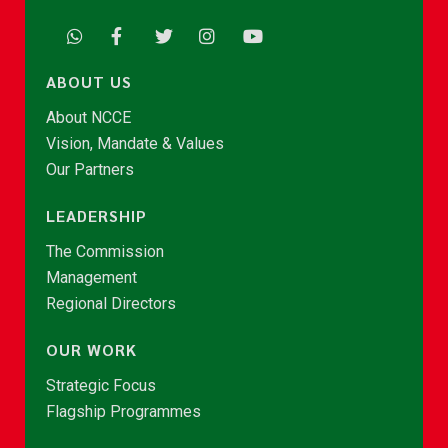
ABOUT US
About NCCE
Vision, Mandate & Values
Our Partners
LEADERSHIP
The Commission
Management
Regional Directors
OUR WORK
Strategic Focus
Flagship Programmes