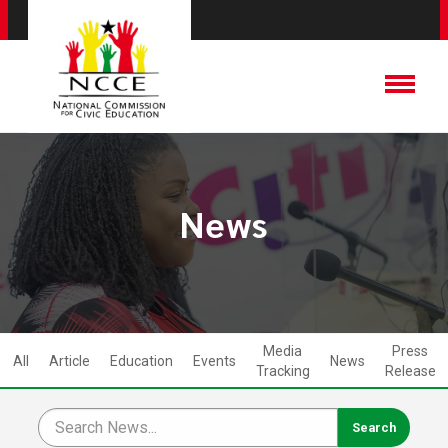
News
Media
Press
All
Article
Education
Events
News
Tracking
Release