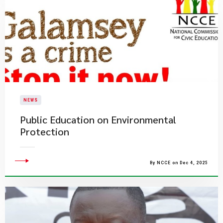
NEWS
​Public Education on Environmental
Protection​
By NCCE on Dec 4, 2025