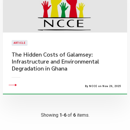
ARTICLE
​The Hidden Costs of Galamsey:
Infrastructure and Environmental
Degradation in Ghana
By NCCE on Nov 26, 2025
Showing
1-6
of
6
items.