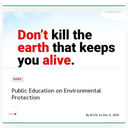
NEWS
​Public Education on Environmental
Protection​
By NCCE on Dec 6, 2025