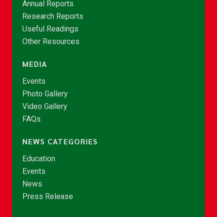
Annual Reports
Research Reports
Useful Readings
Other Resources
MEDIA
Events
Photo Gallery
Video Gallery
FAQs
NEWS CATEGORIES
Education
Events
News
Press Release