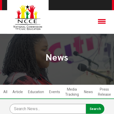
News
Media
Press
All
Article
Education
Events
News
Tracking
Release