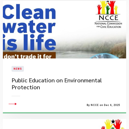
NEWS
​Public Education on Environmental
Protection​
By NCCE on Dec 6, 2025