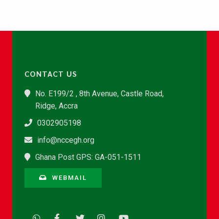
CONTACT US
No. E199/2 , 8th Avenue, Castle Road,
Ridge, Accra
0302905198
info@nccegh.org
Ghana Post GPS: GA-051-1511
WEBMAIL