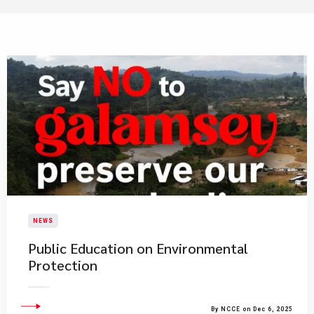
NEWS
​Public Education on Environmental
Protection​
By NCCE on Dec 6, 2025