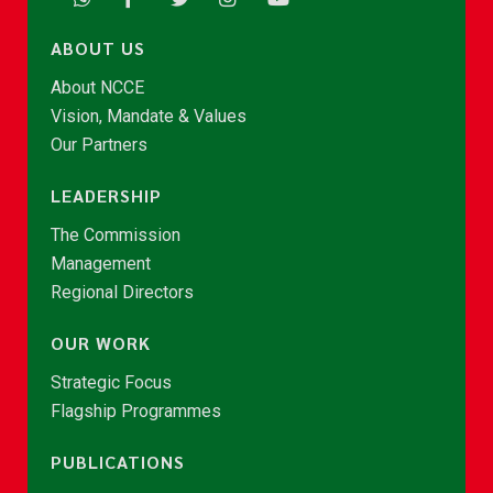
ABOUT US
About NCCE
Vision, Mandate & Values
Our Partners
LEADERSHIP
The Commission
Management
Regional Directors
OUR WORK
Strategic Focus
Flagship Programmes
PUBLICATIONS