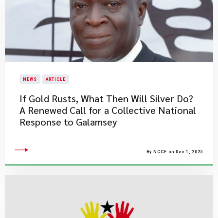
NEWS
ARTICLE
If Gold Rusts, What Then Will Silver Do?
A Renewed Call for a Collective National
Response to Galamsey
By NCCE on Dec 1, 2025