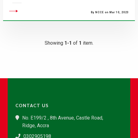
By NCCE on Mar 10, 2023
Showing
1-1
of
1
item.
CONTACT US
No. E199/2 , 8th Avenue, Castle Road,
Ridge, Accra
0302905198