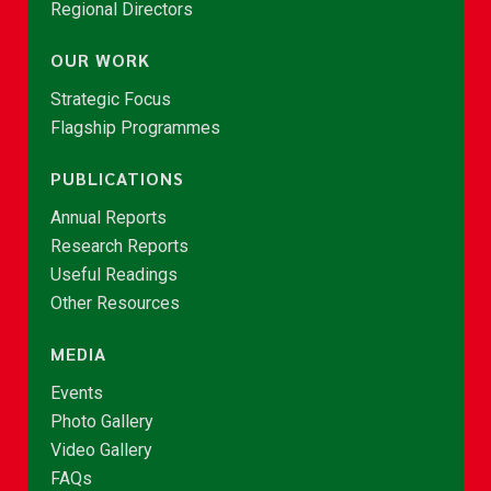
Regional Directors
OUR WORK
Strategic Focus
Flagship Programmes
PUBLICATIONS
Annual Reports
Research Reports
Useful Readings
Other Resources
MEDIA
Events
Photo Gallery
Video Gallery
FAQs