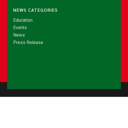
NEWS CATEGORIES
Education
Events
News
Press Release
© Copyright 2026 - NCCE Ghana. All rights reserved.