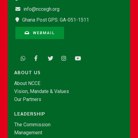
info@nccegh.org
Ghana Post GPS: GA-051-1511
WEBMAIL
ABOUT US
About NCCE
Vision, Mandate & Values
Our Partners
LEADERSHIP
The Commission
Management