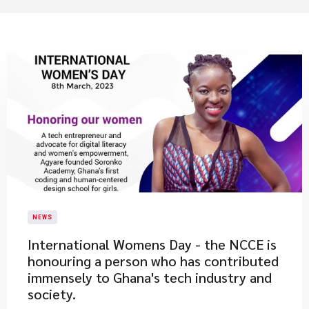
NEWS
International Womens Day - the NCCE is
honouring a person who has contributed
immensely to Ghana's tech industry and
society.