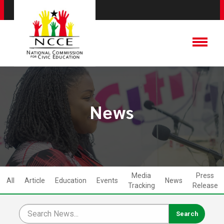
News
Media
Press
All
Article
Education
Events
News
Tracking
Release