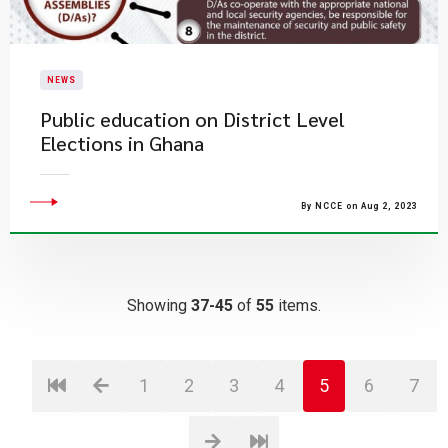
NEWS
Public education on District Level
Elections in Ghana
By NCCE on Aug 2, 2023
Showing
37-45
of
55
items.
1
2
3
4
5
6
7