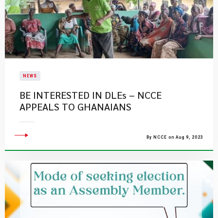
NEWS
BE INTERESTED IN DLEs – NCCE
APPEALS TO GHANAIANS
By NCCE on Aug 9, 2023