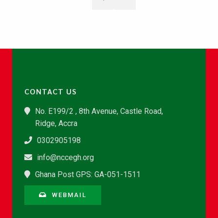
CONTACT US
No. E199/2 , 8th Avenue, Castle Road,
Ridge, Accra
0302905198
info@nccegh.org
Ghana Post GPS: GA-051-1511
WEBMAIL