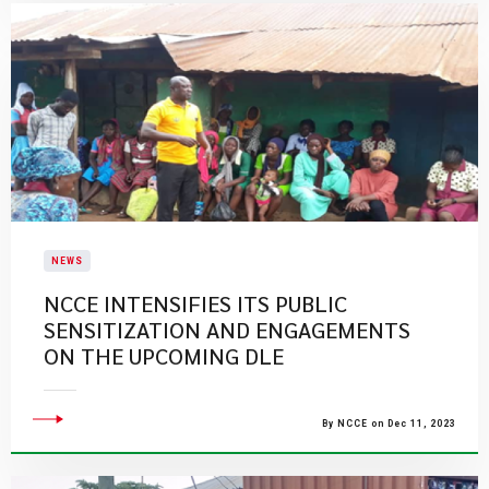
NEWS
NCCE INTENSIFIES ITS PUBLIC
SENSITIZATION AND ENGAGEMENTS
ON THE UPCOMING DLE
By NCCE on Dec 11, 2023