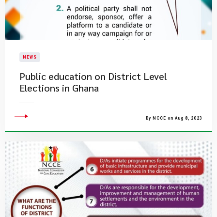
NEWS
Public education on District Level
Elections in Ghana
By NCCE on Aug 8, 2023