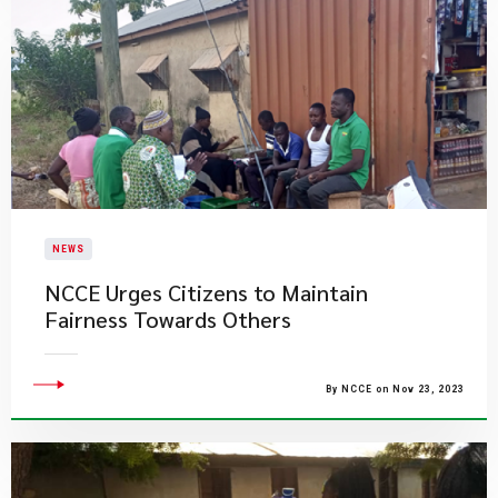
NEWS
NCCE Urges Citizens to Maintain
Fairness Towards Others
By NCCE on Nov 23, 2023