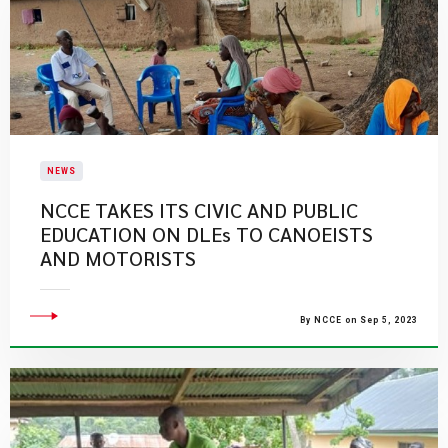
NEWS
NCCE TAKES ITS CIVIC AND PUBLIC
EDUCATION ON DLEs TO CANOEISTS
AND MOTORISTS
By NCCE on Sep 5, 2023