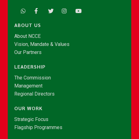
ABOUT US
About NCCE
Vision, Mandate & Values
Our Partners
LEADERSHIP
The Commission
Management
Regional Directors
OUR WORK
Strategic Focus
Flagship Programmes