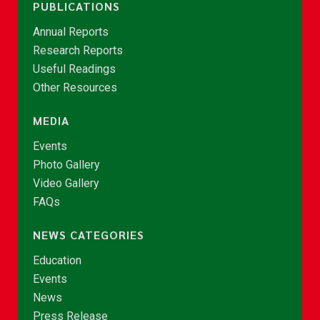
PUBLICATIONS
Annual Reports
Research Reports
Useful Readings
Other Resources
MEDIA
Events
Photo Gallery
Video Gallery
FAQs
NEWS CATEGORIES
Education
Events
News
Press Release