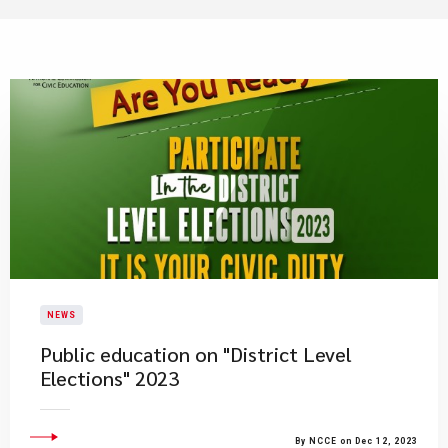
NEWS
Public education on "District Level
Elections" 2023
By NCCE on Dec 12, 2023