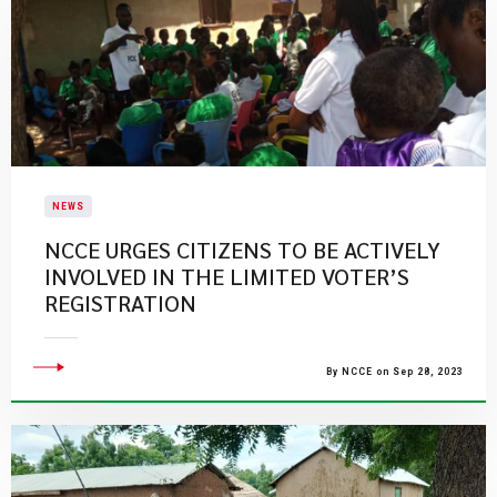
NEWS
​NCCE URGES CITIZENS TO BE ACTIVELY
INVOLVED IN THE LIMITED VOTER’S
REGISTRATION​
By NCCE on Sep 28, 2023