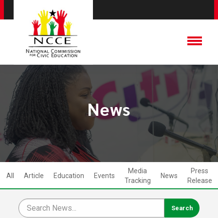
News
Media
Press
All
Article
Education
Events
News
Tracking
Release