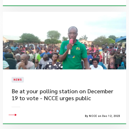
NEWS
​Be at your polling station on December
19 to vote - NCCE urges public
By NCCE on Dec 12, 2023