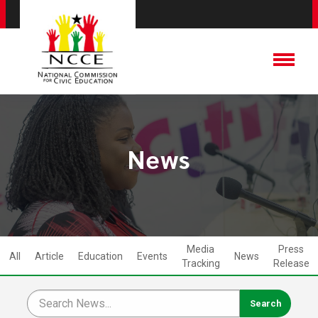
News
Media
Press
All
Article
Education
Events
News
Tracking
Release