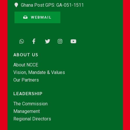
Ghana Post GPS: GA-051-1511
WEBMAIL
ABOUT US
About NCCE
Vision, Mandate & Values
Our Partners
LEADERSHIP
The Commission
Management
Regional Directors