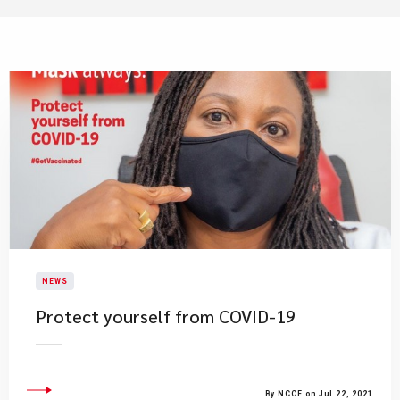
NEWS
Protect yourself from COVID-19
By NCCE on Jul 22, 2021