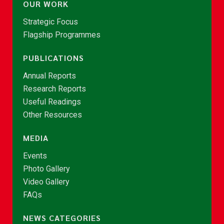
OUR WORK
Strategic Focus
Flagship Programmes
PUBLICATIONS
Annual Reports
Research Reports
Useful Readings
Other Resources
MEDIA
Events
Photo Gallery
Video Gallery
FAQs
NEWS CATEGORIES