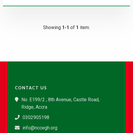
Showing
1-1
of
1
item.
CONTACT US
No. E199/2 , 8th Avenue, Castle Road,
Ridge, Accra
0302905198
info@nccegh.org