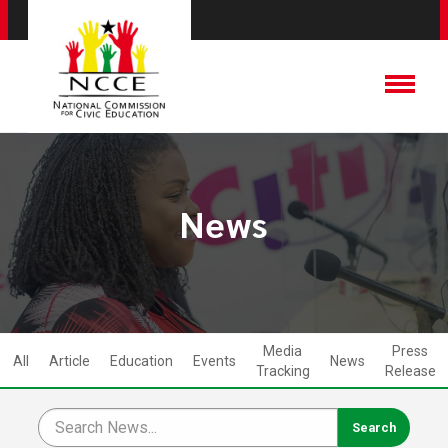
News
Media
Press
All
Article
Education
Events
News
Tracking
Release