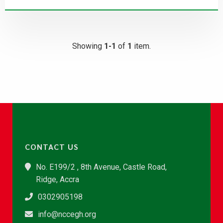
Showing
1-1
of
1
item.
CONTACT US
No. E199/2 , 8th Avenue, Castle Road,
Ridge, Accra
0302905198
info@nccegh.org