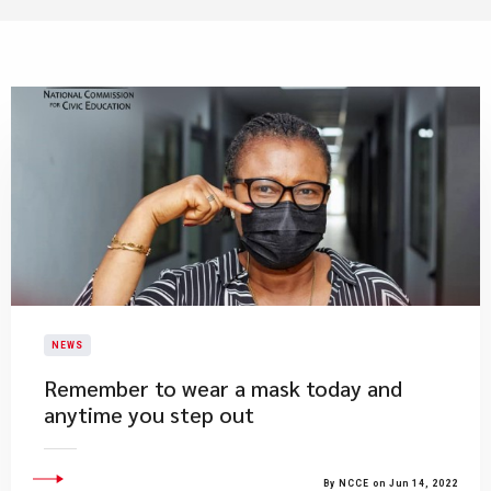
NEWS
Remember to wear a mask today and
anytime you step out
By NCCE on Jun 14, 2022