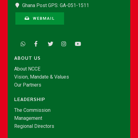
Ghana Post GPS: GA-051-1511
WEBMAIL
ABOUT US
About NCCE
Vision, Mandate & Values
Our Partners
LEADERSHIP
The Commission
Management
Regional Directors