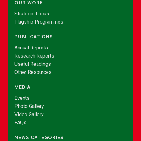
OUR WORK
Strategic Focus
Flagship Programmes
PUBLICATIONS
Annual Reports
Research Reports
Useful Readings
Other Resources
MEDIA
Events
Photo Gallery
Video Gallery
FAQs
NEWS CATEGORIES