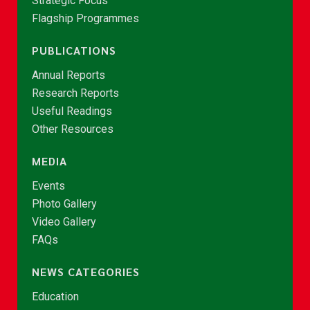
Strategic Focus
Flagship Programmes
PUBLICATIONS
Annual Reports
Research Reports
Useful Readings
Other Resources
MEDIA
Events
Photo Gallery
Video Gallery
FAQs
NEWS CATEGORIES
Education