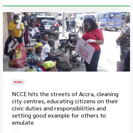
NEWS
​NCCE hits the streets of Accra, cleaning
city centres, educating citizens on their
civic duties and responsibilities and
setting good example for others to
emulate