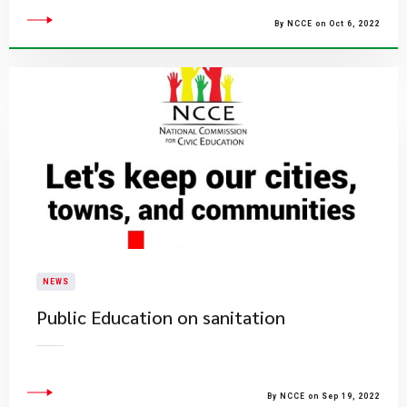
By NCCE on Oct 6, 2022
NEWS
Public Education on sanitation
By NCCE on Sep 19, 2022