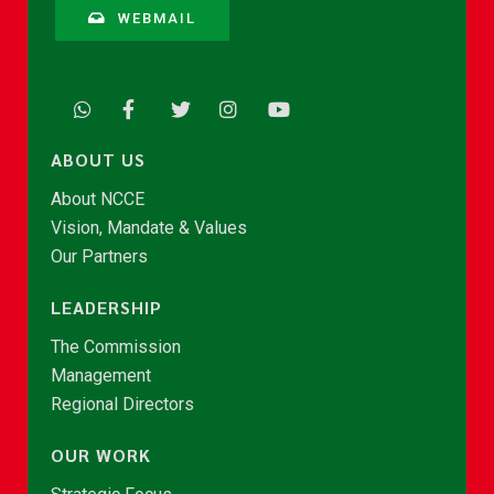
WEBMAIL
ABOUT US
About NCCE
Vision, Mandate & Values
Our Partners
LEADERSHIP
The Commission
Management
Regional Directors
OUR WORK