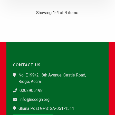
Showing
1-4
of
4
items.
CONTACT US
No. E199/2 , 8th Avenue, Castle Road,
Ridge, Accra
0302905198
info@nccegh.org
Ghana Post GPS: GA-051-1511