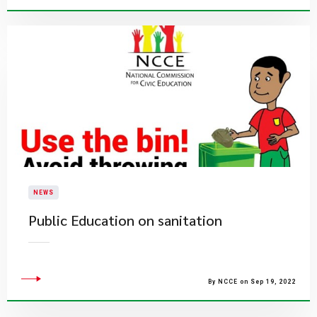
NEWS
Public Education on sanitation
By NCCE on Sep 19, 2022