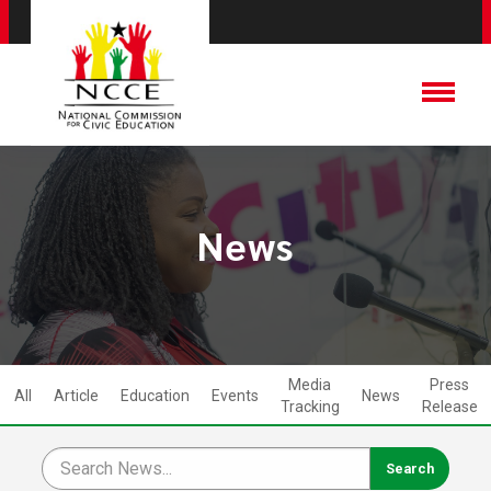
News
Media
Press
All
Article
Education
Events
News
Tracking
Release