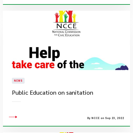
NEWS
Public Education on sanitation
By NCCE on Sep 23, 2022