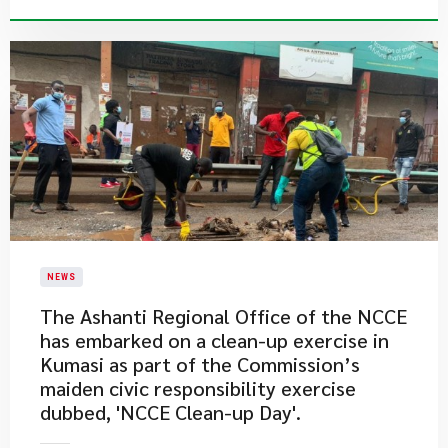
NEWS
​The Ashanti Regional Office of the NCCE
has embarked on a clean-up exercise in
Kumasi as part of the Commission’s
maiden civic responsibility exercise
dubbed, 'NCCE Clean-up Day'.