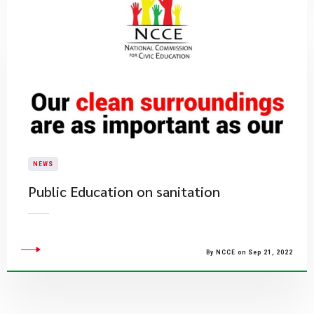
NEWS
Public Education on sanitation
By NCCE on Sep 21, 2022