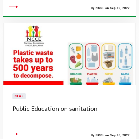
By NCCE on Sep 30, 2022
NEWS
Public Education on sanitation
By NCCE on Sep 30, 2022