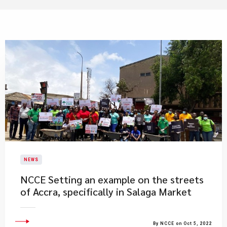
NEWS
​NCCE Setting an example on the streets
of Accra, specifically in Salaga Market
By NCCE on Oct 5, 2022