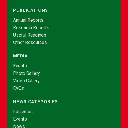
PUBLICATIONS
Annual Reports
Research Reports
Useful Readings
Other Resources
MEDIA
Events
Photo Gallery
Video Gallery
FAQs
NEWS CATEGORIES
Education
Events
News