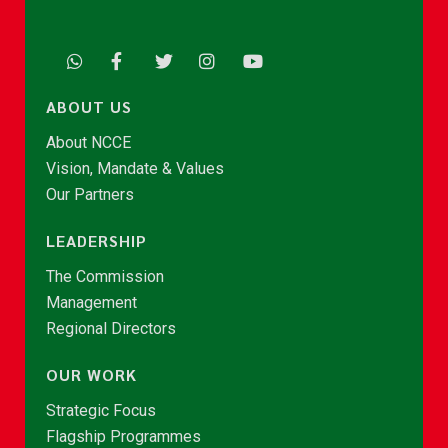
ABOUT US
About NCCE
Vision, Mandate & Values
Our Partners
LEADERSHIP
The Commission
Management
Regional Directors
OUR WORK
Strategic Focus
Flagship Programmes