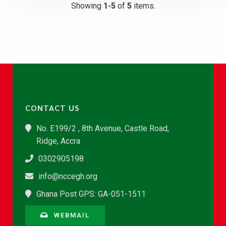
Showing
1-5
of
5
items.
CONTACT US
No. E199/2 , 8th Avenue, Castle Road,
Ridge, Accra
0302905198
info@nccegh.org
Ghana Post GPS: GA-051-1511
WEBMAIL