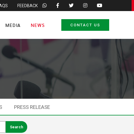
FAQS
FEEDBACK
MEDIA
NEWS
CONTACT US
S
PRESS RELEASE