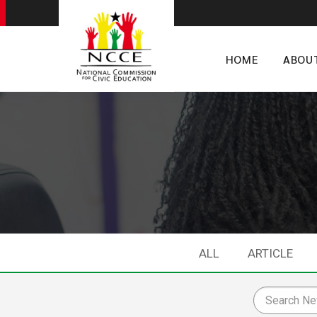
HOME
ABOU
ALL
ARTICLE