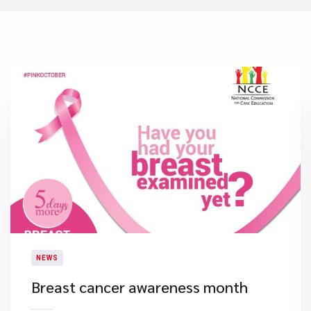
NEWS
​Breast cancer awareness month