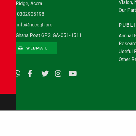
Vision,
Ridge, Accra
Our Par
0302905198
PUBL
info@nccegh.org
Ghana Post GPS: GA-051-1511
Annual 
Researc
WEBMAIL
Useful 
Other R
© Copyright 2026 - NCCE Ghana. All rights reserved.