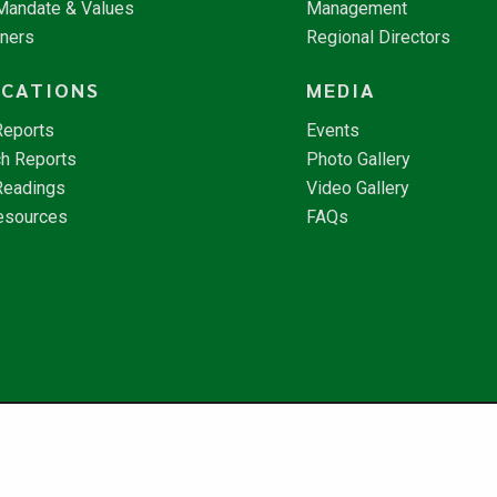
 Mandate & Values
Management
tners
Regional Directors
ICATIONS
MEDIA
Reports
Events
h Reports
Photo Gallery
Readings
Video Gallery
esources
FAQs