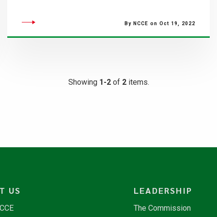
By NCCE on Oct 19, 2022
Showing
1-2
of
2
items.
T US
LEADERSHIP
NCCE
The Commission