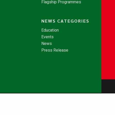
Flagship Programmes
NEWS CATEGORIES
Education
Events
News
Press Release