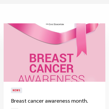
NEWS
​Breast cancer awareness month.