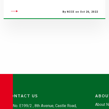
By NCCE on Oct 26, 2022
CONTACT US
ABOU
About 
No. E199/2 , 8th Avenue, Castle Road,