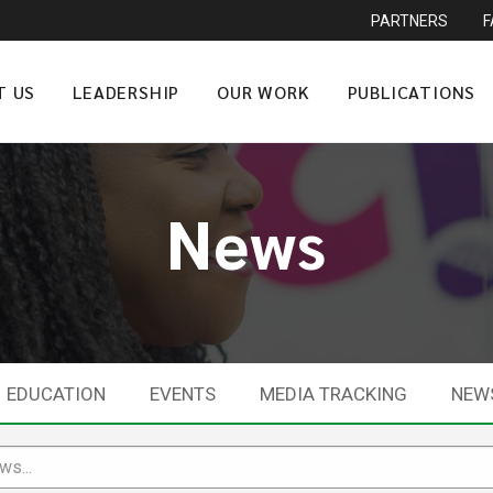
PARTNERS
T US
LEADERSHIP
OUR WORK
PUBLICATIONS
News
EDUCATION
EVENTS
MEDIA TRACKING
NEW