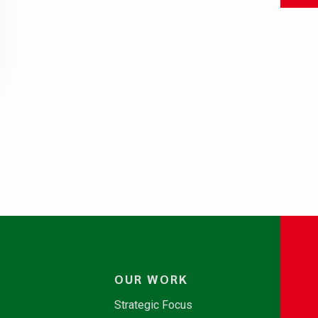
OUR WORK
Strategic Focus