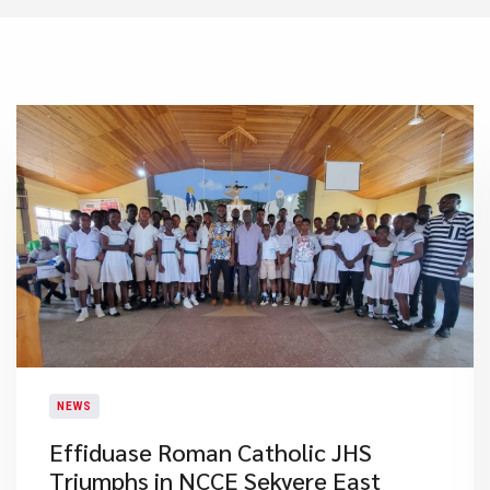
NEWS
Effiduase Roman Catholic JHS
Triumphs in NCCE Sekyere East