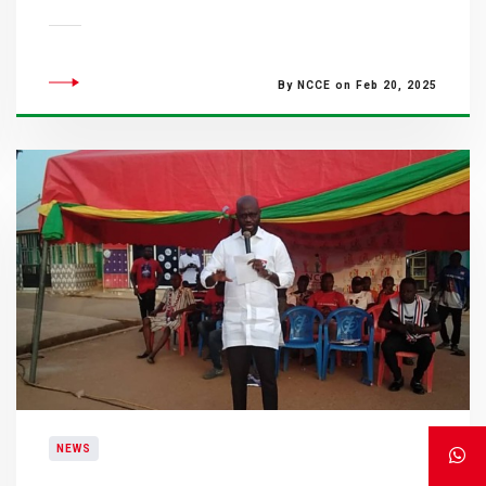
By NCCE on Feb 20, 2025
NEWS