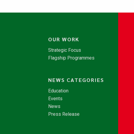
OUR WORK
Strategic Focus
Flagship Programmes
NEWS CATEGORIES
Education
Events
News
Press Release