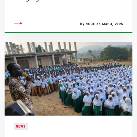
By NCCE on Mar 4, 2025
NEWS