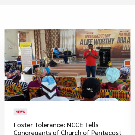
NEWS
Foster Tolerance: NCCE Tells
Congregants of Church of Pentecost