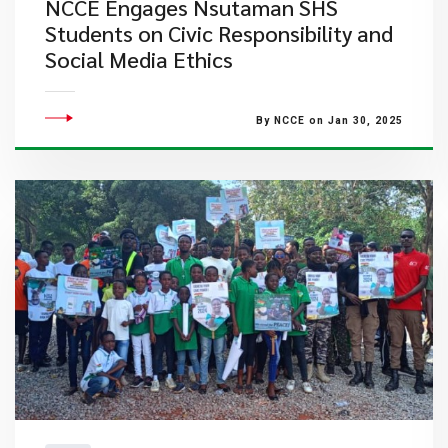
NCCE Engages Nsutaman SHS
Students on Civic Responsibility and
Social Media Ethics
By NCCE on Jan 30, 2025