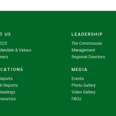
T US
LEADERSHIP
NCCE
The Commission
 Mandate & Values
Management
tners
Regional Directors
ICATIONS
MEDIA
Reports
Events
h Reports
Photo Gallery
Readings
Video Gallery
esources
FAQs