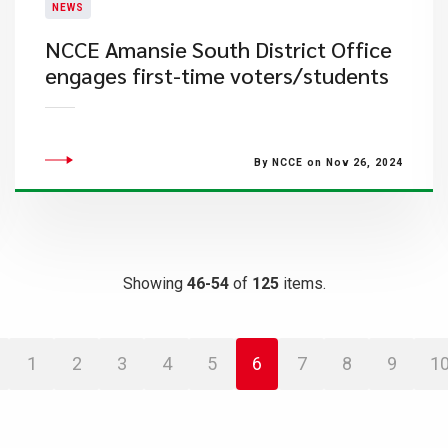
NEWS
NCCE Amansie South District Office
engages first-time voters/students
By NCCE on Nov 26, 2024
Showing
46-54
of
125
items.
1
2
3
4
5
6
7
8
9
1