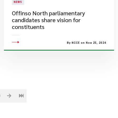
NEWS
​Offinso North parliamentary
candidates share vision for
constituents
By NCCE on Nov 25, 2024
0