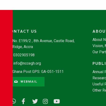
CONTACT US
ABOU
About 
No. E199/2 , 8th Avenue, Castle Road,
Vision,
Ridge, Accra
Our Par
0302905198
PUBL
info@nccegh.org
Ghana Post GPS: GA-051-1511
Annual 
Researc
WEBMAIL
Useful 
Other R