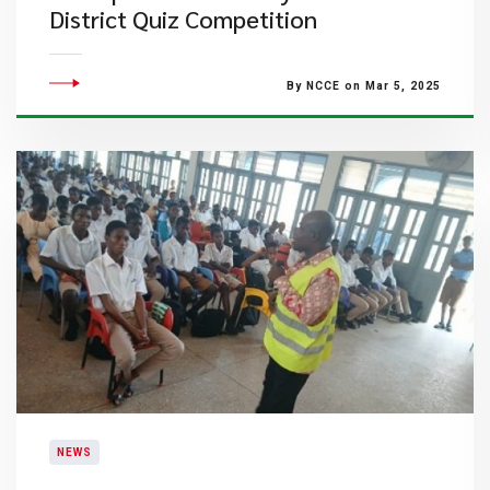
District Quiz Competition
By NCCE on Mar 5, 2025
NEWS