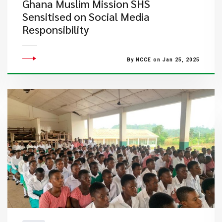
Ghana Muslim Mission SHS
Sensitised on Social Media
Responsibility
By NCCE on Jan 25, 2025