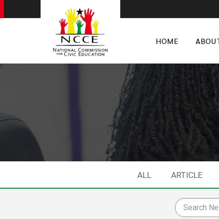
HOME
ABOU
ALL
ARTICLE