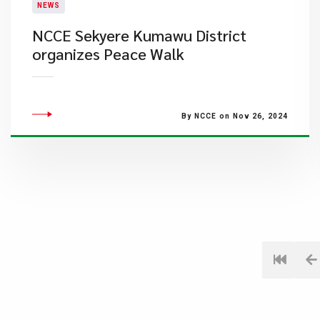
NEWS
NCCE Sekyere Kumawu District
organizes Peace Walk
By NCCE on Nov 26, 2024