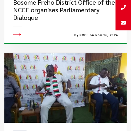
Bosome Freho District Office of the
NCCE organises Parliamentary
Dialogue
By NCCE on Nov 26, 2024