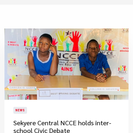
NEWS
Sekyere Central NCCE holds inter-
school Civic Debate