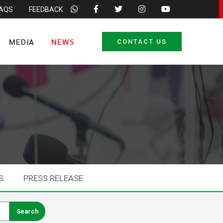
FAQS
FEEDBACK
MEDIA
NEWS
CONTACT US
S
PRESS RELEASE