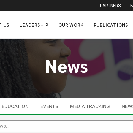
PARTNERS
T US
LEADERSHIP
OUR WORK
PUBLICATIONS
News
EDUCATION
EVENTS
MEDIA TRACKING
NEW