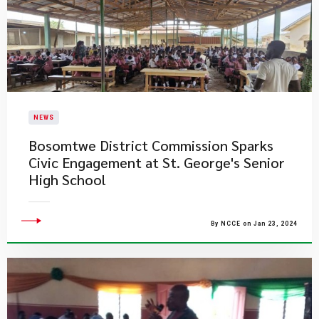
NEWS
Bosomtwe District Commission Sparks
Civic Engagement at St. George's Senior
High School
By NCCE on Jan 23, 2024