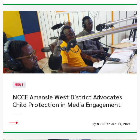
NEWS
NCCE Amansie West District Advocates
Child Protection in Media Engagement
By NCCE on Jan 26, 2024