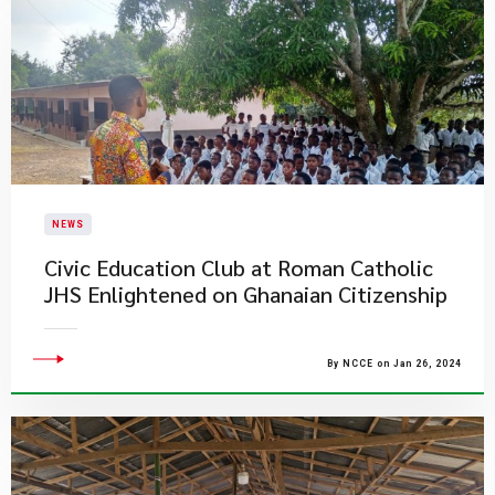
NEWS
Civic Education Club at Roman Catholic
JHS Enlightened on Ghanaian Citizenship
By NCCE on Jan 26, 2024