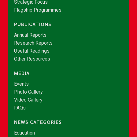
Strategic Focus
Flagship Programmes
PUBLICATIONS
Annual Reports
Research Reports
Useful Readings
Other Resources
MEDIA
Events
Photo Gallery
Video Gallery
FAQs
NEWS CATEGORIES
Education