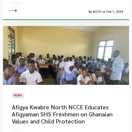
By NCCE on Feb 1, 2024
NEWS
Afigya Kwabre North NCCE Educates
Afigyaman SHS Freshmen on Ghanaian
Values and Child Protection