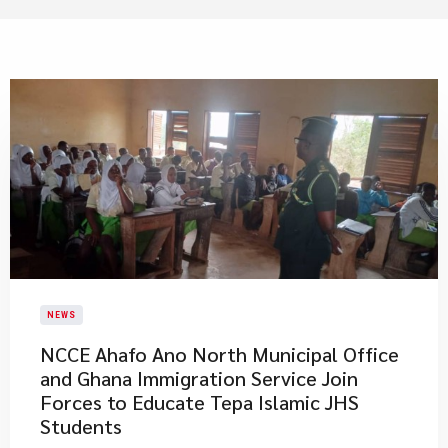
NEWS
NCCE Ahafo Ano North Municipal Office
and Ghana Immigration Service Join
Forces to Educate Tepa Islamic JHS
Students