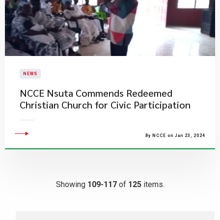
NEWS
NCCE Nsuta Commends Redeemed
Christian Church for Civic Participation
By NCCE on Jan 23, 2024
Showing
109-117
of
125
items.