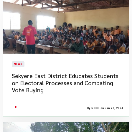
NEWS
Sekyere East District Educates Students
on Electoral Processes and Combating
Vote Buying
By NCCE on Jan 26, 2024