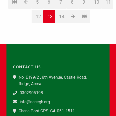
5
6
7
8
9
10
11
12
13
14
CONTACT US
No. E199/2 , 8th Avenue, Castle Road,
Ridge, Accra
0302905198
info@nccegh.org
Ghana Post GPS: GA-051-1511