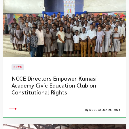
NEWS
NCCE Directors Empower Kumasi
Academy Civic Education Club on
Constitutional Rights
By NCCE on Jan 26, 2024