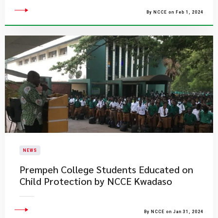
By NCCE on Feb 1, 2024
NEWS
Prempeh College Students Educated on
Child Protection by NCCE Kwadaso
By NCCE on Jan 31, 2024