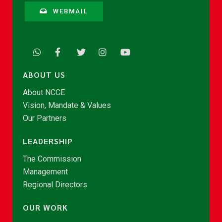
WEBMAIL
ABOUT US
About NCCE
Vision, Mandate & Values
Our Partners
LEADERSHIP
The Commission
Management
Regional Directors
OUR WORK