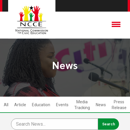
News
Media
Press
All
Article
Education
Events
News
Tracking
Release