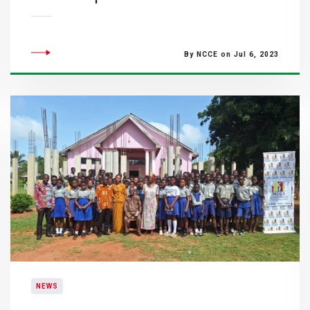
By NCCE on Jul 6, 2023
NEWS