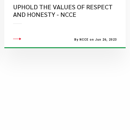
UPHOLD THE VALUES OF RESPECT
AND HONESTY - NCCE
By NCCE on Jun 26, 2023