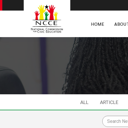
HOME
ABOU
ALL
ARTICLE