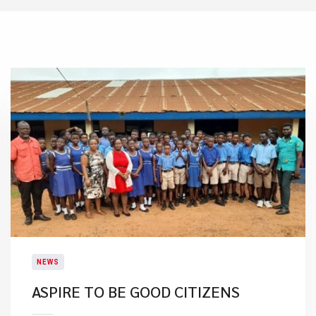
NEWS
ASPIRE TO BE GOOD CITIZENS