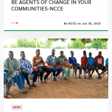
BE AGENTS OF CHANGE IN YOUR
COMMUNITIES-NCCE
By NCCE on Jun 26, 2023
NEWS