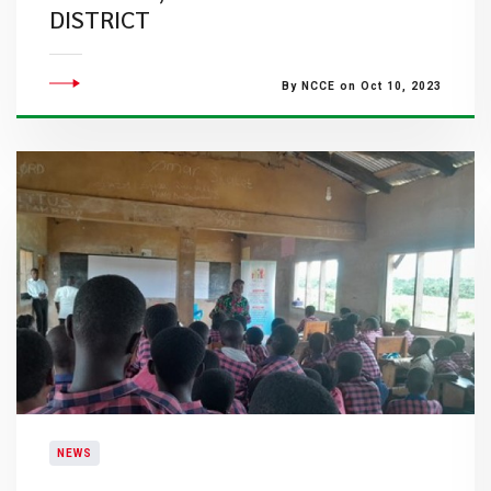
DISTRICT
By NCCE on Oct 10, 2023
NEWS