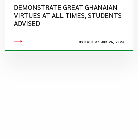
DEMONSTRATE GREAT GHANAIAN
VIRTUES AT ALL TIMES, STUDENTS
ADVISED
By NCCE on Jun 26, 2023