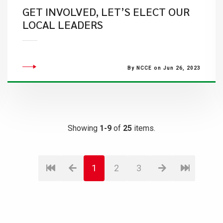
GET INVOLVED, LET’S ELECT OUR
LOCAL LEADERS
By NCCE on Jun 26, 2023
Showing
1-9
of
25
items.
1
2
3