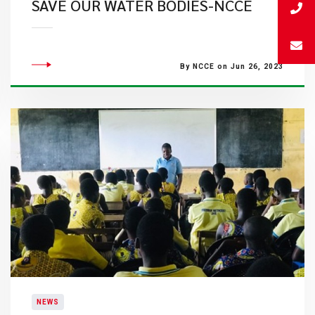
SAVE OUR WATER BODIES-NCCE
By NCCE on Jun 26, 2023
NEWS