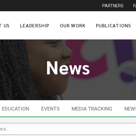
PARTNERS
T US
LEADERSHIP
OUR WORK
PUBLICATIONS
News
EDUCATION
EVENTS
MEDIA TRACKING
NEW