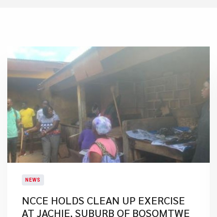
NEWS
NCCE HOLDS CLEAN UP EXERCISE
AT JACHIE, SUBURB OF BOSOMTWE