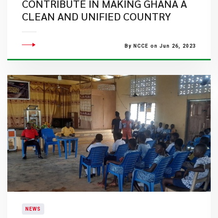
CONTRIBUTE IN MAKING GHANA A
CLEAN AND UNIFIED COUNTRY
By NCCE on Jun 26, 2023
NEWS