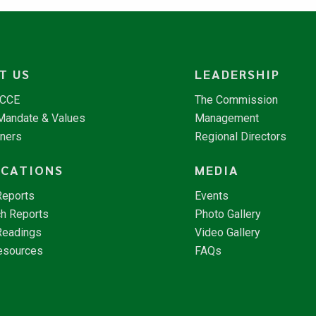
T US
LEADERSHIP
NCCE
The Commission
 Mandate & Values
Management
tners
Regional Directors
ICATIONS
MEDIA
Reports
Events
h Reports
Photo Gallery
Readings
Video Gallery
esources
FAQs