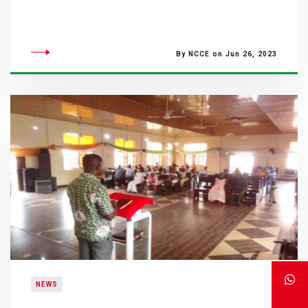
By NCCE on Jun 26, 2023
NEWS