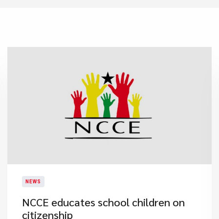
NEWS
​NCCE educates school children on
citizenship