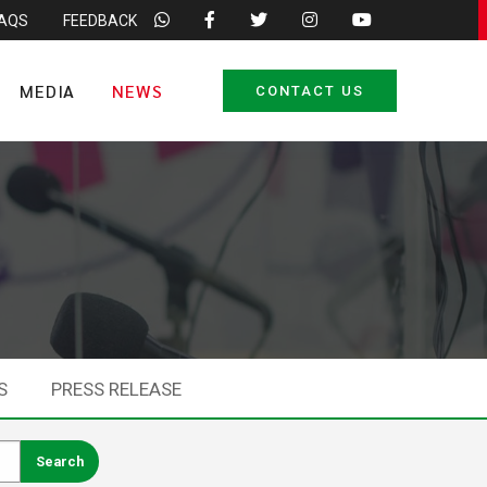
FAQS
FEEDBACK
MEDIA
NEWS
CONTACT US
S
PRESS RELEASE