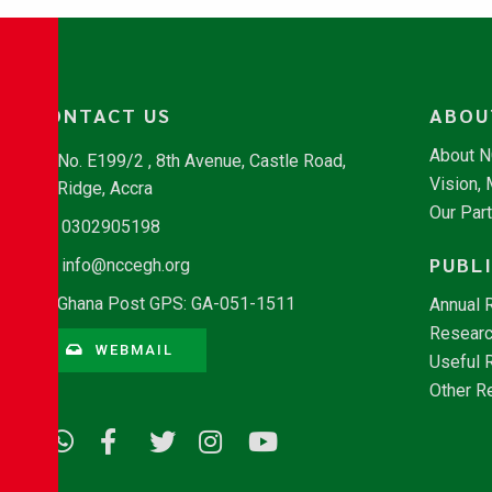
CONTACT US
ABOU
About 
No. E199/2 , 8th Avenue, Castle Road,
Vision,
Ridge, Accra
Our Par
0302905198
PUBL
info@nccegh.org
Ghana Post GPS: GA-051-1511
Annual 
Researc
WEBMAIL
Useful 
Other R