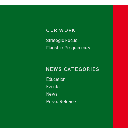
OUR WORK
Strategic Focus
Flagship Programmes
NEWS CATEGORIES
Education
Events
News
Press Release