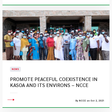
NEWS
PROMOTE PEACEFUL COEXISTENCE IN
KASOA AND ITS ENVIRONS – NCCE
By NCCE on Oct 2, 2021