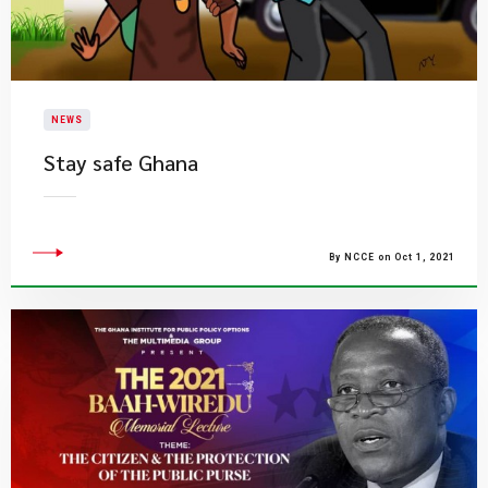
NEWS
Stay safe Ghana
By NCCE on Oct 1, 2021