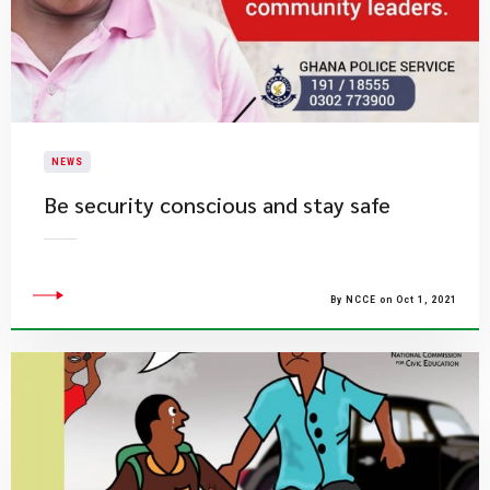
NEWS
Be security conscious and stay safe
By NCCE on Oct 1, 2021