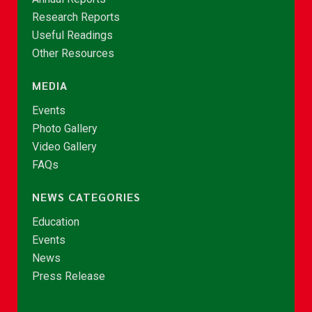
Research Reports
Useful Readings
Other Resources
MEDIA
Events
Photo Gallery
Video Gallery
FAQs
NEWS CATEGORIES
Education
Events
News
Press Release