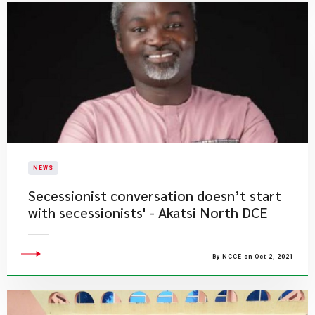
NEWS
Secessionist conversation doesn’t start
with secessionists' - Akatsi North DCE
By NCCE on Oct 2, 2021