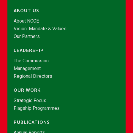
ABOUT US
About NCCE
Vision, Mandate & Values
Our Partners
LEADERSHIP
The Commission
Management
Regional Directors
OUR WORK
Strategic Focus
Flagship Programmes
PUBLICATIONS
Annual Reports