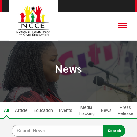
News
Media
Press
All
Article
Education
Events
News
Tracking
Release