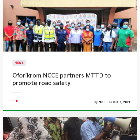
NEWS
Oforikrom NCCE partners MTTD to
promote road safety
By NCCE on Oct 2, 2021