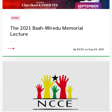
NEWS
The 2021 Baah-Wiredu Memorial
Lecture
By NCCE on Sep 30, 2021