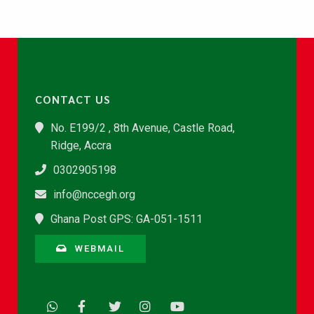
CONTACT US
No. E199/2 , 8th Avenue, Castle Road,
Ridge, Accra
0302905198
info@nccegh.org
Ghana Post GPS: GA-051-1511
WEBMAIL