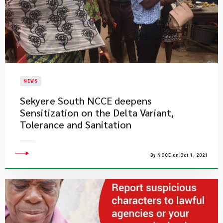
NEWS
Sekyere South NCCE deepens
Sensitization on the Delta Variant,
Tolerance and Sanitation
By NCCE on Oct 1, 2021