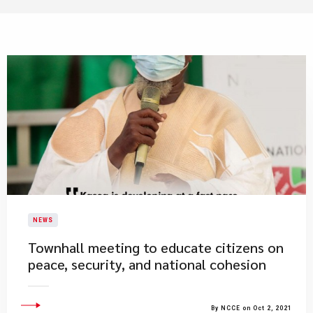
NEWS
​Townhall meeting to educate citizens on
peace, security, and national cohesion
By NCCE on Oct 2, 2021