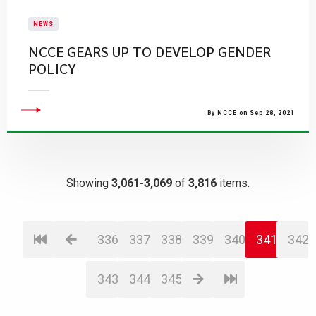
NEWS
NCCE GEARS UP TO DEVELOP GENDER
POLICY
By NCCE on Sep 28, 2021
Showing
3,061-3,069
of
3,816
items.
336
337
338
339
340
341
342
343
344
345