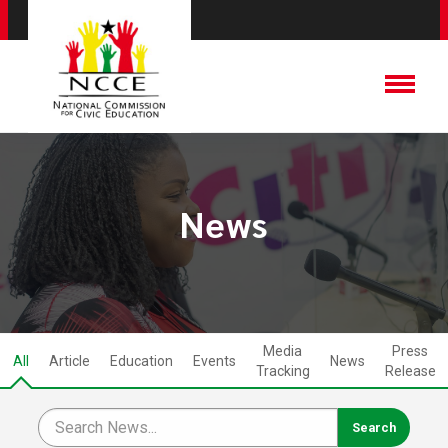
News
Media
Press
All
Article
Education
Events
News
Tracking
Release