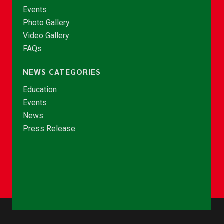
Events
Photo Gallery
Video Gallery
FAQs
NEWS CATEGORIES
Education
Events
News
Press Release