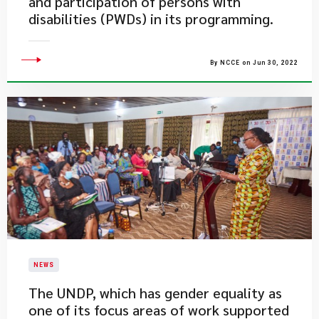
and participation of persons with
disabilities (PWDs) in its programming.
By NCCE on Jun 30, 2022
NEWS
​The UNDP, which has gender equality as
one of its focus areas of work supported