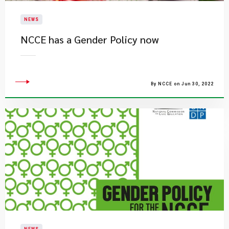
NEWS
NCCE has a Gender Policy now
By NCCE on Jun 30, 2022