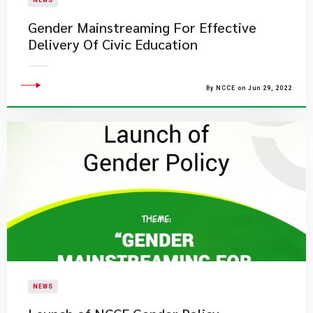
NEWS
Gender Mainstreaming For Effective
Delivery Of Civic Education
By NCCE on Jun 29, 2022
NEWS