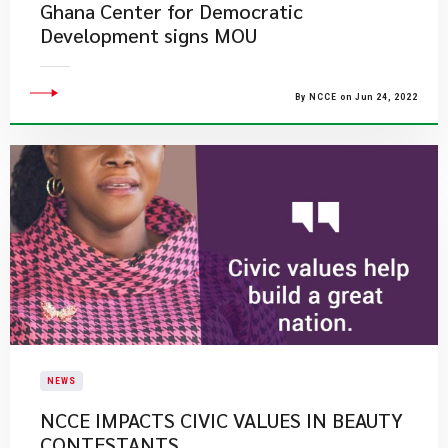
Ghana Center for Democratic
Development signs MOU
By NCCE on Jun 24, 2022
NEWS
NCCE IMPACTS CIVIC VALUES IN BEAUTY
CONTESTANTS