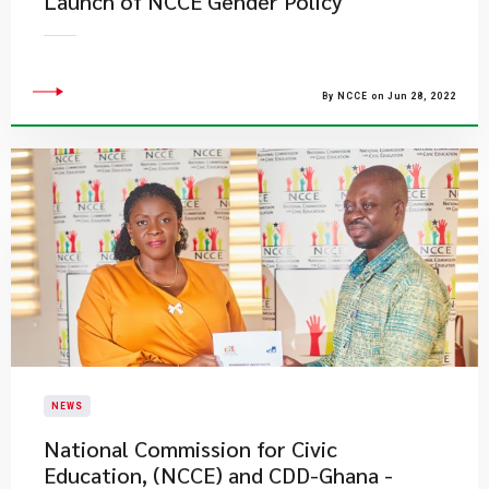
Launch of NCCE Gender Policy
By NCCE on Jun 28, 2022
NEWS
National Commission for Civic
Education, (NCCE) and CDD-Ghana -