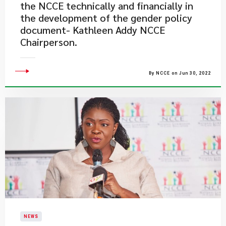
the NCCE technically and financially in
the development of the gender policy
document- Kathleen Addy NCCE
Chairperson.
By NCCE on Jun 30, 2022
NEWS