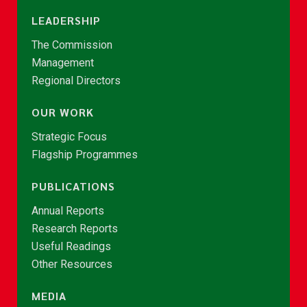
LEADERSHIP
The Commission
Management
Regional Directors
OUR WORK
Strategic Focus
Flagship Programmes
PUBLICATIONS
Annual Reports
Research Reports
Useful Readings
Other Resources
MEDIA