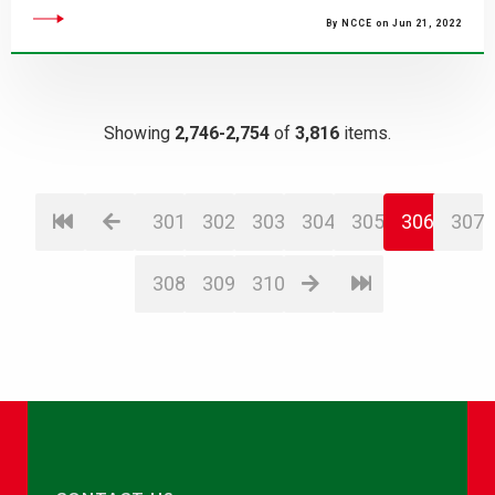
By NCCE on Jun 21, 2022
Showing
2,746-2,754
of
3,816
items.
301
302
303
304
305
306
307
308
309
310