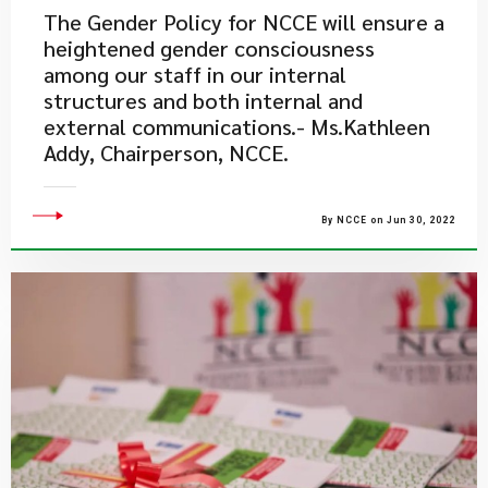
The Gender Policy for NCCE will ensure a
heightened gender consciousness
among our staff in our internal
structures and both internal and
external communications.- Ms.Kathleen
Addy, Chairperson, NCCE.
By NCCE on Jun 30, 2022