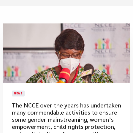
NEWS
​The NCCE over the years has undertaken
many commendable activities to ensure
some gender mainstreaming, women’s
empowerment, child rights protection,