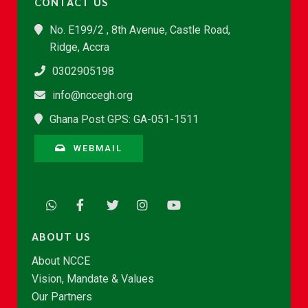
CONTACT US
No. E199/2 , 8th Avenue, Castle Road,
Ridge, Accra
0302905198
info@nccegh.org
Ghana Post GPS: GA-051-1511
WEBMAIL
ABOUT US
About NCCE
Vision, Mandate & Values
Our Partners