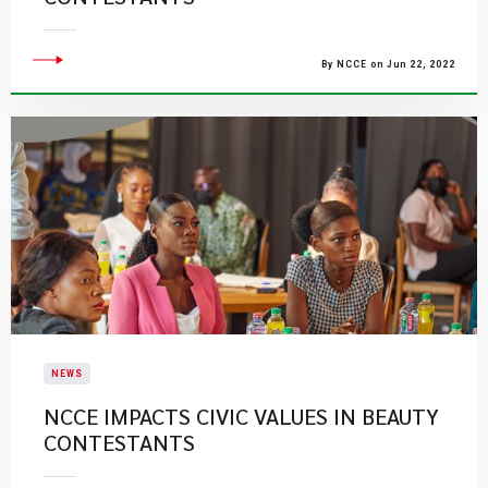
By NCCE on Jun 22, 2022
NEWS
NCCE IMPACTS CIVIC VALUES IN BEAUTY
CONTESTANTS