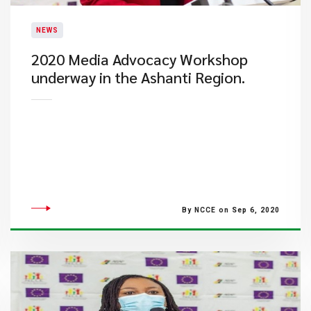
NEWS
2020 Media Advocacy Workshop
underway in the Ashanti Region.
By NCCE on Sep 6, 2020