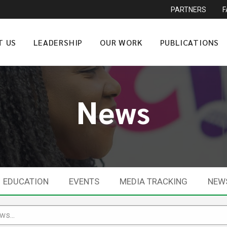
PARTNERS
T US
LEADERSHIP
OUR WORK
PUBLICATIONS
News
EDUCATION
EVENTS
MEDIA TRACKING
NEW