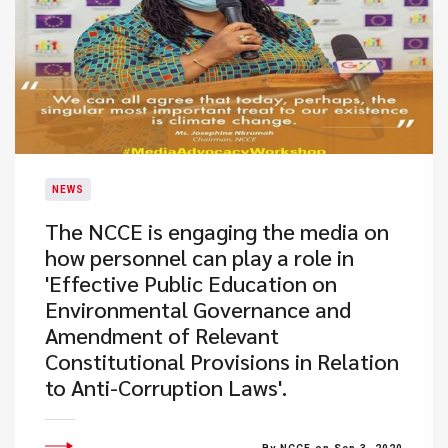
NEWS
The NCCE is engaging the media on
how personnel can play a role in
'Effective Public Education on
Environmental Governance and
Amendment of Relevant
Constitutional Provisions in Relation
to Anti-Corruption Laws'.