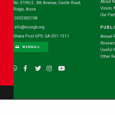
About 
No. E199/2 , 8th Avenue, Castle Road,
Vision,
Ridge, Accra
Our Par
0302905198
PUBL
info@nccegh.org
Ghana Post GPS: GA-051-1511
Annual 
Researc
WEBMAIL
Useful 
Other R
© Copyright 2026 - NCCE Ghana. All rights reserved.