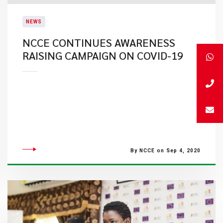
NEWS
NCCE CONTINUES AWARENESS
RAISING CAMPAIGN ON COVID-19
By NCCE on Sep 4, 2020