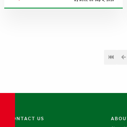
By NCCE on Sep 4, 2020
CONTACT US
ABOU