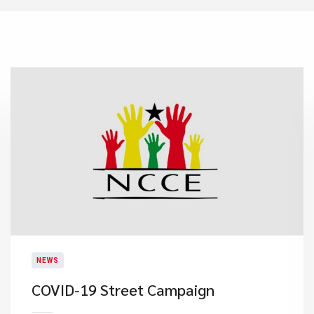
NEWS
COVID-19 Street Campaign