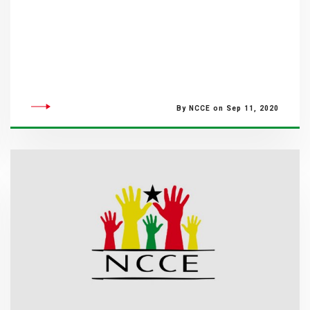
By NCCE on Sep 11, 2020