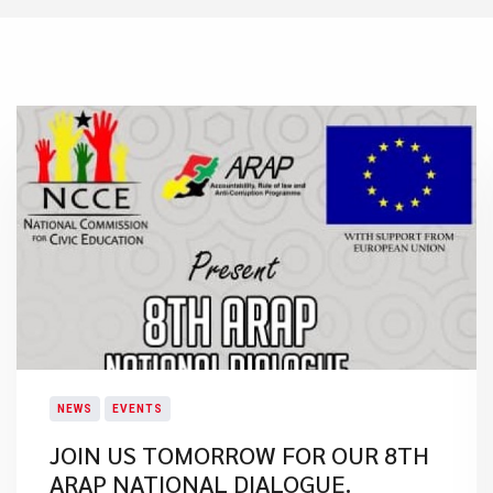
NEWS
EVENTS
JOIN US TOMORROW FOR OUR 8TH
ARAP NATIONAL DIALOGUE.