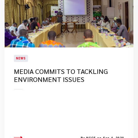
NEWS
MEDIA COMMITS TO TACKLING
ENVIRONMENT ISSUES