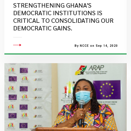
STRENGTHENING GHANA'S
DEMOCRATIC INSTITUTIONS IS
CRITICAL TO CONSOLIDATING OUR
DEMOCRATIC GAINS.
By NCCE on Sep 14, 2020