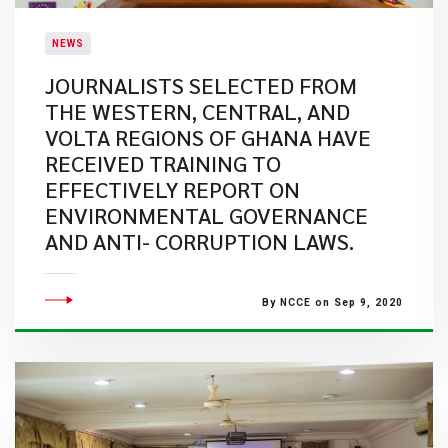
NEWS
JOURNALISTS SELECTED FROM
THE WESTERN, CENTRAL, AND
VOLTA REGIONS OF GHANA HAVE
RECEIVED TRAINING TO
EFFECTIVELY REPORT ON
ENVIRONMENTAL GOVERNANCE
AND ANTI- CORRUPTION LAWS.
By NCCE on Sep 9, 2020