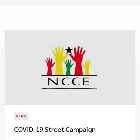
NEWS
COVID-19 Street Campaign