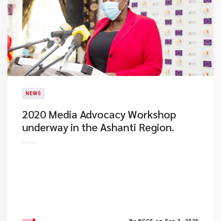
NEWS
2020 Media Advocacy Workshop
underway in the Ashanti Region.