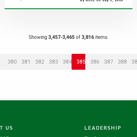
By NCCE on Sep 3, 2020
Showing
3,457-3,465
of
3,816
items.
380
381
382
383
384
385
386
387
388
3
T US
LEADERSHIP