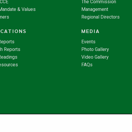
NCCE
The Commission
 Mandate & Values
Management
tners
Regional Directors
ICATIONS
MEDIA
Reports
Events
h Reports
Photo Gallery
Readings
Video Gallery
esources
FAQs