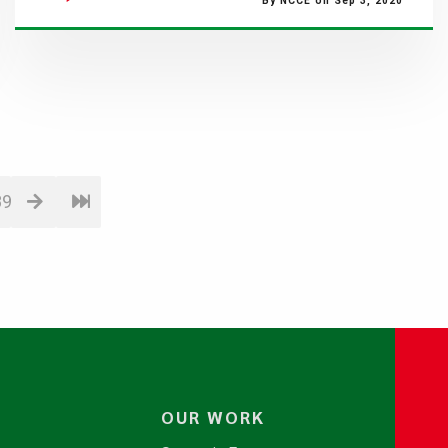
By NCCE on Sep 3, 2020
89
OUR WORK