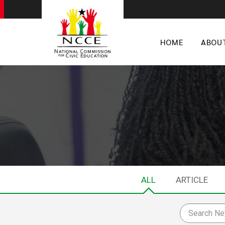
HOME
ABOU
ALL
ARTICLE