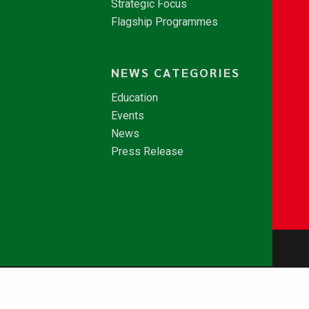
Strategic Focus
Flagship Programmes
NEWS CATEGORIES
Education
Events
News
Press Release