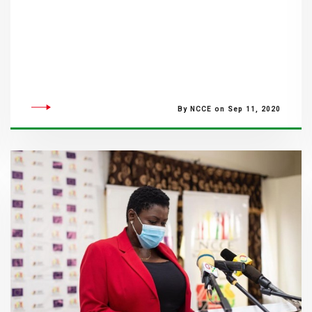
By NCCE on Sep 11, 2020