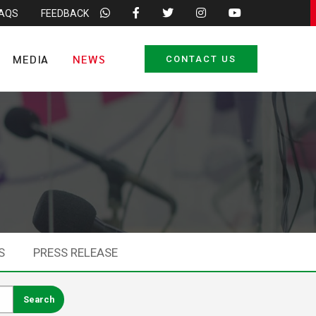
FAQS
FEEDBACK
MEDIA
NEWS
CONTACT US
S
PRESS RELEASE