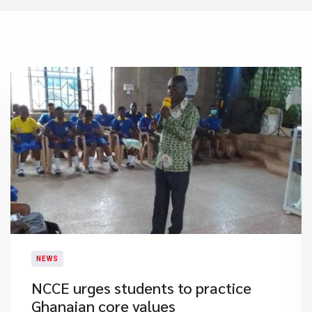
NEWS
NCCE urges students to practice
Ghanaian core values