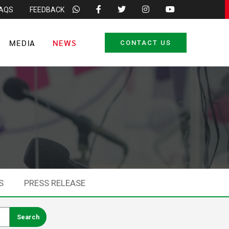
FAQS
FEEDBACK
MEDIA
NEWS
CONTACT US
S
PRESS RELEASE