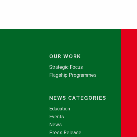
OUR WORK
Strategic Focus
Flagship Programmes
NEWS CATEGORIES
Education
Events
News
Press Release