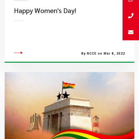
Happy Women's Day!
By NCCE on Mar 8, 2022