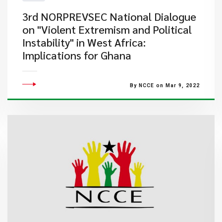
3rd NORPREVSEC National Dialogue
on "Violent Extremism and Political
Instability" in West Africa:
Implications for Ghana
By NCCE on Mar 9, 2022