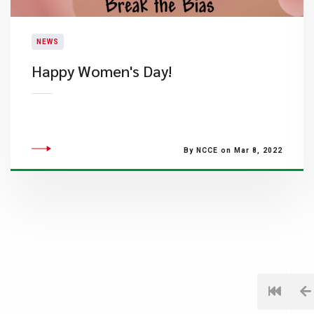
NEWS
​Happy Women's Day!
By NCCE on Mar 8, 2022