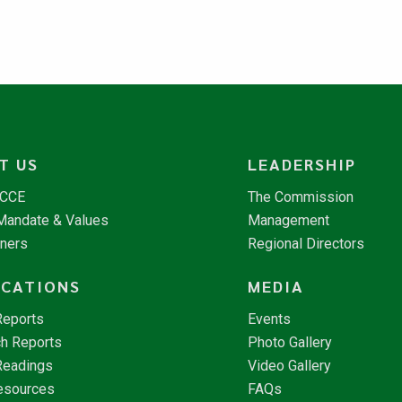
T US
LEADERSHIP
NCCE
The Commission
 Mandate & Values
Management
tners
Regional Directors
ICATIONS
MEDIA
Reports
Events
h Reports
Photo Gallery
Readings
Video Gallery
esources
FAQs