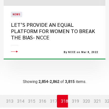
NEWS
LET’S PROVIDE AN EQUAL
PLATFORM FOR WOMEN TO BREAK
THE BIAS- NCCE
By NCCE on Mar 8, 2022
Showing
2,854-2,862
of
3,815
items.
313
314
315
316
317
318
319
320
321
3