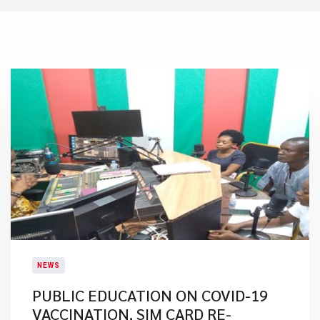
NEWS
PUBLIC EDUCATION ON COVID-19
VACCINATION, SIM CARD RE-