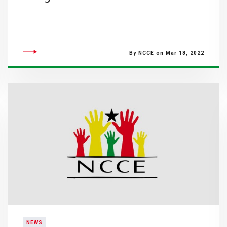
By NCCE on Mar 18, 2022
NEWS