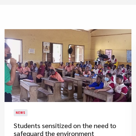
NEWS
Students sensitized on the need to
safeguard the environment