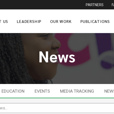
PARTNERS
T US
LEADERSHIP
OUR WORK
PUBLICATIONS
News
EDUCATION
EVENTS
MEDIA TRACKING
NEW