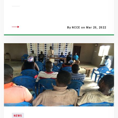
By NCCE on Mar 20, 2022
NEWS