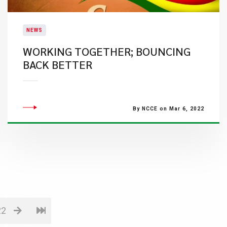
NEWS
WORKING TOGETHER; BOUNCING
BACK BETTER
By NCCE on Mar 6, 2022
22