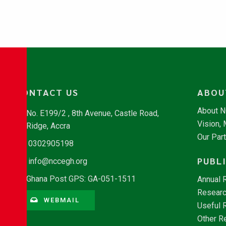
CONTACT US
ABOU
About 
No. E199/2 , 8th Avenue, Castle Road,
Vision,
Ridge, Accra
Our Par
0302905198
PUBL
info@nccegh.org
Ghana Post GPS: GA-051-1511
Annual 
Researc
WEBMAIL
Useful 
Other R