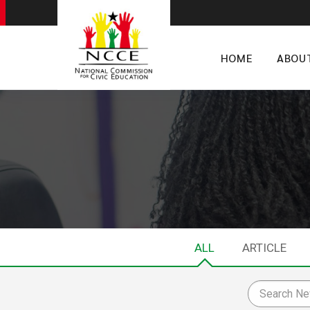
HOME
ABOU
ALL
ARTICLE