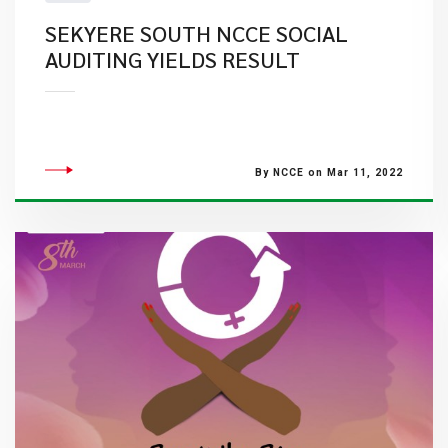
SEKYERE SOUTH NCCE SOCIAL
AUDITING YIELDS RESULT
By NCCE on Mar 11, 2022