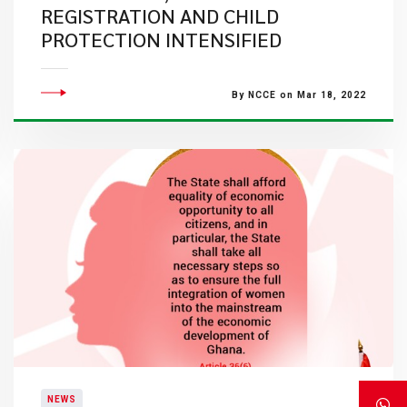
REGISTRATION AND CHILD
PROTECTION INTENSIFIED
By NCCE on Mar 18, 2022
NEWS