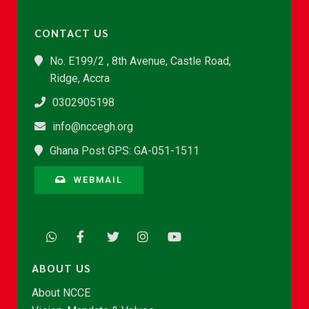
CONTACT US
No. E199/2 , 8th Avenue, Castle Road,
Ridge, Accra
0302905198
info@nccegh.org
Ghana Post GPS: GA-051-1511
WEBMAIL
ABOUT US
About NCCE