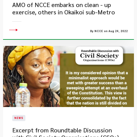
AMO of NCCE embarks on clean - up
exercise, others in Okaikoi sub-Metro
By NCCE on Aug 24, 2022
NEWS
Excerpt from Roundtable Discussion