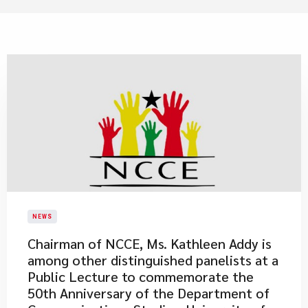
NEWS
Chairman of NCCE, Ms. Kathleen Addy is
among other distinguished panelists at a
Public Lecture to commemorate the
50th Anniversary of the Department of