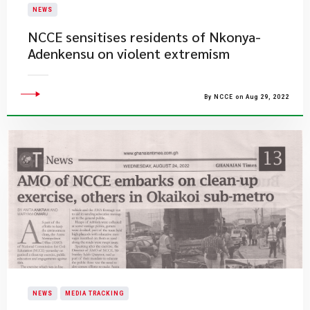
NEWS
NCCE sensitises residents of Nkonya-
Adenkensu on violent extremism
By NCCE on Aug 29, 2022
NEWS
MEDIA TRACKING