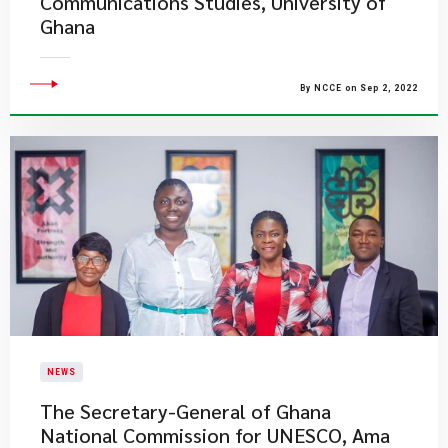
Communications Studies, University of
Ghana
By NCCE on Sep 2, 2022
NEWS
​The Secretary-General of Ghana
National Commission for UNESCO, Ama