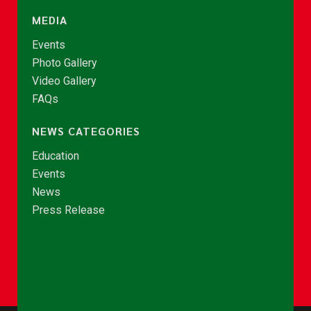
MEDIA
Events
Photo Gallery
Video Gallery
FAQs
NEWS CATEGORIES
Education
Events
News
Press Release