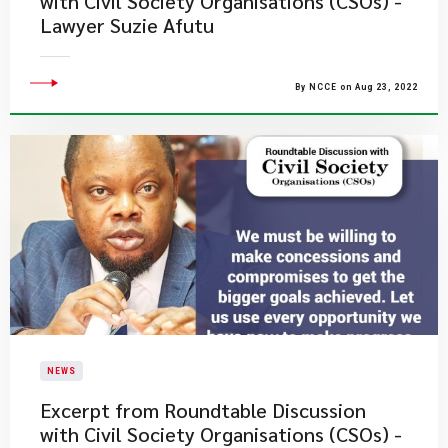
with Civil Society Organisations (CSOs) -
Lawyer Suzie Afutu
By NCCE on Aug 23, 2022
NEWS
Excerpt from Roundtable Discussion
with Civil Society Organisations (CSOs) -