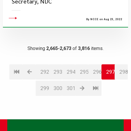
Secretary, NDC
By NCCE on Aug 23, 2022
Showing
2,665-2,673
of
3,816
items.
292
293
294
295
296
297
298
299
300
301