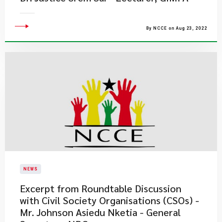
By NCCE on Aug 23, 2022
NEWS
Excerpt from Roundtable Discussion
with Civil Society Organisations (CSOs) -
Mr. Johnson Asiedu Nketia - General