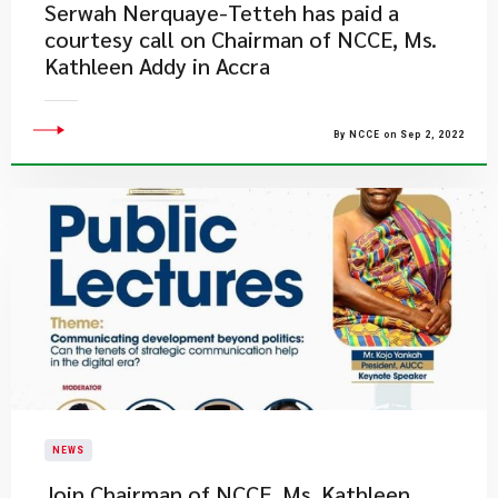
Serwah Nerquaye-Tetteh has paid a
courtesy call on Chairman of NCCE, Ms.
Kathleen Addy in Accra
By NCCE on Sep 2, 2022
NEWS
Join Chairman of NCCE, Ms. Kathleen