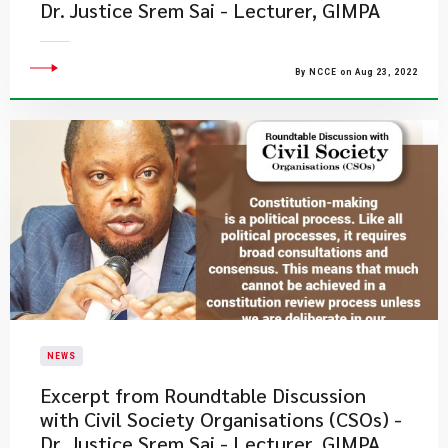
Dr. Justice Srem Sai - Lecturer, GIMPA
By NCCE on Aug 23, 2022
NEWS
Excerpt from Roundtable Discussion
with Civil Society Organisations (CSOs) -
Dr. Justice Srem Sai - Lecturer, GIMPA