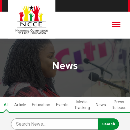
News
Media
Press
All
Article
Education
Events
News
Tracking
Release