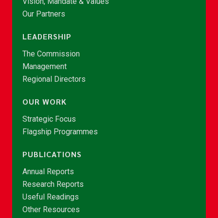
Vision, Mandate & Values
Our Partners
LEADERSHIP
The Commission
Management
Regional Directors
OUR WORK
Strategic Focus
Flagship Programmes
PUBLICATIONS
Annual Reports
Research Reports
Useful Readings
Other Resources