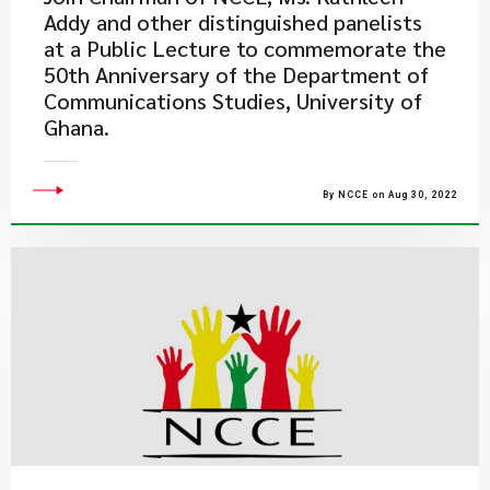
Addy and other distinguished panelists
at a Public Lecture to commemorate the
50th Anniversary of the Department of
Communications Studies, University of
Ghana.
By NCCE on Aug 30, 2022