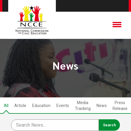
News
Media
Press
All
Article
Education
Events
News
Tracking
Release