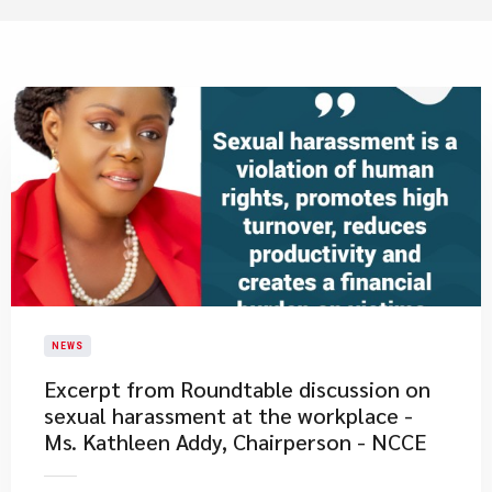
NEWS
Excerpt from Roundtable discussion on
sexual harassment at the workplace -
Ms. Kathleen Addy, Chairperson - NCCE