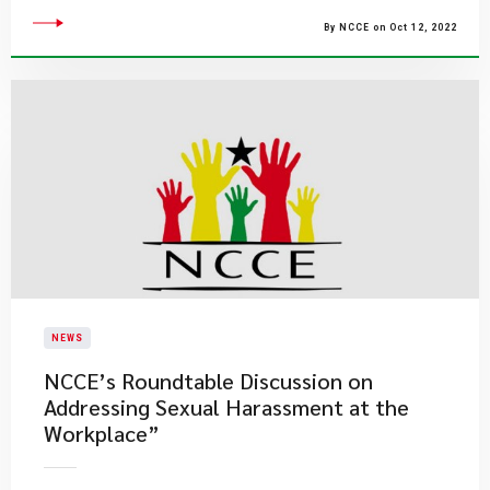
By NCCE on Oct 12, 2022
NEWS
NCCE’s Roundtable Discussion on
Addressing Sexual Harassment at the
Workplace”