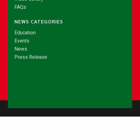
FAQs
NEWS CATEGORIES
Education
Events
News
Press Release
© Copyright 2026 - NCCE Ghana. All rights reserved.