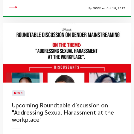
By NCCE on Oct 10, 2022
NEWS
Upcoming Roundtable discussion on
"Addressing Sexual Harassment at the
workplace"