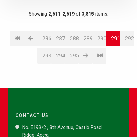
Showing
2,611-2,619
of
3,815
items.
286
287
288
289
290
291
292
293
294
295
CONTACT US
No. E199/2 , 8th Avenue, Castle Road,
Ridge, Accra