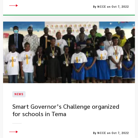
By NCCE on Oct 7, 2022
NEWS
Smart Governor’s Challenge organized
for schools in Tema
By NCCE on Oct 7, 2022