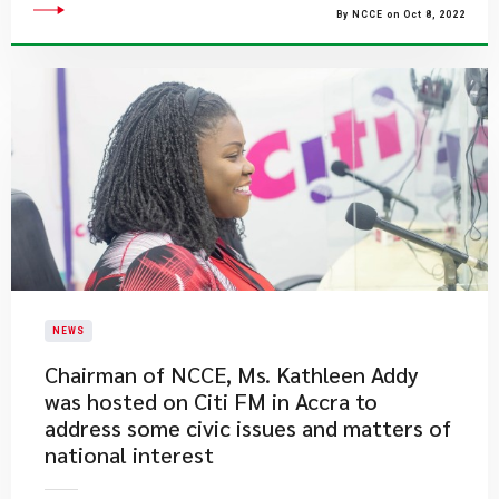
By NCCE on Oct 8, 2022
NEWS
Chairman of NCCE, Ms. Kathleen Addy
was hosted on Citi FM in Accra to
address some civic issues and matters of
national interest