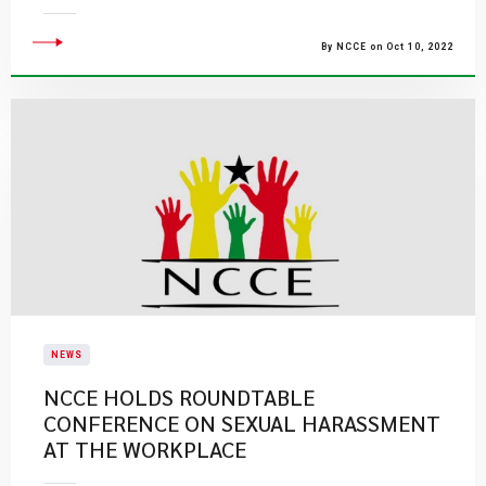
By NCCE on Oct 10, 2022
NEWS
NCCE HOLDS ROUNDTABLE
CONFERENCE ON SEXUAL HARASSMENT
AT THE WORKPLACE