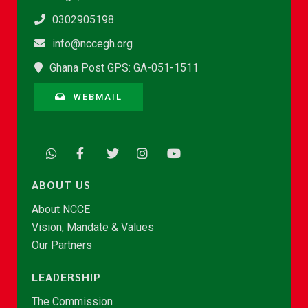
0302905198
info@nccegh.org
Ghana Post GPS: GA-051-1511
WEBMAIL
ABOUT US
About NCCE
Vision, Mandate & Values
Our Partners
LEADERSHIP
The Commission