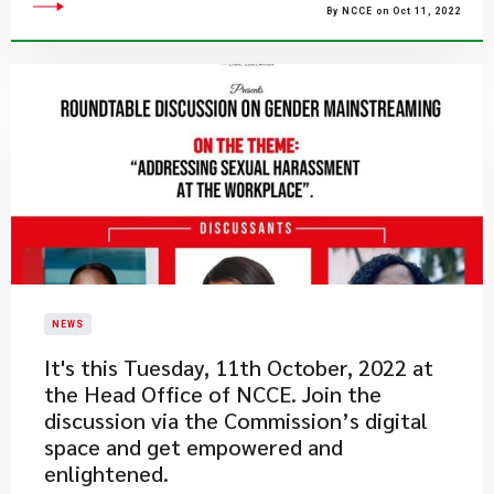
By NCCE on Oct 11, 2022
NEWS
​It's this Tuesday, 11th October, 2022 at
the Head Office of NCCE. Join the
discussion via the Commission’s digital
space and get empowered and
enlightened.