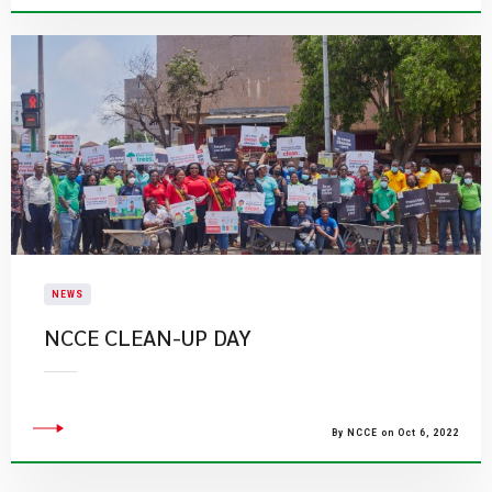
NEWS
NCCE CLEAN-UP DAY
By NCCE on Oct 6, 2022