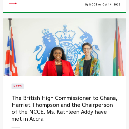
By NCCE on Oct 14, 2022
NEWS
The British High Commissioner to Ghana,
Harriet Thompson and the Chairperson
of the NCCE, Ms. Kathleen Addy have
met in Accra