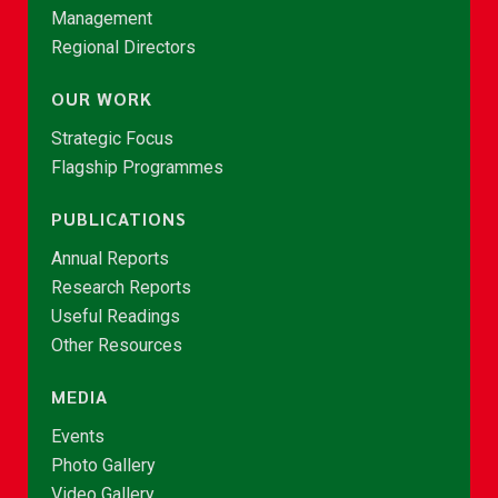
Management
Regional Directors
OUR WORK
Strategic Focus
Flagship Programmes
PUBLICATIONS
Annual Reports
Research Reports
Useful Readings
Other Resources
MEDIA
Events
Photo Gallery
Video Gallery