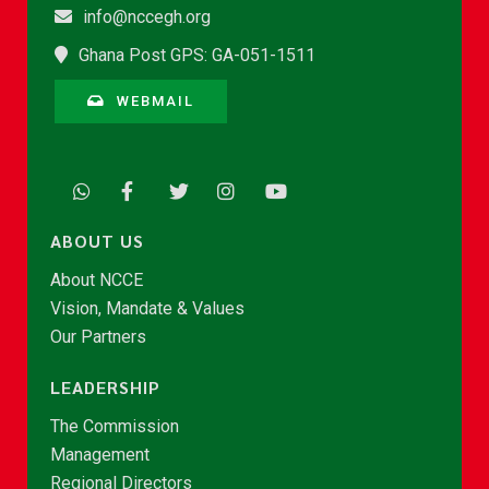
info@nccegh.org
Ghana Post GPS: GA-051-1511
WEBMAIL
ABOUT US
About NCCE
Vision, Mandate & Values
Our Partners
LEADERSHIP
The Commission
Management
Regional Directors