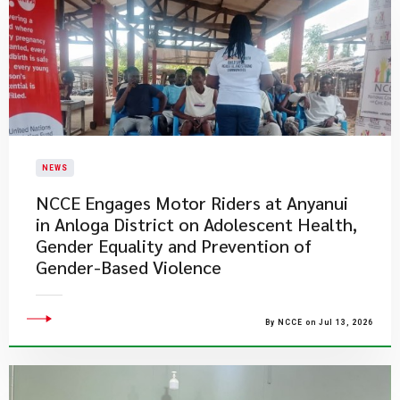
NEWS
NCCE Engages Motor Riders at Anyanui
in Anloga District on Adolescent Health,
Gender Equality and Prevention of
Gender-Based Violence
By NCCE on Jul 13, 2026