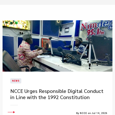
NEWS
NCCE Urges Responsible Digital Conduct
in Line with the 1992 Constitution
By NCCE on Jul 14, 2026