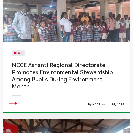
NEWS
NCCE Ashanti Regional Directorate
Promotes Environmental Stewardship
Among Pupils During Environment
Month
By NCCE on Jul 14, 2026