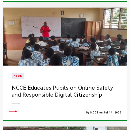
NEWS
NCCE Educates Pupils on Online Safety
and Responsible Digital Citizenship
By NCCE on Jul 14, 2026