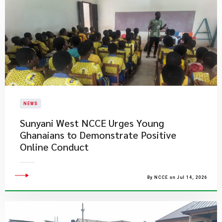
NEWS
Sunyani West NCCE Urges Young
Ghanaians to Demonstrate Positive
Online Conduct
By NCCE on Jul 14, 2026