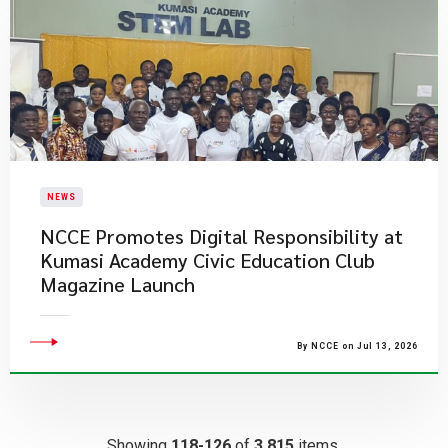
NEWS
NCCE Promotes Digital Responsibility at
Kumasi Academy Civic Education Club
Magazine Launch
By NCCE on Jul 13, 2026
Showing
118-126
of
3,815
items.