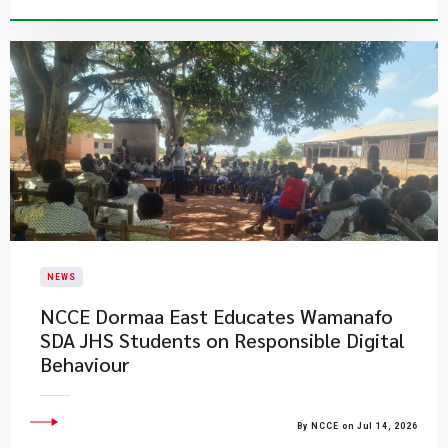
NEWS
NCCE Dormaa East Educates Wamanafo
SDA JHS Students on Responsible Digital
Behaviour
By NCCE on Jul 14, 2026