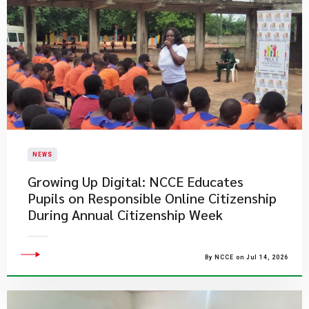
NEWS
Growing Up Digital: NCCE Educates
Pupils on Responsible Online Citizenship
During Annual Citizenship Week
By NCCE on Jul 14, 2026