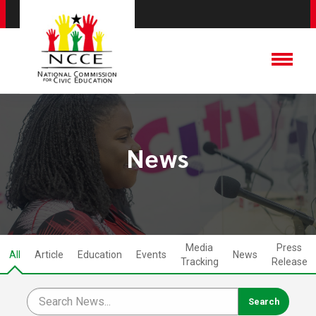
News
Media
Press
All
Article
Education
Events
News
Tracking
Release