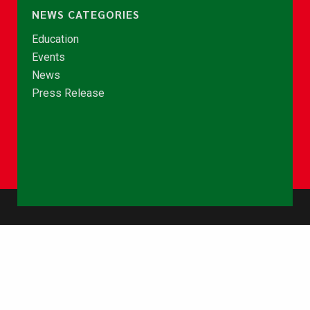
NEWS CATEGORIES
Education
Events
News
Press Release
© Copyright 2026 - NCCE Ghana. All rights reserved.