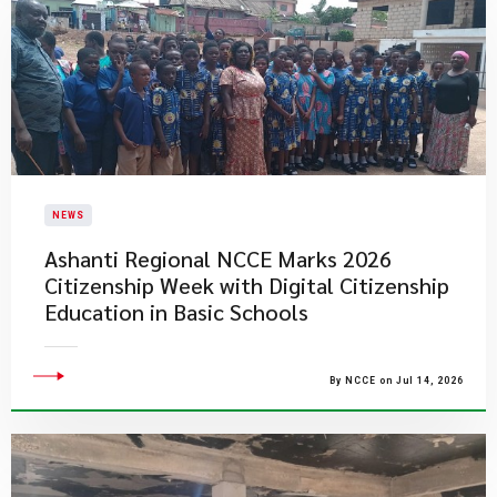
NEWS
Ashanti Regional NCCE Marks 2026
Citizenship Week with Digital Citizenship
Education in Basic Schools
By NCCE on Jul 14, 2026