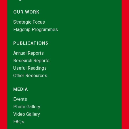
OUR WORK
Strategic Focus
Flagship Programmes
PUBLICATIONS
Annual Reports
Research Reports
Useful Readings
Other Resources
MEDIA
Events
Photo Gallery
Video Gallery
FAQs