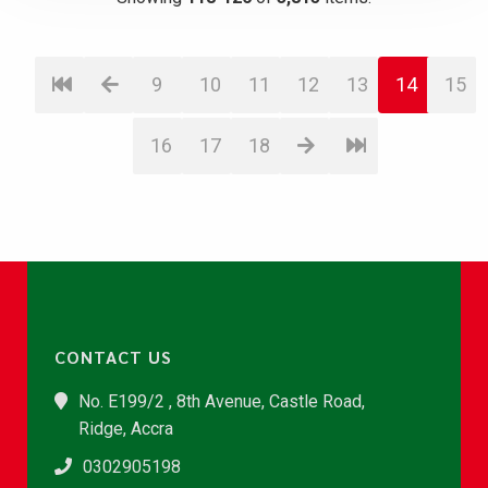
9
10
11
12
13
14
15
16
17
18
CONTACT US
No. E199/2 , 8th Avenue, Castle Road,
Ridge, Accra
0302905198