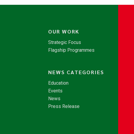
OUR WORK
Strategic Focus
Flagship Programmes
NEWS CATEGORIES
Education
Events
News
Press Release