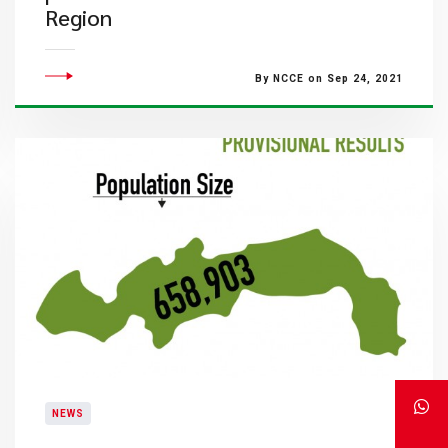
Region
By NCCE on Sep 24, 2021
NEWS