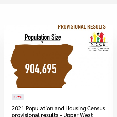
NEWS
2021 Population and Housing Census
provisional results - Upper West