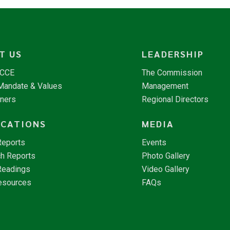
T US
LEADERSHIP
NCCE
The Commission
 Mandate & Values
Management
tners
Regional Directors
ICATIONS
MEDIA
Reports
Events
h Reports
Photo Gallery
Readings
Video Gallery
esources
FAQs