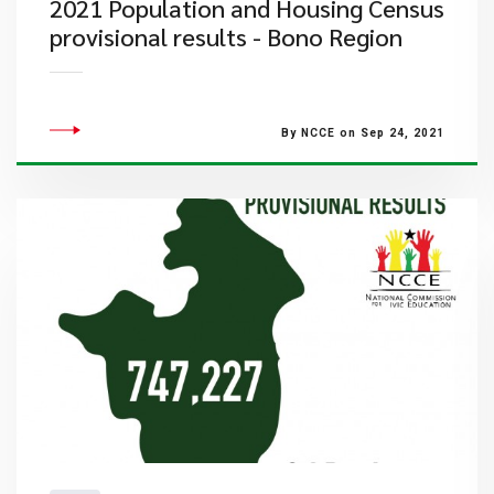
2021 Population and Housing Census
provisional results - Bono Region
By NCCE on Sep 24, 2021