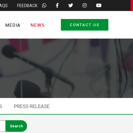
FAQS
FEEDBACK
MEDIA
NEWS
CONTACT US
S
PRESS RELEASE