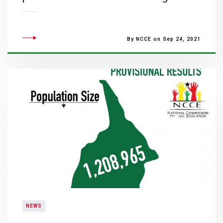
By NCCE on Sep 24, 2021
NEWS