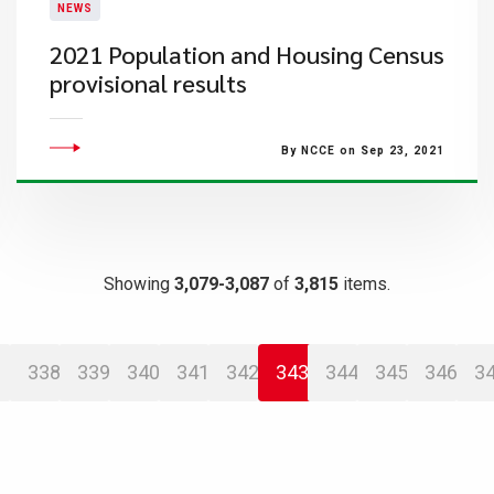
NEWS
2021 Population and Housing Census
provisional results
By NCCE on Sep 23, 2021
Showing
3,079-3,087
of
3,815
items.
338
339
340
341
342
343
344
345
346
3