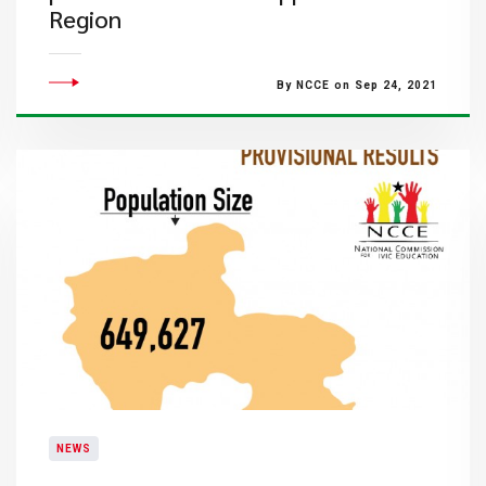
Region
By NCCE on Sep 24, 2021
NEWS