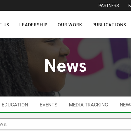
PARTNERS
T US
LEADERSHIP
OUR WORK
PUBLICATIONS
News
EDUCATION
EVENTS
MEDIA TRACKING
NEW