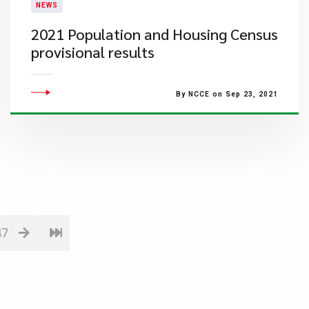
NEWS
2021 Population and Housing Census
provisional results
By NCCE on Sep 23, 2021
47