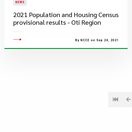
NEWS
2021 Population and Housing Census
provisional results - Oti Region
By NCCE on Sep 24, 2021