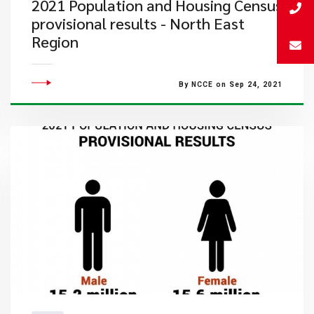
2021 Population and Housing Census
provisional results - North East
Region
By NCCE on Sep 24, 2021