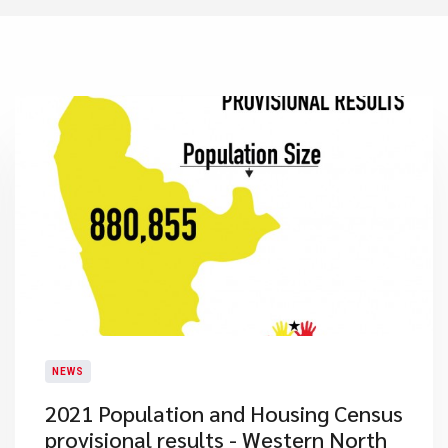
NEWS
2021 Population and Housing Census
provisional results - Western North