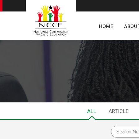
HOME
ABOU
ALL
ARTICLE