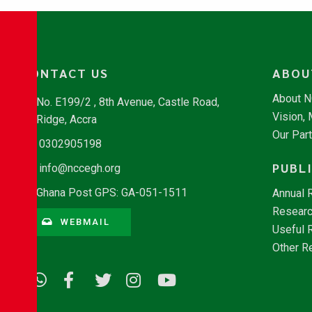
CONTACT US
ABOU
About 
No. E199/2 , 8th Avenue, Castle Road,
Vision,
Ridge, Accra
Our Par
0302905198
PUBL
info@nccegh.org
Ghana Post GPS: GA-051-1511
Annual 
Researc
WEBMAIL
Useful 
Other R