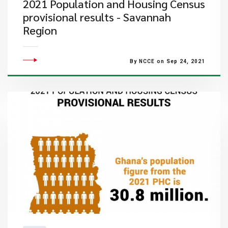
2021 Population and Housing Census
provisional results - Savannah
Region
By NCCE on Sep 24, 2021