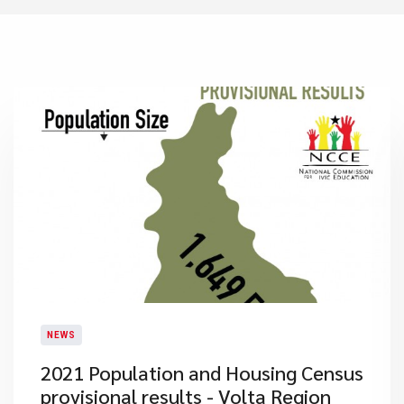
NEWS
2021 Population and Housing Census
provisional results - Volta Region