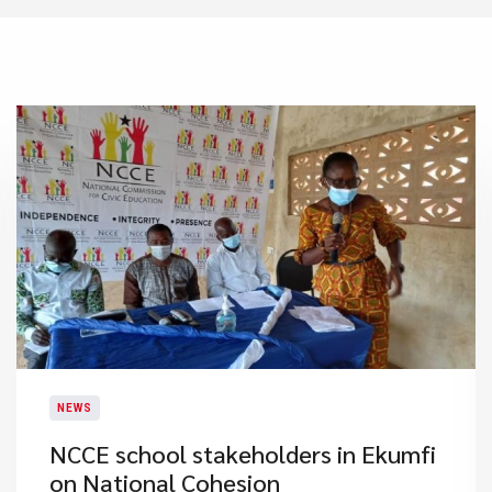
NEWS
NCCE school stakeholders in Ekumfi
on National Cohesion