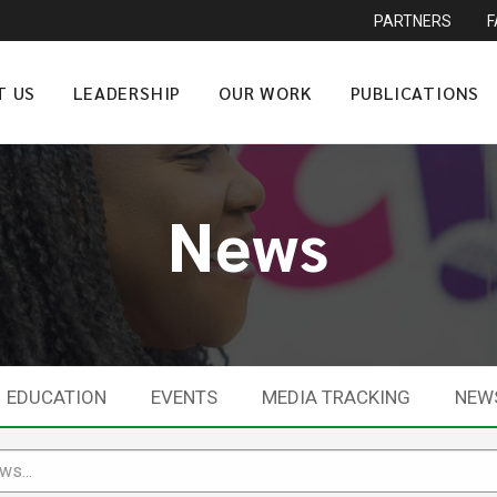
PARTNERS
T US
LEADERSHIP
OUR WORK
PUBLICATIONS
News
EDUCATION
EVENTS
MEDIA TRACKING
NEW