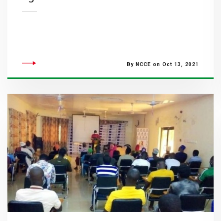
By NCCE on Oct 13, 2021