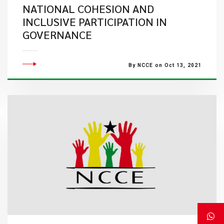
NATIONAL COHESION AND
INCLUSIVE PARTICIPATION IN
GOVERNANCE
By NCCE on Oct 13, 2021