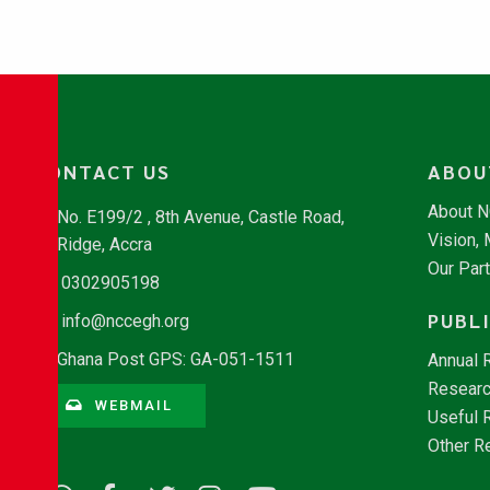
CONTACT US
ABOU
About 
No. E199/2 , 8th Avenue, Castle Road,
Vision,
Ridge, Accra
Our Par
0302905198
PUBL
info@nccegh.org
Ghana Post GPS: GA-051-1511
Annual 
Researc
WEBMAIL
Useful 
Other R