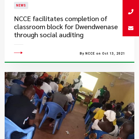
NEWS
NCCE facilitates completion of
classroom block for Dwendwenase
through social auditing
By NCCE on Oct 13, 2021