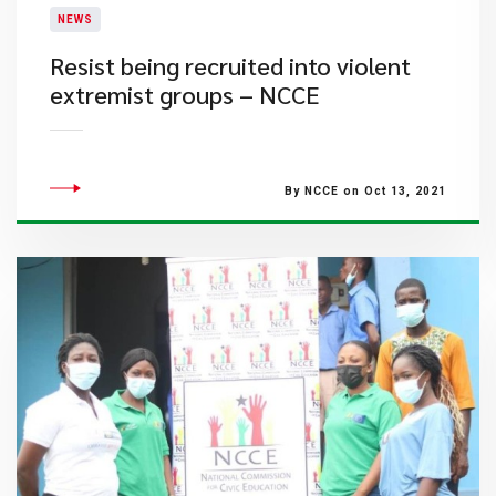
NEWS
Resist being recruited into violent
extremist groups – NCCE
By NCCE on Oct 13, 2021