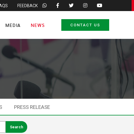
FAQS
FEEDBACK
MEDIA
NEWS
CONTACT US
S
PRESS RELEASE