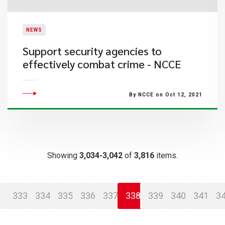
NEWS
Support security agencies to
effectively combat crime - NCCE
By NCCE on Oct 12, 2021
Showing
3,034-3,042
of
3,816
items.
333
334
335
336
337
338
339
340
341
3