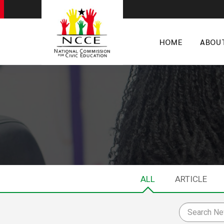
HOME
ABOU
ALL
ARTICLE