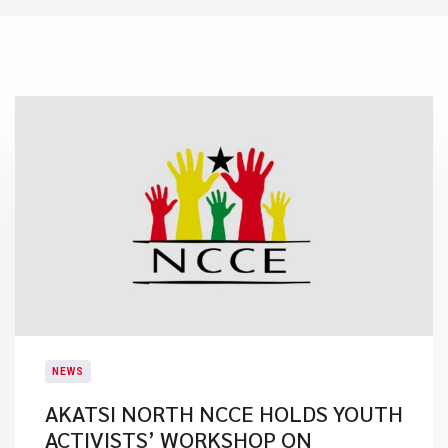
NEWS
AKATSI NORTH NCCE HOLDS YOUTH
ACTIVISTS’ WORKSHOP ON