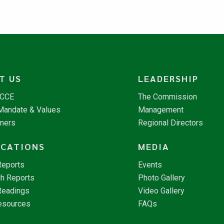
T US
LEADERSHIP
NCCE
The Commission
 Mandate & Values
Management
tners
Regional Directors
ICATIONS
MEDIA
Reports
Events
h Reports
Photo Gallery
Readings
Video Gallery
esources
FAQs