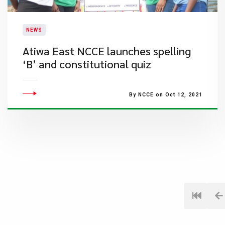
NEWS
Atiwa East NCCE launches spelling
‘B’ and constitutional quiz
By NCCE on Oct 12, 2021