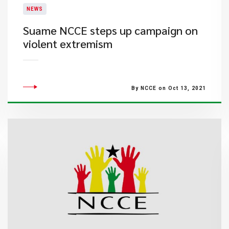
NEWS
Suame NCCE steps up campaign on
violent extremism
By NCCE on Oct 13, 2021