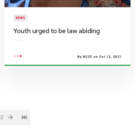
NEWS
Youth urged to be law abiding
By NCCE on Oct 12, 2021
42