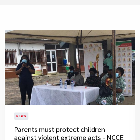
NEWS
Parents must protect children
against violent extreme acts - NCCE