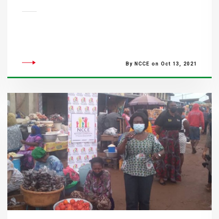
By NCCE on Oct 13, 2021