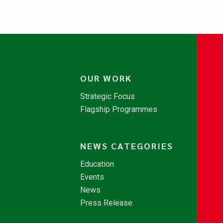
OUR WORK
Strategic Focus
Flagship Programmes
NEWS CATEGORIES
Education
Events
News
Press Release