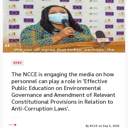
NEWS
The NCCE is engaging the media on how
personnel can play a role in 'Effective
Public Education on Environmental
Governance and Amendment of Relevant
Constitutional Provisions in Relation to
Anti-Corruption Laws'.
By NCCE on Sep 3, 2020