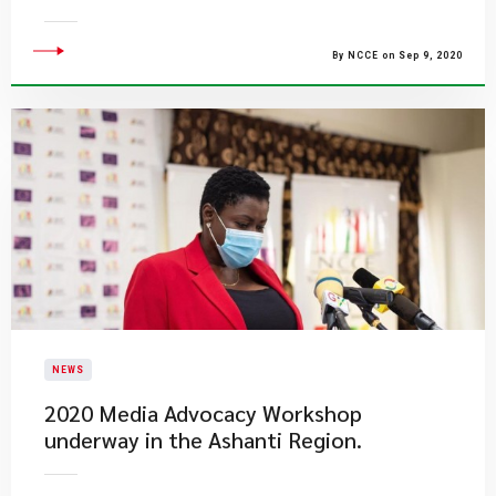
By NCCE on Sep 9, 2020
NEWS
2020 Media Advocacy Workshop
underway in the Ashanti Region.