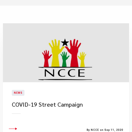
NEWS
COVID-19 Street Campaign
By NCCE on Sep 11, 2020