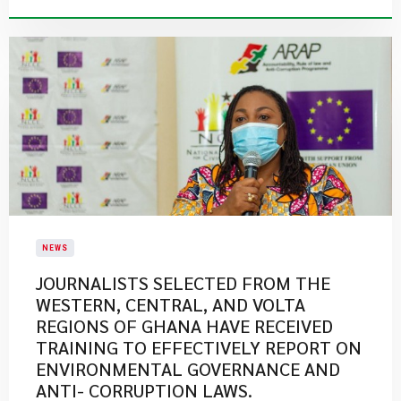
NEWS
JOURNALISTS SELECTED FROM THE
WESTERN, CENTRAL, AND VOLTA
REGIONS OF GHANA HAVE RECEIVED
TRAINING TO EFFECTIVELY REPORT ON
ENVIRONMENTAL GOVERNANCE AND
ANTI- CORRUPTION LAWS.