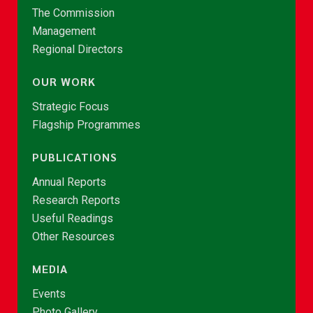
The Commission
Management
Regional Directors
OUR WORK
Strategic Focus
Flagship Programmes
PUBLICATIONS
Annual Reports
Research Reports
Useful Readings
Other Resources
MEDIA
Events
Photo Gallery