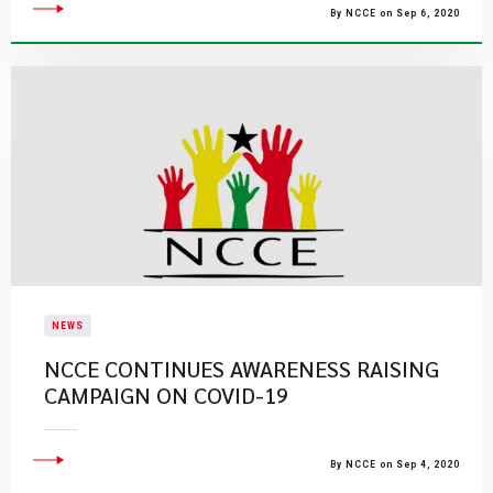
By NCCE on Sep 6, 2020
NEWS
NCCE CONTINUES AWARENESS RAISING
CAMPAIGN ON COVID-19
By NCCE on Sep 4, 2020