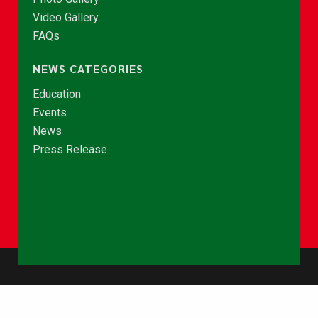
Video Gallery
FAQs
NEWS CATEGORIES
Education
Events
News
Press Release