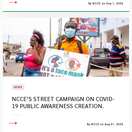
By NCCE on Sep 1, 2020
NEWS
NCCE’S STREET CAMPAIGN ON COVID-
19 PUBLIC AWARENESS CREATION.
By NCCE on Aug 31, 2020