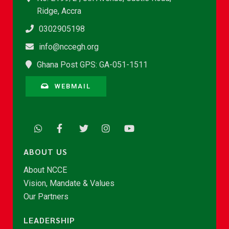
Ridge, Accra
0302905198
info@nccegh.org
Ghana Post GPS: GA-051-1511
WEBMAIL
ABOUT US
About NCCE
Vision, Mandate & Values
Our Partners
LEADERSHIP