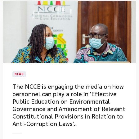
NEWS
The NCCE is engaging the media on how
personnel can play a role in 'Effective
Public Education on Environmental
Governance and Amendment of Relevant
Constitutional Provisions in Relation to
Anti-Corruption Laws'.