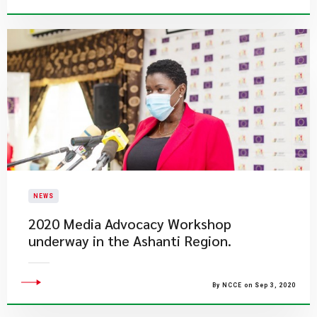
NEWS
2020 Media Advocacy Workshop
underway in the Ashanti Region.
By NCCE on Sep 3, 2020