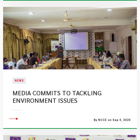
NEWS
MEDIA COMMITS TO TACKLING
ENVIRONMENT ISSUES
By NCCE on Sep 4, 2020