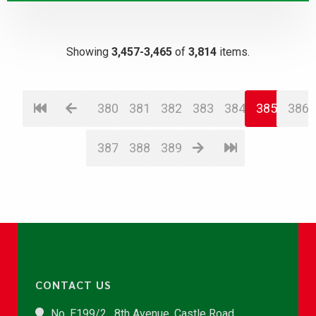
Showing
3,457-3,465
of
3,814
items.
380
381
382
383
384
385
386
387
388
389
CONTACT US
No. E199/2 , 8th Avenue, Castle Road,