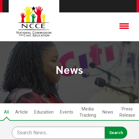
News
Media
Press
All
Article
Education
Events
News
Tracking
Release