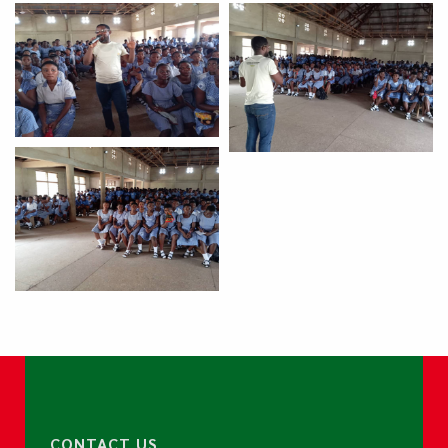
CONTACT US