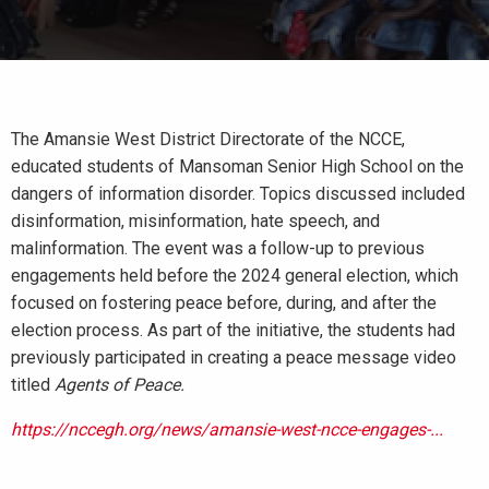
The Amansie West District Directorate of the NCCE,
educated students of Mansoman Senior High School on the
dangers of information disorder. Topics discussed included
disinformation, misinformation, hate speech, and
malinformation. The event was a follow-up to previous
engagements held before the 2024 general election, which
focused on fostering peace before, during, and after the
election process. As part of the initiative, the students had
previously participated in creating a peace message video
titled
Agents of Peace.
https://nccegh.org/news/amansie-west-ncce-engages-...