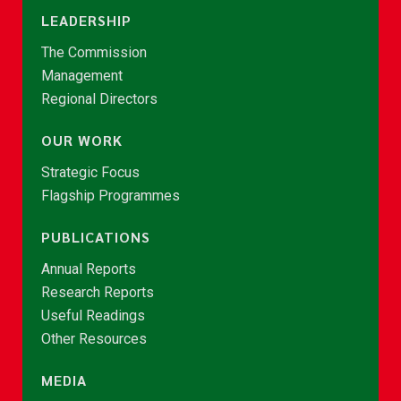
LEADERSHIP
The Commission
Management
Regional Directors
OUR WORK
Strategic Focus
Flagship Programmes
PUBLICATIONS
Annual Reports
Research Reports
Useful Readings
Other Resources
MEDIA