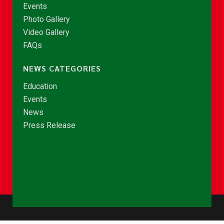
Events
Photo Gallery
Video Gallery
FAQs
NEWS CATEGORIES
Education
Events
News
Press Release