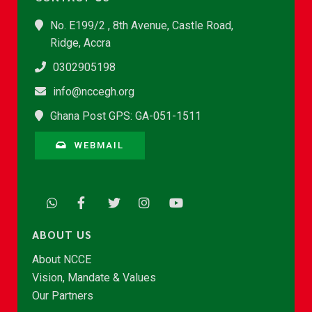
No. E199/2 , 8th Avenue, Castle Road,
Ridge, Accra
0302905198
info@nccegh.org
Ghana Post GPS: GA-051-1511
WEBMAIL
ABOUT US
About NCCE
Vision, Mandate & Values
Our Partners