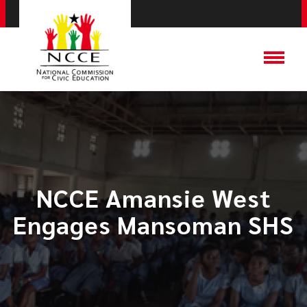
NCCE Amansie West
Engages Mansoman SHS