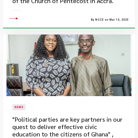
of the Church of Pentecost in Accra.
By NCCE on Mar 10, 2023
NEWS
"Political parties are key partners in our
quest to deliver effective civic
education to the citizens of Ghana" ,