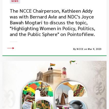
NEWS
The NCCE Chairperson, Kathleen Addy
was with Bernard Avle and NDC's Joyce
Bawah Mogtari to discuss the topic,
"Highlighting Women in Policy, Politics,
and the Public Sphere" on PointofView.
By NCCE on Mar 9, 2023