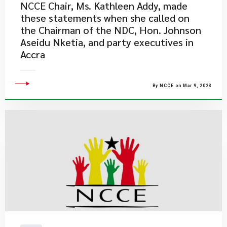
NCCE Chair, Ms. Kathleen Addy, made
these statements when she called on
the Chairman of the NDC, Hon. Johnson
Aseidu Nketia, and party executives in
Accra
By NCCE on Mar 9, 2023