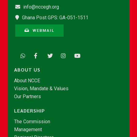
info@nccegh.org
Ghana Post GPS: GA-051-1511
WEBMAIL
ABOUT US
About NCCE
Vision, Mandate & Values
Our Partners
LEADERSHIP
The Commission
Management