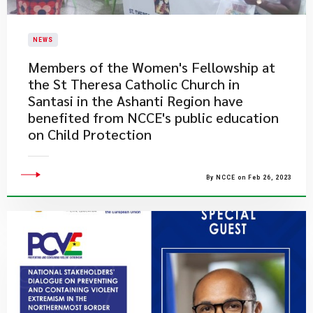
NEWS
​Members of the Women's Fellowship at
the St Theresa Catholic Church in
Santasi in the Ashanti Region have
benefited from NCCE's public education
on Child Protection
By NCCE on Feb 26, 2023