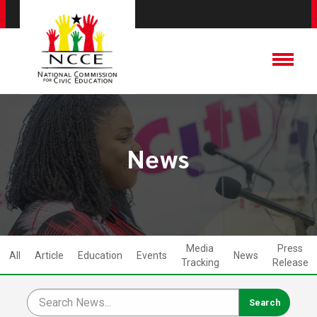
News
Media
Press
All
Article
Education
Events
News
Tracking
Release