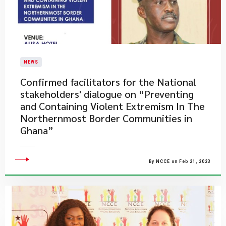
NEWS
Confirmed facilitators for the National
stakeholders' dialogue on “Preventing
and Containing Violent Extremism In The
Northernmost Border Communities in
Ghana”
By NCCE on Feb 21, 2023