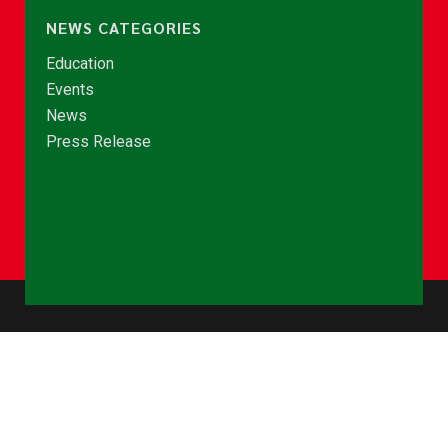
NEWS CATEGORIES
Education
Events
News
Press Release
© Copyright 2026 - NCCE Ghana. All rights reserved.