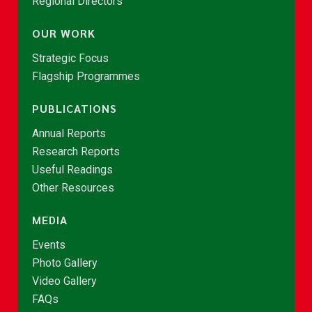
Regional Directors
OUR WORK
Strategic Focus
Flagship Programmes
PUBLICATIONS
Annual Reports
Research Reports
Useful Readings
Other Resources
MEDIA
Events
Photo Gallery
Video Gallery
FAQs