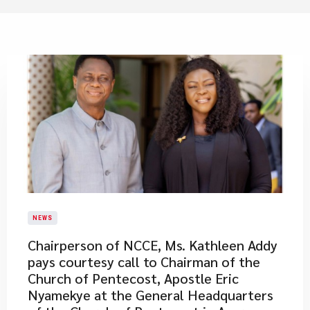
NEWS
Chairperson of NCCE, Ms. Kathleen Addy
pays courtesy call to Chairman of the
Church of Pentecost, Apostle Eric
Nyamekye at the General Headquarters