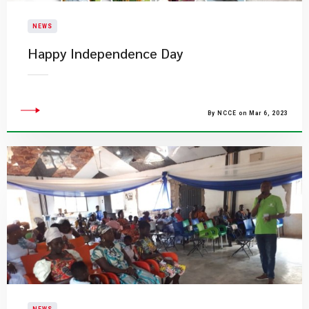
NEWS
Happy Independence Day
By NCCE on Mar 6, 2023