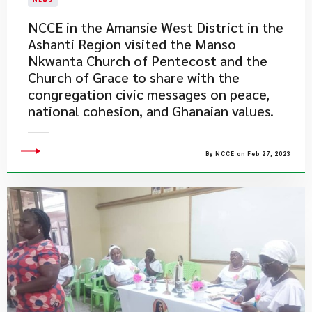
NEWS
NCCE in the Amansie West District in the
Ashanti Region visited the Manso
Nkwanta Church of Pentecost and the
Church of Grace to share with the
congregation civic messages on peace,
national cohesion, and Ghanaian values.
By NCCE on Feb 27, 2023