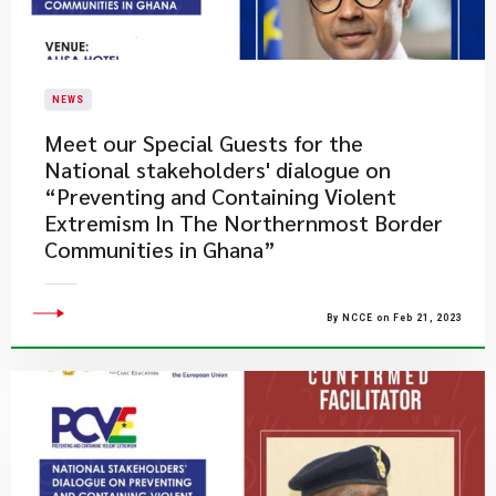
NEWS
Meet our Special Guests for the
National stakeholders' dialogue on
“Preventing and Containing Violent
Extremism In The Northernmost Border
Communities in Ghana”
By NCCE on Feb 21, 2023