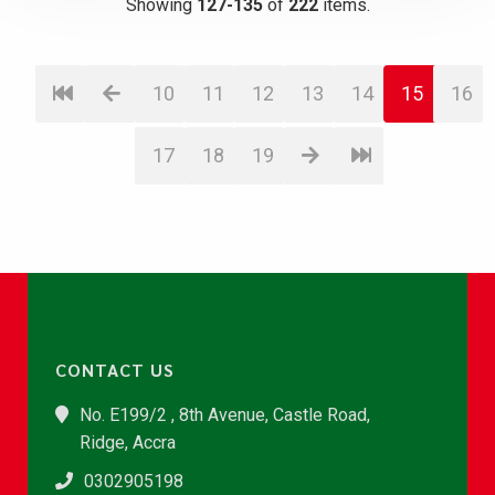
Showing
127-135
of
222
items.
10
11
12
13
14
15
16
17
18
19
CONTACT US
No. E199/2 , 8th Avenue, Castle Road,
Ridge, Accra
0302905198