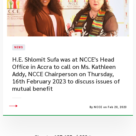
NEWS
H.E. Shlomit Sufa was at NCCE's Head
Office in Accra to call on Ms. Kathleen
Addy, NCCE Chairperson on Thursday,
16th February 2023 to discuss issues of
mutual benefit
By NCCE on Feb 20, 2023