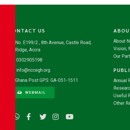
CONTACT US
ABOU
About 
No. E199/2 , 8th Avenue, Castle Road,
Vision,
Ridge, Accra
Our Par
0302905198
PUBL
info@nccegh.org
Ghana Post GPS: GA-051-1511
Annual 
Researc
WEBMAIL
Useful 
Other R