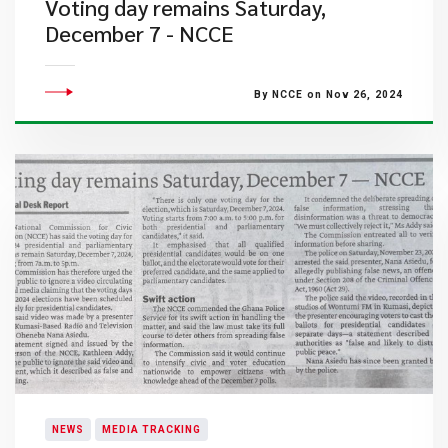
Voting day remains Saturday,
December 7 - NCCE
By NCCE on Nov 26, 2024
NEWS
MEDIA TRACKING