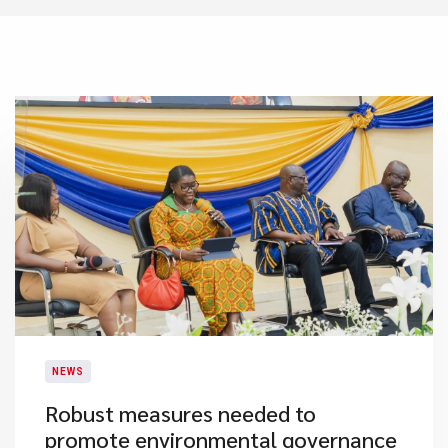
NEWS
Robust measures needed to
promote environmental governance