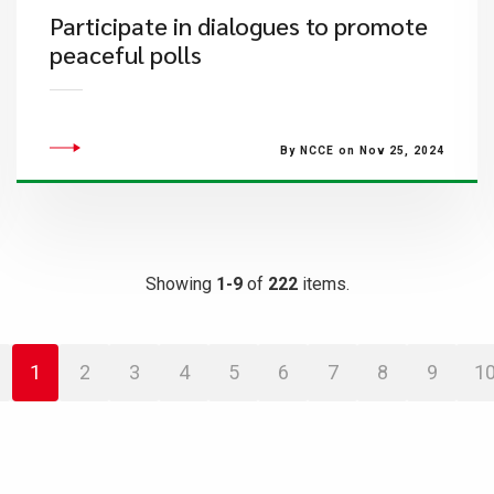
Participate in dialogues to promote
peaceful polls
By NCCE on Nov 25, 2024
Showing
1-9
of
222
items.
1
2
3
4
5
6
7
8
9
1