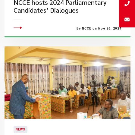
NCCE hosts 2024 Parliamentary
Candidates’ Dialogues
By NCCE on Nov 26, 2024
NEWS