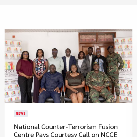
NEWS
National Counter-Terrorism Fusion
Centre Pays Courtesy Call on NCCE