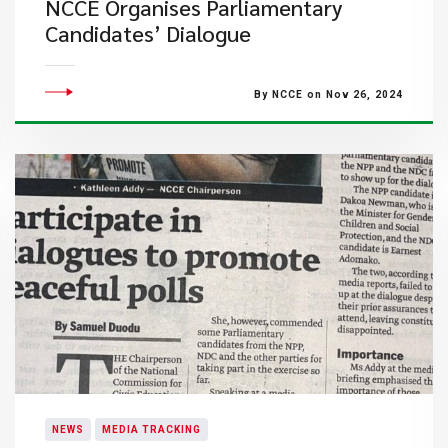
NCCE Organises Parliamentary
Candidates’ Dialogue
By NCCE on Nov 26, 2024
NEWS
MEDIA TRACKING