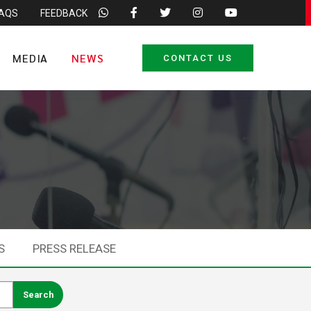
FAQS
FEEDBACK
MEDIA
NEWS
CONTACT US
S
PRESS RELEASE