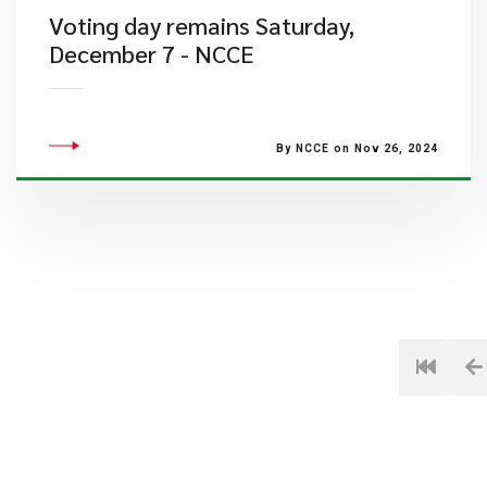
Voting day remains Saturday,
December 7 - NCCE
By NCCE on Nov 26, 2024