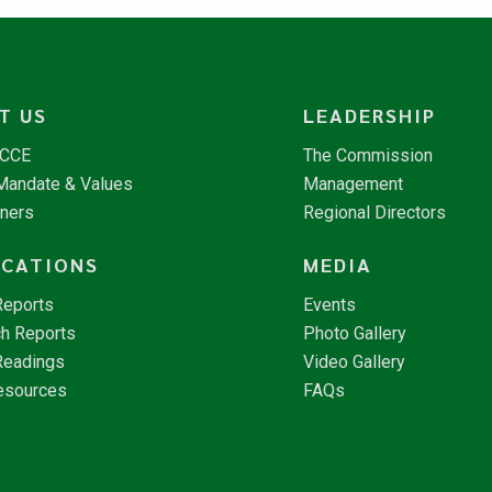
T US
LEADERSHIP
NCCE
The Commission
 Mandate & Values
Management
tners
Regional Directors
ICATIONS
MEDIA
Reports
Events
h Reports
Photo Gallery
Readings
Video Gallery
esources
FAQs