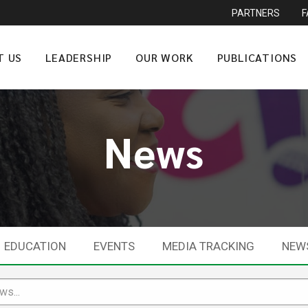
PARTNERS
T US
LEADERSHIP
OUR WORK
PUBLICATIONS
News
EDUCATION
EVENTS
MEDIA TRACKING
NEW