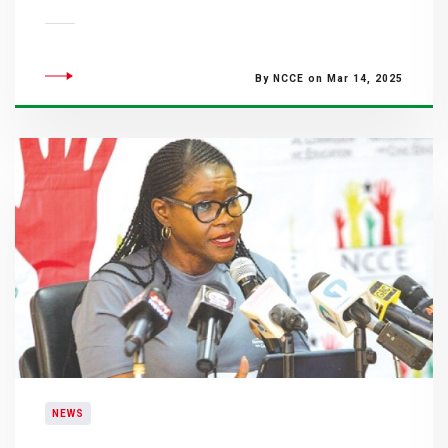
By NCCE on Mar 14, 2025
NEWS