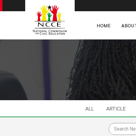
HOME
ABOU
ALL
ARTICLE