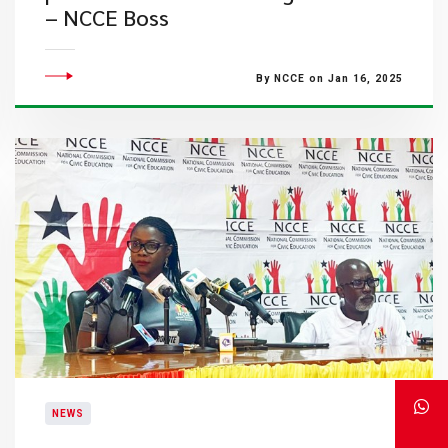
– NCCE Boss
By NCCE on Jan 16, 2025
NEWS