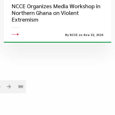
NCCE Organizes Media Workshop in
Northern Ghana on Violent
Extremism
By NCCE on Nov 22, 2024
0