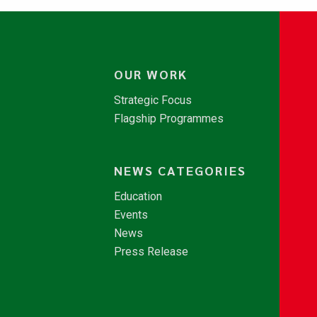
OUR WORK
Strategic Focus
Flagship Programmes
NEWS CATEGORIES
Education
Events
News
Press Release