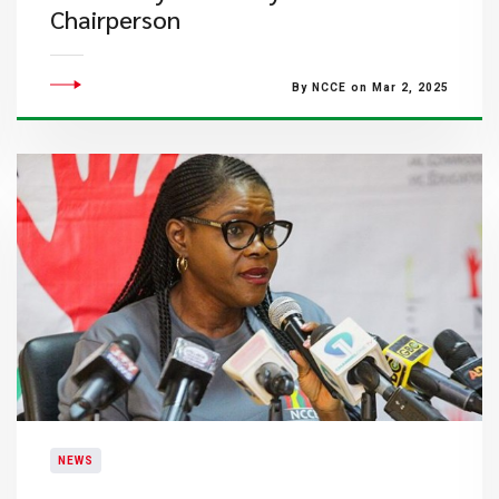
Chairperson
By NCCE on Mar 2, 2025
NEWS