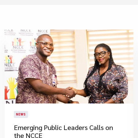
NEWS
Emerging Public Leaders Calls on
the NCCE