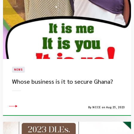
NEWS
​Whose business is it to secure Ghana?​
By NCCE on Aug 25, 2023