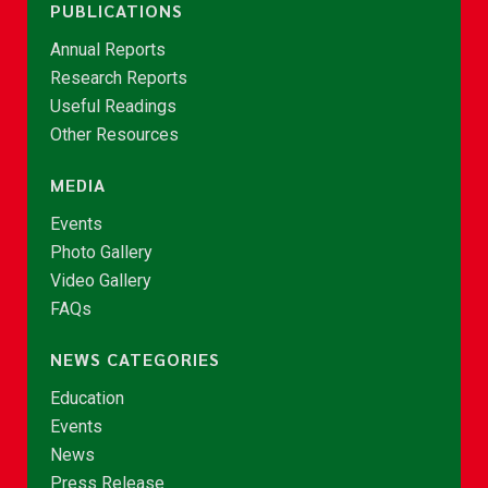
PUBLICATIONS
Annual Reports
Research Reports
Useful Readings
Other Resources
MEDIA
Events
Photo Gallery
Video Gallery
FAQs
NEWS CATEGORIES
Education
Events
News
Press Release