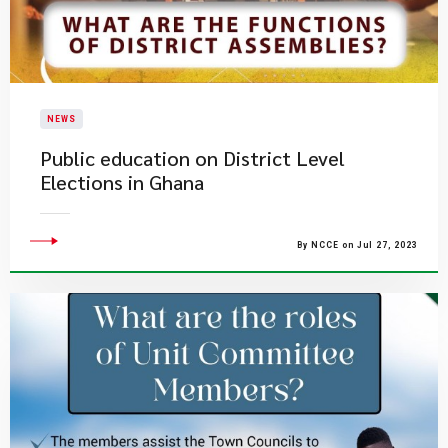
NEWS
Public education on District Level
Elections in Ghana
By NCCE on Jul 27, 2023