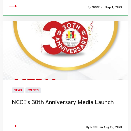
By NCCE on Sep 4, 2023
NEWS
EVENTS
NCCE's 30th Anniversary​ Media Launch
By NCCE on Aug 25, 2023