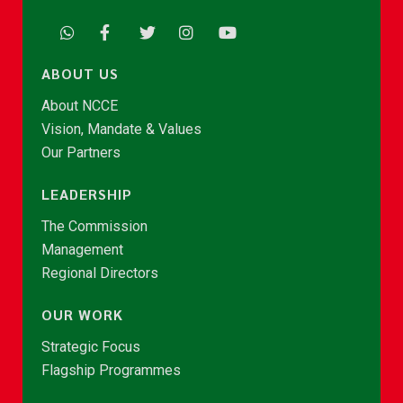
ABOUT US
About NCCE
Vision, Mandate & Values
Our Partners
LEADERSHIP
The Commission
Management
Regional Directors
OUR WORK
Strategic Focus
Flagship Programmes