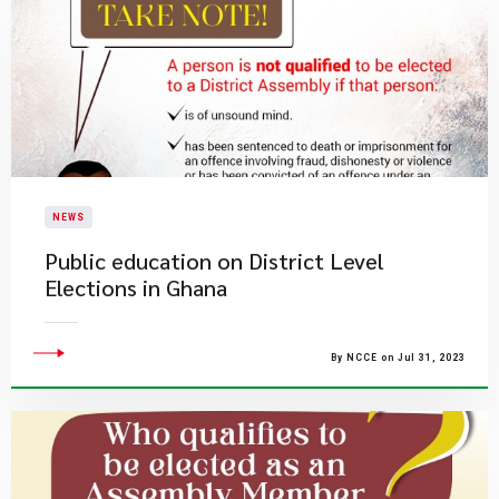
NEWS
Public education on District Level
Elections in Ghana
By NCCE on Jul 31, 2023