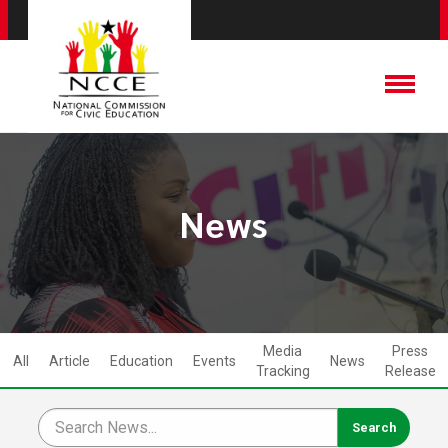
News
Media
Press
All
Article
Education
Events
News
Tracking
Release