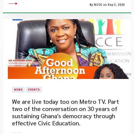
By NCCE on Sep 5, 2023
NEWS
EVENTS
​We are live today too on Metro TV. Part
two of the conversation on 30 years of
sustaining Ghana's democracy through
effective Civic Education.