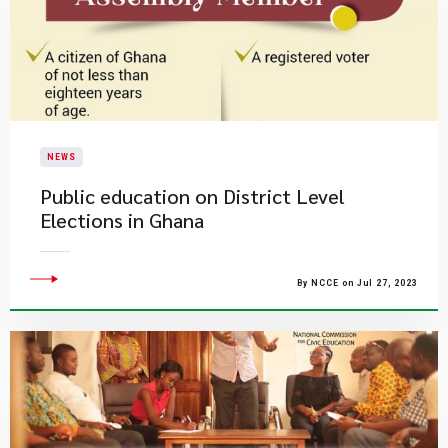
NEWS
Public education on District Level
Elections in Ghana
By NCCE on Jul 27, 2023