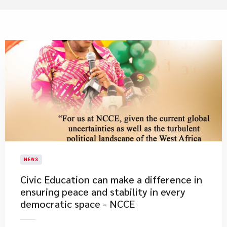
NEWS
​Civic Education can make a difference in
ensuring peace and stability in every
democratic space - NCCE