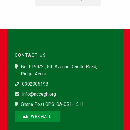
CONTACT US
No. E199/2 , 8th Avenue, Castle Road,
Ridge, Accra
0302905198
info@nccegh.org
Ghana Post GPS: GA-051-1511
WEBMAIL