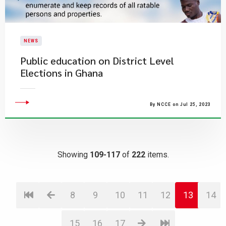
NEWS
Public education on District Level
Elections in Ghana
By NCCE on Jul 25, 2023
Showing
109-117
of
222
items.
8
9
10
11
12
13
14
15
16
17