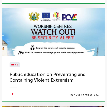
NEWS
Public education on Preventing and
Containing Violent Extremism
By NCCE on Aug 25, 2023