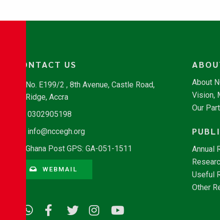
CONTACT US
ABOU
About 
No. E199/2 , 8th Avenue, Castle Road,
Vision,
Ridge, Accra
Our Par
0302905198
PUBL
info@nccegh.org
Ghana Post GPS: GA-051-1511
Annual 
Researc
WEBMAIL
Useful 
Other R