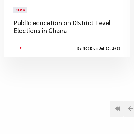
NEWS
Public education on District Level
Elections in Ghana
By NCCE on Jul 27, 2023