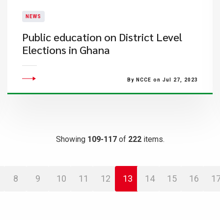
NEWS
Public education on District Level
Elections in Ghana
By NCCE on Jul 27, 2023
Showing
109-117
of
222
items.
8
9
10
11
12
13
14
15
16
1