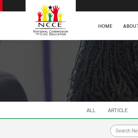
HOME
ABOU
ALL
ARTICLE