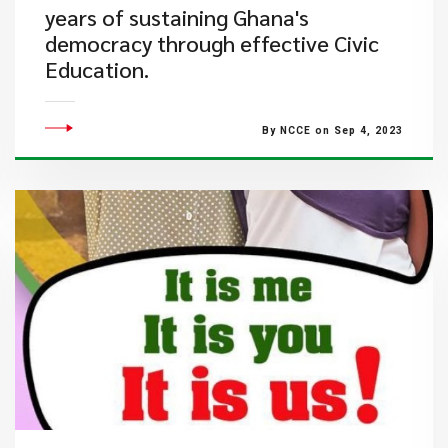
years of sustaining Ghana's
democracy through effective Civic
Education.
By NCCE on Sep 4, 2023