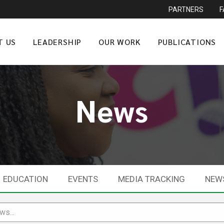
PARTNERS
T US
LEADERSHIP
OUR WORK
PUBLICATIONS
News
EDUCATION
EVENTS
MEDIA TRACKING
NEW