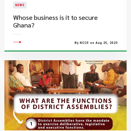
NEWS
​Whose business is it to secure
Ghana?​
By NCCE on Aug 25, 2023