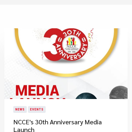
NEWS
EVENTS
NCCE's 30th Anniversary​ Media
Launch