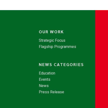
OUR WORK
Strategic Focus
Flagship Programmes
NEWS CATEGORIES
Education
Events
News
Press Release