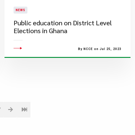
NEWS
Public education on District Level
Elections in Ghana
By NCCE on Jul 25, 2023
7