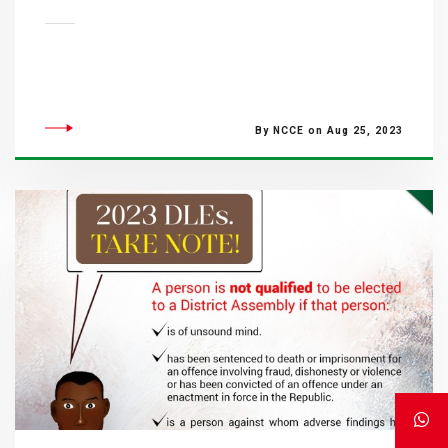
By NCCE on Aug 25, 2023