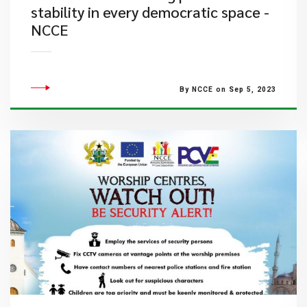
stability in every democratic space -
NCCE
By NCCE on Sep 5, 2023