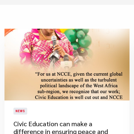
NEWS
​Civic Education can make a
difference in ensuring peace and