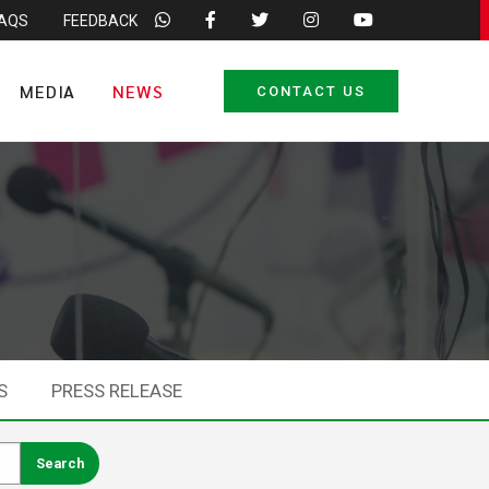
FAQS
FEEDBACK
MEDIA
NEWS
CONTACT US
S
PRESS RELEASE