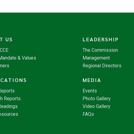
T US
LEADERSHIP
NCCE
The Commission
 Mandate & Values
Management
tners
Regional Directors
ICATIONS
MEDIA
Reports
Events
h Reports
Photo Gallery
Readings
Video Gallery
esources
FAQs