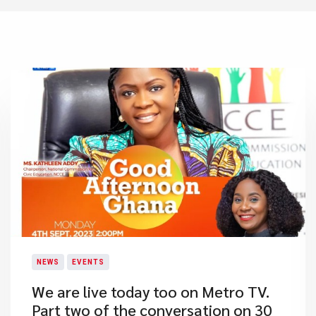
NEWS
EVENTS
​We are live today too on Metro TV.
Part two of the conversation on 30