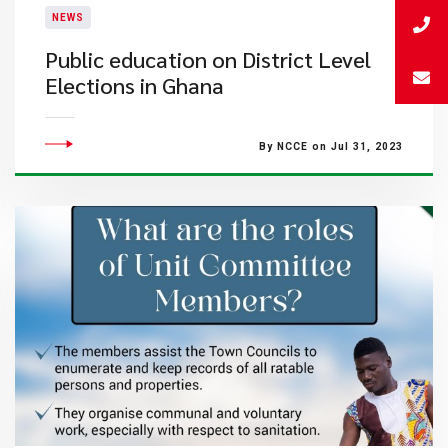
NEWS
Public education on District Level
Elections in Ghana
By NCCE on Jul 31, 2023