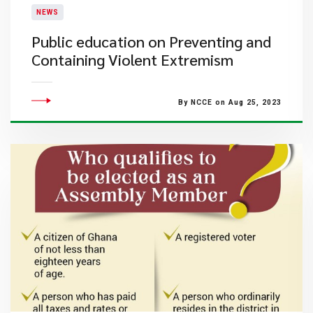
NEWS
Public education on Preventing and
Containing Violent Extremism
By NCCE on Aug 25, 2023