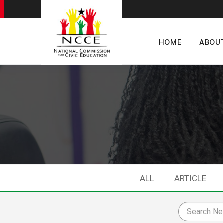
HOME
ABOU
ALL
ARTICLE