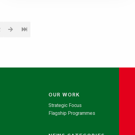
2
OUR WORK
Strategic Focus
Flagship Programmes