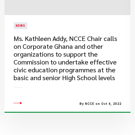
NEWS
Ms. Kathleen Addy, NCCE Chair calls
on Corporate Ghana and other
organizations to support the
Commission to undertake effective
civic education programmes at the
basic and senior High School levels
By NCCE on Oct 4, 2022