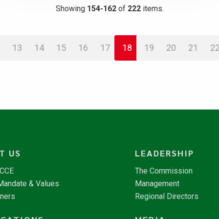
Showing
154-162
of
222
items.
13
14
15
16
17
18
19
20
21
2
T US
LEADERSHIP
NCCE
The Commission
 Mandate & Values
Management
tners
Regional Directors