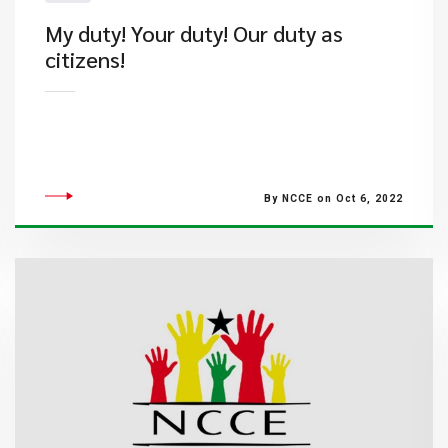
My duty! Your duty! Our duty as
citizens!
By NCCE on Oct 6, 2022