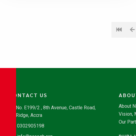
CONTACT US
ABOU
About 
No. E199/2 , 8th Avenue, Castle Road,
Vision,
Ridge, Accra
Our Par
0302905198