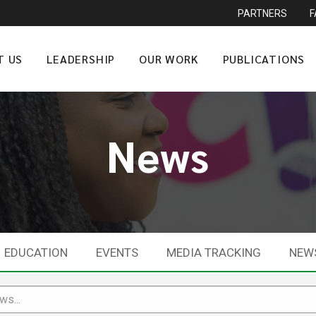
PARTNERS
T US
LEADERSHIP
OUR WORK
PUBLICATIONS
News
EDUCATION
EVENTS
MEDIA TRACKING
NEW