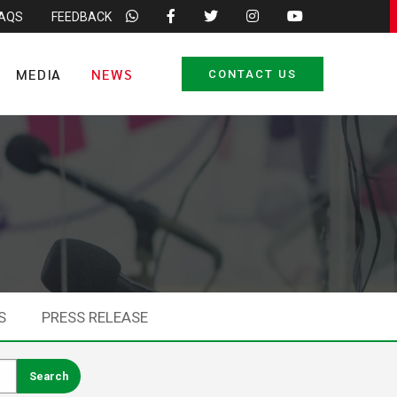
FAQS
FEEDBACK
MEDIA
NEWS
CONTACT US
S
PRESS RELEASE