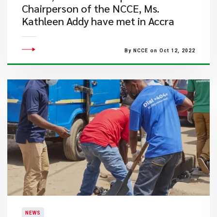
Chairperson of the NCCE, Ms.
Kathleen Addy have met in Accra
By NCCE on Oct 12, 2022
NEWS