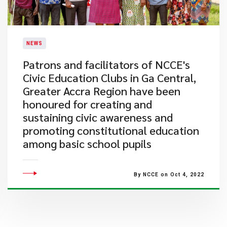
NEWS
Patrons and facilitators of NCCE's
Civic Education Clubs in Ga Central,
Greater Accra Region have been
honoured for creating and
sustaining civic awareness and
promoting constitutional education
among basic school pupils
By NCCE on Oct 4, 2022