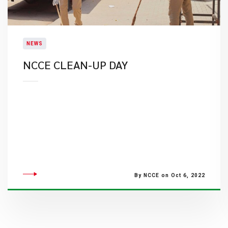
NEWS
​NCCE CLEAN-UP DAY
By NCCE on Oct 6, 2022