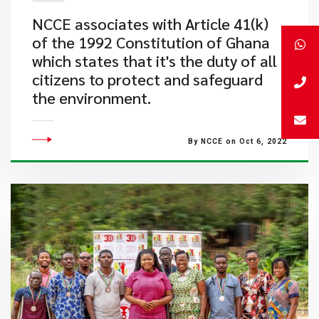
​NCCE associates with Article 41(k)
of the 1992 Constitution of Ghana
which states that it's the duty of all
citizens to protect and safeguard
the environment.
By NCCE on Oct 6, 2022