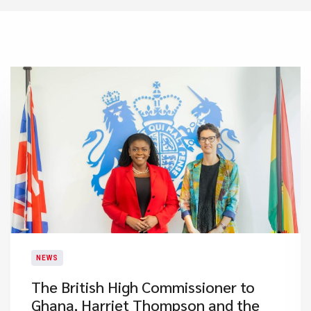
NEWS
The British High Commissioner to
Ghana, Harriet Thompson and the