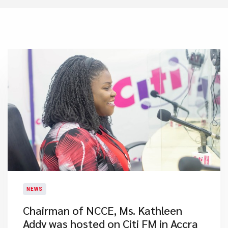
NEWS
Chairman of NCCE, Ms. Kathleen
Addy was hosted on Citi FM in Accra