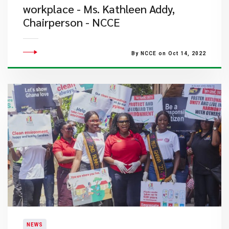
workplace - Ms. Kathleen Addy,
Chairperson - NCCE
By NCCE on Oct 14, 2022
NEWS