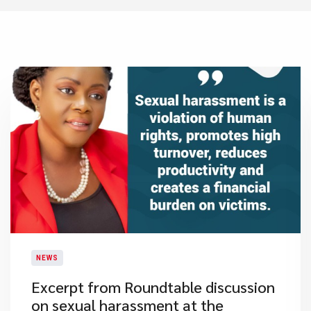
NEWS
Excerpt from Roundtable discussion
on sexual harassment at the