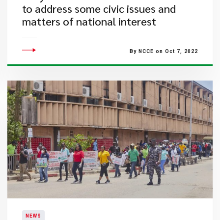
to address some civic issues and
matters of national interest
By NCCE on Oct 7, 2022
NEWS