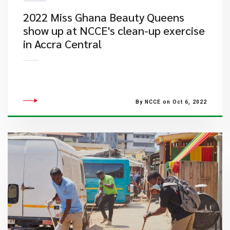
2022 Miss Ghana Beauty Queens
show up at NCCE's clean-up exercise
in Accra Central
By NCCE on Oct 6, 2022